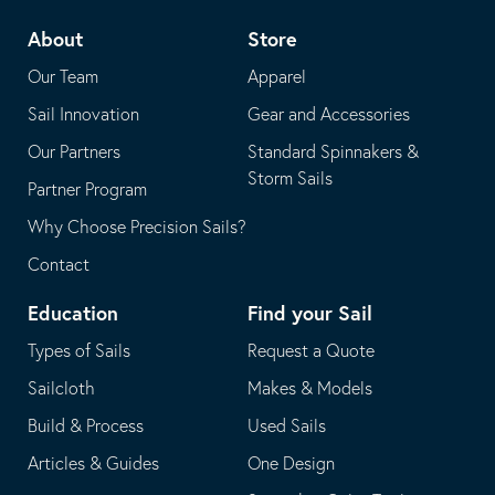
telephone
default
About
Store
application
email
Our Team
Apparel
application
Sail Innovation
Gear and Accessories
Our Partners
Standard Spinnakers &
Storm Sails
Partner Program
Why Choose Precision Sails?
Contact
Education
Find your Sail
Types of Sails
Request a Quote
Sailcloth
Makes & Models
Build & Process
Used Sails
Articles & Guides
One Design