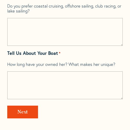
Do you prefer coastal cruising, offshore sailing, club racing, or
lake sailing?
Tell Us About Your Boat
*
How long have your owned her? What makes her unique?