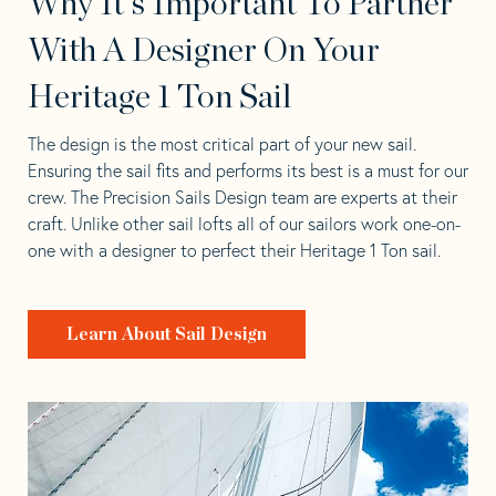
Why It's Important To Partner
With A Designer On Your
Heritage 1 Ton Sail
The design is the most critical part of your new sail.
Ensuring the sail fits and performs its best is a must for our
crew. The Precision Sails Design team are experts at their
craft. Unlike other sail lofts all of our sailors work one-on-
one with a designer to perfect their Heritage 1 Ton sail.
Learn About Sail Design