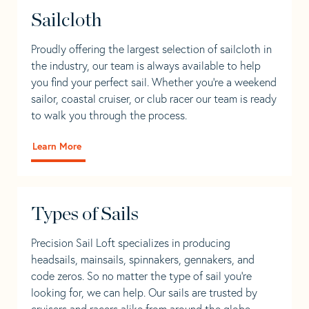
Sailcloth
Proudly offering the largest selection of sailcloth in
the industry, our team is always available to help
you find your perfect sail. Whether you're a weekend
sailor, coastal cruiser, or club racer our team is ready
to walk you through the process.
Learn More
Types of Sails
Precision Sail Loft specializes in producing
headsails, mainsails, spinnakers, gennakers, and
code zeros. So no matter the type of sail you’re
looking for, we can help. Our sails are trusted by
cruisers and racers alike from around the globe.