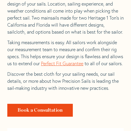
design of your sails. Location, sailing experience, and
weather conditions all come into play when picking the
perfect sail. Two mainsails made for two Heritage 1 Ton’s in
California and Florida will have different designs,
sailcloth, and options based on what is best for the sailor.
Taking measurements is easy. All sailors work alongside
our measurement team to measure and confirm their rig
specs. This helps ensure your design is flawless and allows
us to extend our
Perfect Fit Guarantee
to all of our sailors.
Discover the best cloth for your sailing needs, our sail
details, or more about how Precision Sails is leading the
sail-making industry with innovative new practices.
Book a Consultation