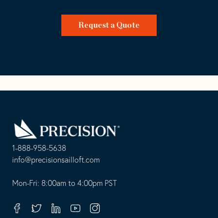
Request a Quote
Go
Back
to
Homepage
1-888-958-5638
-
info@precisionsailloft.com
This
-
opens
This
Mon-Fri: 8:00am to 4:00pm PST
in
opens
your
in
Facebook
Twitter
Linkedin
Youtube
Instagram
default
your