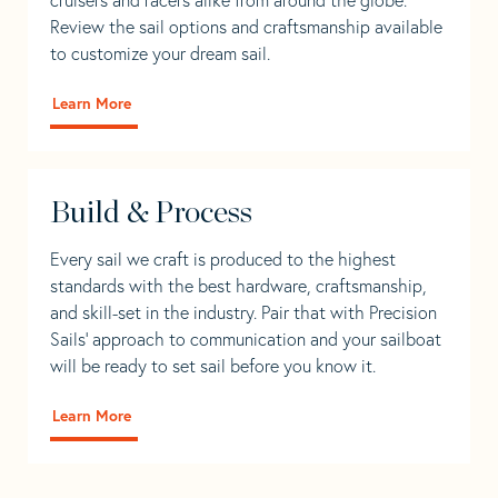
Review the sail options and craftsmanship available
to customize your dream sail.
Learn More
Build & Process
Every sail we craft is produced to the highest
standards with the best hardware, craftsmanship,
and skill-set in the industry. Pair that with Precision
Sails' approach to communication and your sailboat
will be ready to set sail before you know it.
Learn More