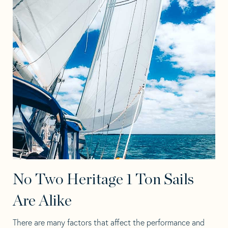
No Two Heritage 1 Ton Sails
Are Alike
There are many factors that affect the performance and