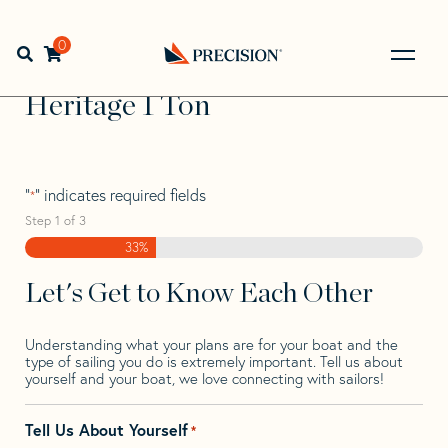
Skip
Skip
Step
to
to
1
Home
>
Find Your Sail
>
Search by Make and Model
>
navigation
content
of
0
Open search bar
Heritage
>
Heritage 1 Ton
3,
Go
Back
Heritage 1 Ton
to
Homepage
"
" indicates required fields
*
Step
1
of
3
33%
Let's Get to Know Each Other
Understanding what your plans are for your boat and the
type of sailing you do is extremely important. Tell us about
yourself and your boat, we love connecting with sailors!
Tell Us About Yourself
*