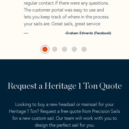
regular contact if there were any questions.
The customer portal was easy to use and
lets you keep track of where in the process
your sails are. Great sails, great service
-Graham Edwards (Facebook)
Request a Heritage 1 Ton Quote
Looking to buy a new headsail or mainsail for your
Heritage 1 Ton? Request a free quote from Precision Sails
for a new custom sail. Our team will work with you to
design the perfect sail for you.