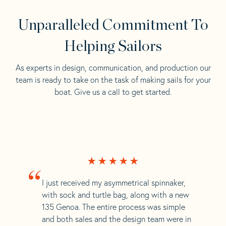
Unparalleled Commitment To
Helping Sailors
As experts in design, communication, and production our
team is ready to take on the task of making sails for your
boat. Give us a call to get started.
“
I just received my asymmetrical spinnaker,
with sock and turtle bag, along with a new
135 Genoa. The entire process was simple
and both sales and the design team were in