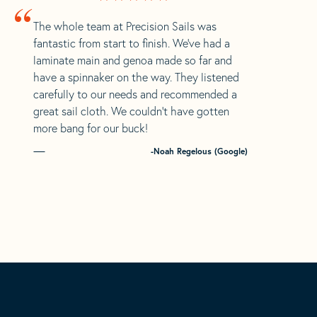
“
The whole team at Precision Sails was
fantastic from start to finish. We’ve had a
laminate main and genoa made so far and
have a spinnaker on the way. They listened
carefully to our needs and recommended a
great sail cloth. We couldn’t have gotten
more bang for our buck!
-Noah Regelous (Google)