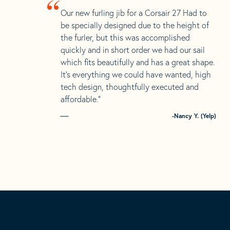
“
Our new furling jib for a Corsair 27 Had to
be specially designed due to the height of
the furler, but this was accomplished
quickly and in short order we had our sail
which fits beautifully and has a great shape.
It’s everything we could have wanted, high
tech design, thoughtfully executed and
affordable.”
-Nancy Y. (Yelp)