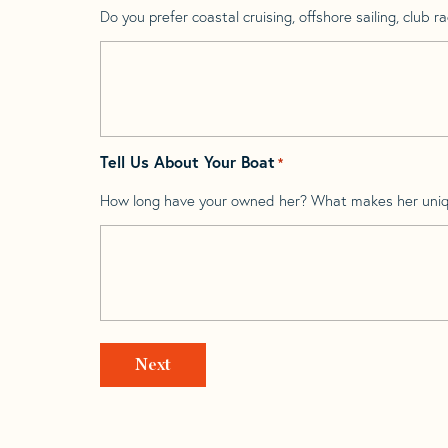
Do you prefer coastal cruising, offshore sailing, club rac
Tell Us About Your Boat
*
How long have your owned her? What makes her uni