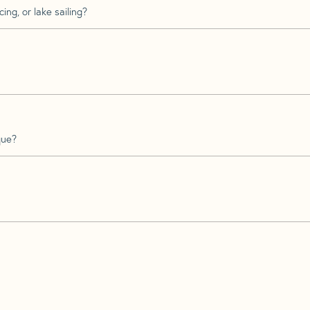
ing, or lake sailing?
que?