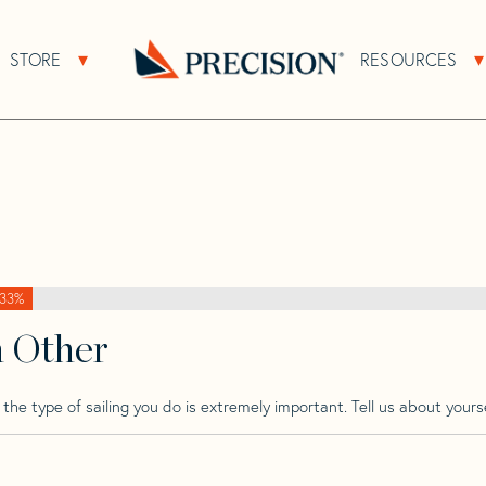
>
Hanse
>
Hanse 37
STORE
RESOURCES
About Sub Navigation
Open Store Sub Navigation
Go
Back
to
Homepage
33%
h Other
he type of sailing you do is extremely important. Tell us about yourse