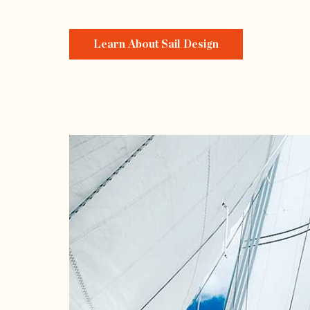
Learn About Sail Design