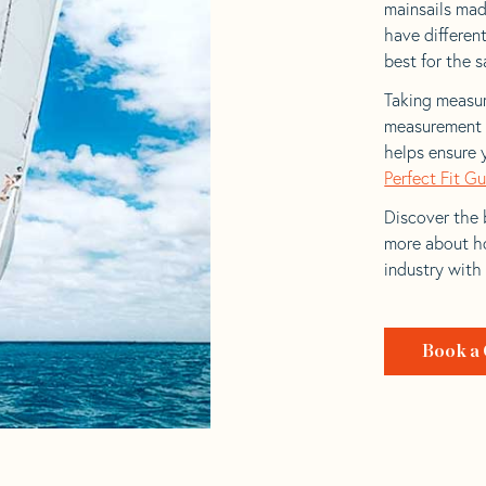
mainsails made
have differen
best for the sa
Taking measur
measurement t
helps ensure 
Perfect Fit G
Discover the b
more about ho
industry with
Book a 