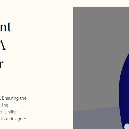
nt
A
r
l. Ensuring the
. The
t. Unlike
ith a designer