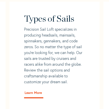
Types of Sails
Precision Sail Loft specializes in
producing headsails, mainsails,
spinnakers, gennakers, and code
zeros. So no matter the type of sail
you’re looking for, we can help. Our
sails are trusted by cruisers and
racers alike from around the globe.
Review the sail options and
craftsmanship available to
customize your dream sail.
Learn More