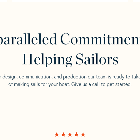
aralleled Commitmen
Helping Sailors
n design, communication, and production our team is ready to tak
of making sails for your boat. Give us a call to get started.