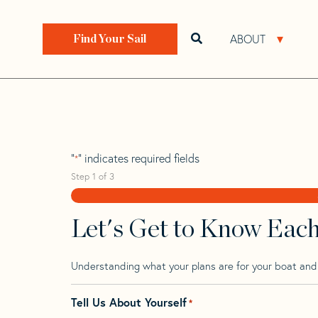
Skip
Skip
Step
to
to
1
Home
>
Find Your Sail
>
Search by Make and Model
navigation
content
of
ABOUT
Open search bar
Open 
Find Your Sail
3,
Hanse 37
"
" indicates required fields
*
Step
1
of
3
Let's Get to Know Eac
Understanding what your plans are for your boat and t
Tell Us About Yourself
*