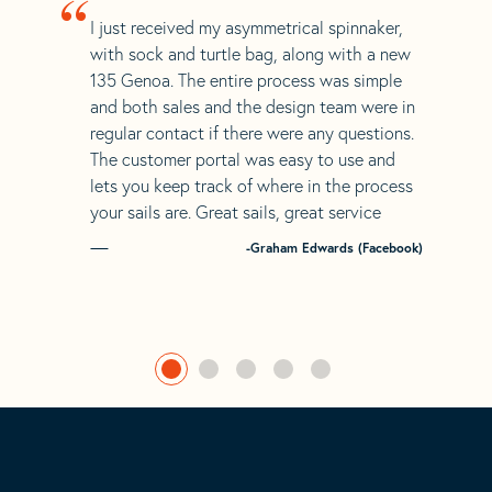
“
I just received my asymmetrical spinnaker,
with sock and turtle bag, along with a new
135 Genoa. The entire process was simple
and both sales and the design team were in
regular contact if there were any questions.
The customer portal was easy to use and
lets you keep track of where in the process
your sails are. Great sails, great service
-Graham Edwards (Facebook)