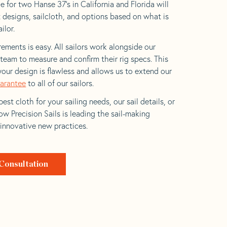
 for two Hanse 37’s in California and Florida will
t designs, sailcloth, and options based on what is
ilor.
ements is easy. All sailors work alongside our
eam to measure and confirm their rig specs. This
your design is flawless and allows us to extend our
uarantee
to all of our sailors.
est cloth for your sailing needs, our sail details, or
w Precision Sails is leading the sail-making
 innovative new practices.
Consultation