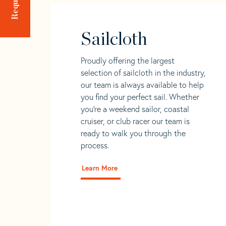
Sailcloth
Proudly offering the largest
selection of sailcloth in the industry,
our team is always available to help
you find your perfect sail. Whether
you're a weekend sailor, coastal
cruiser, or club racer our team is
ready to walk you through the
process.
Learn More