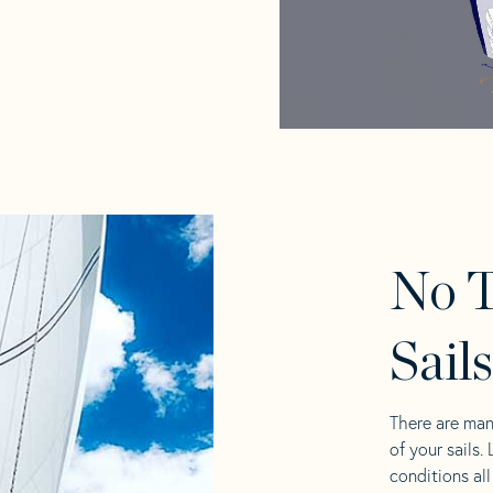
No 
Sail
There are man
of your sails.
conditions al