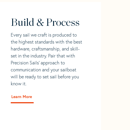
Build & Process
Every sail we craft is produced to
the highest standards with the best
hardware, craftsmanship, and skill-
set in the industry. Pair that with
Precision Sails' approach to
communication and your sailboat
will be ready to set sail before you
know it.
Learn More