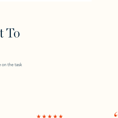
t To
e on the task