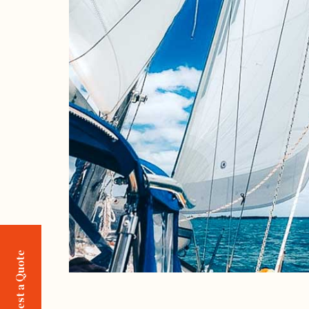
Request a Quote