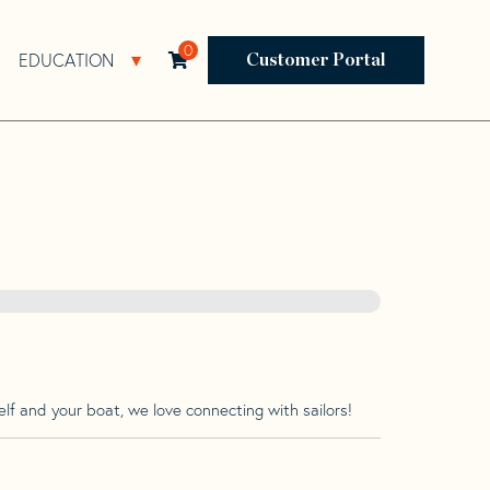
0
EDUCATION
Open Resources Sub Navigation
Open Education Sub Navigation
Customer Portal
lf and your boat, we love connecting with sailors!