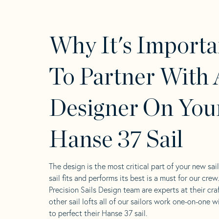
Why It's Importa
To Partner With 
Designer On You
Hanse 37 Sail
The design is the most critical part of your new sai
sail fits and performs its best is a must for our crew
Precision Sails Design team are experts at their craf
other sail lofts all of our sailors work one-on-one w
to perfect their Hanse 37 sail.