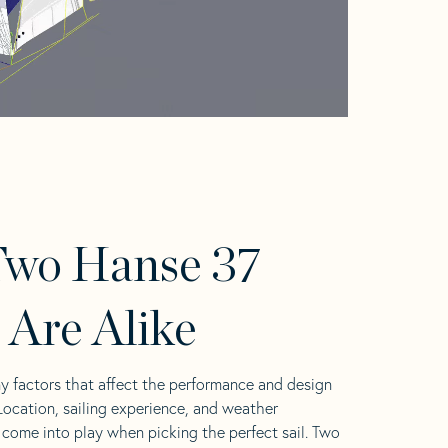
Two Hanse 37
s Are Alike
y factors that affect the performance and design
 Location, sailing experience, and weather
l come into play when picking the perfect sail. Two