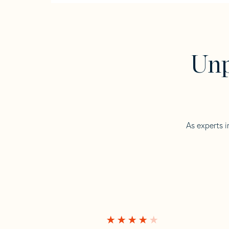
Unp
As experts i