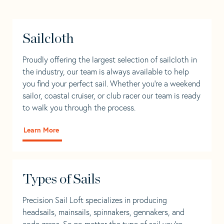
Sailcloth
Proudly offering the largest selection of sailcloth in
the industry, our team is always available to help
you find your perfect sail. Whether you're a weekend
sailor, coastal cruiser, or club racer our team is ready
to walk you through the process.
Learn More
Types of Sails
Precision Sail Loft specializes in producing
headsails, mainsails, spinnakers, gennakers, and
code zeros. So no matter the type of sail you’re