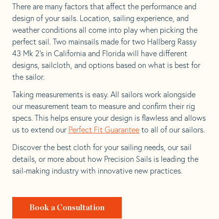
There are many factors that affect the performance and
design of your sails. Location, sailing experience, and
weather conditions all come into play when picking the
perfect sail. Two mainsails made for two Hallberg Rassy
43 Mk 2’s in California and Florida will have different
designs, sailcloth, and options based on what is best for
the sailor.
Taking measurements is easy. All sailors work alongside
our measurement team to measure and confirm their rig
specs. This helps ensure your design is flawless and allows
us to extend our
Perfect Fit Guarantee
to all of our sailors.
Discover the best cloth for your sailing needs, our sail
details, or more about how Precision Sails is leading the
sail-making industry with innovative new practices.
Book a Consultation