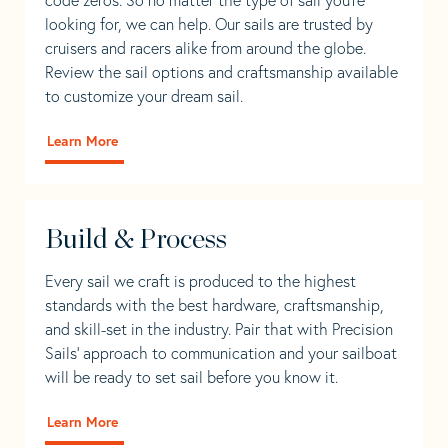
looking for, we can help. Our sails are trusted by
cruisers and racers alike from around the globe.
Review the sail options and craftsmanship available
to customize your dream sail.
Learn More
Build & Process
Every sail we craft is produced to the highest
standards with the best hardware, craftsmanship,
and skill-set in the industry. Pair that with Precision
Sails' approach to communication and your sailboat
will be ready to set sail before you know it.
Learn More