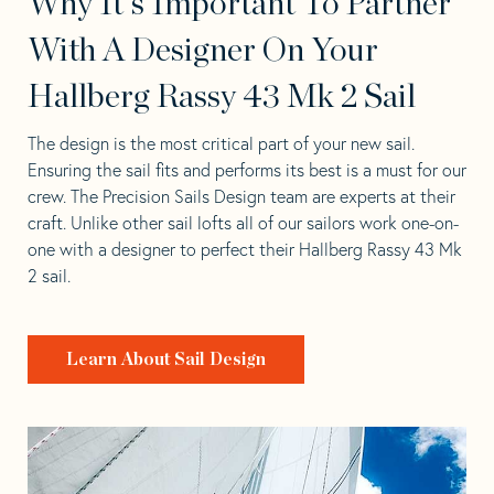
Why It's Important To Partner
With A Designer On Your
Hallberg Rassy 43 Mk 2 Sail
The design is the most critical part of your new sail.
Ensuring the sail fits and performs its best is a must for our
crew. The Precision Sails Design team are experts at their
craft. Unlike other sail lofts all of our sailors work one-on-
one with a designer to perfect their Hallberg Rassy 43 Mk
2 sail.
Learn About Sail Design