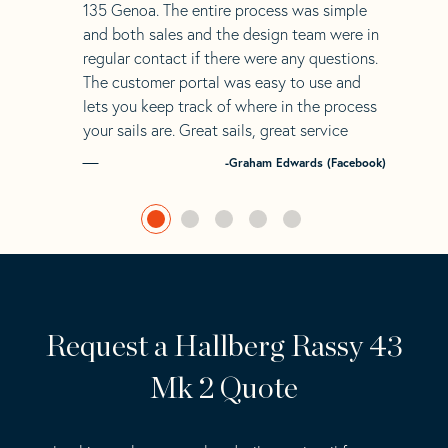
135 Genoa. The entire process was simple
and both sales and the design team were in
regular contact if there were any questions.
The customer portal was easy to use and
lets you keep track of where in the process
your sails are. Great sails, great service
-Graham Edwards (Facebook)
Request a Hallberg Rassy 43
Mk 2 Quote