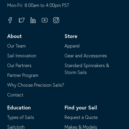
opens
This
Mon-Fri: 8:00am to 4:00pm PST
in
opens
your
in
Facebook
Twitter
Linkedin
Youtube
Instagram
default
your
telephone
default
About
Store
application
email
Our Team
Apparel
application
Sail Innovation
Gear and Accessories
Our Partners
Standard Spinnakers &
Storm Sails
Partner Program
Why Choose Precision Sails?
Contact
Education
Find your Sail
Types of Sails
Request a Quote
Sailcloth
Makes & Models