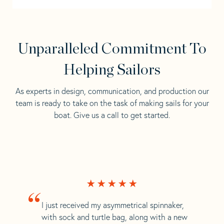
Unparalleled Commitment To
Helping Sailors
As experts in design, communication, and production our
team is ready to take on the task of making sails for your
boat. Give us a call to get started.
“
I just received my asymmetrical spinnaker,
with sock and turtle bag, along with a new