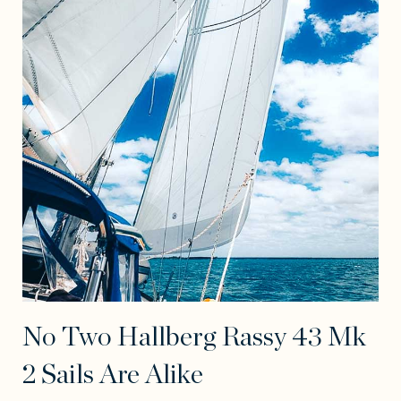
No Two Hallberg Rassy 43 Mk
2 Sails Are Alike