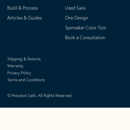
Build & Process
Used Sails
Articles & Guides
One Design
Spinnaker Color Tool
Book a Consultation
Shipping & Returns
Warranty
Privacy Policy
Terms and Conditions
© Precision Sails. All Rights Reserved.