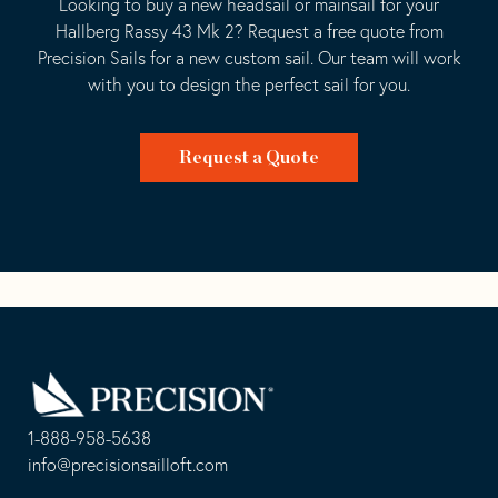
Looking to buy a new headsail or mainsail for your
Hallberg Rassy 43 Mk 2? Request a free quote from
Precision Sails for a new custom sail. Our team will work
with you to design the perfect sail for you.
Request a Quote
Go
Back
to
Homepage
1-888-958-5638
-
info@precisionsailloft.com
This
-