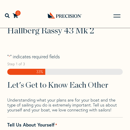
Skip
Skip
Step
to
to
1
Home
>
Find Your Sail
>
Search by Make and Model
>
navigation
content
of
0
Open search bar
Hallberg Rassy
>
Hallberg Rassy 43 Mk 2
3,
Go
Back
Hallberg Rassy 43 Mk 2
to
Homepage
"
" indicates required fields
*
Step
1
of
3
33%
Let's Get to Know Each Other
Understanding what your plans are for your boat and the
type of sailing you do is extremely important. Tell us about
yourself and your boat, we love connecting with sailors!
Tell Us About Yourself
*