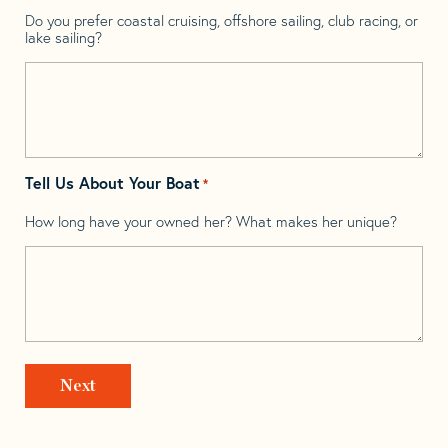
Do you prefer coastal cruising, offshore sailing, club racing, or
lake sailing?
Tell Us About Your Boat
*
How long have your owned her? What makes her unique?