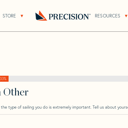
>
Grampian
>
Grampian 30 Cb
STORE
RESOURCES
About Sub Navigation
Open Store Sub Navigation
Go
Back
to
Homepage
33%
h Other
he type of sailing you do is extremely important. Tell us about yourse