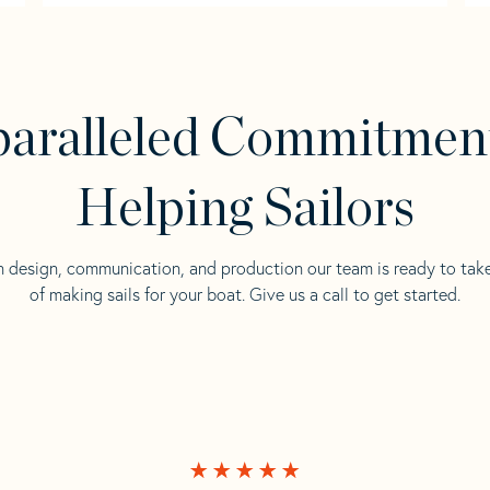
aralleled Commitmen
Helping Sailors
n design, communication, and production our team is ready to tak
of making sails for your boat. Give us a call to get started.