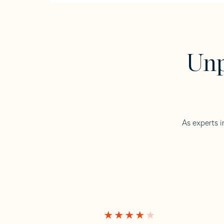
Unp
As experts i