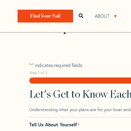
Skip
Skip
Step
to
to
1
Home
>
Find Your Sail
>
Search by Make and Model
navigation
content
of
ABOUT
Open search bar
Open 
Find Your Sail
3,
Grampian 30 Cb
"
" indicates required fields
*
Step
1
of
3
Let's Get to Know Eac
Understanding what your plans are for your boat and t
Tell Us About Yourself
*