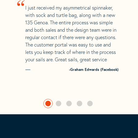
“
I just received my asymmetrical spinnaker,
with sock and turtle bag, along with a new
135 Genoa. The entire process was simple
and both sales and the design team were in
regular contact if there were any questions.
The customer portal was easy to use and
lets you keep track of where in the process
your sails are. Great sails, great service
-Graham Edwards (Facebook)