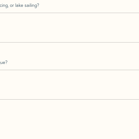
ing, or lake sailing?
que?