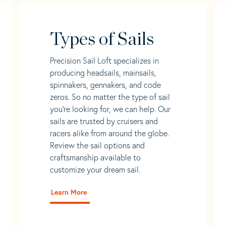
Types of Sails
Precision Sail Loft specializes in
producing headsails, mainsails,
spinnakers, gennakers, and code
zeros. So no matter the type of sail
you’re looking for, we can help. Our
sails are trusted by cruisers and
racers alike from around the globe.
Review the sail options and
craftsmanship available to
customize your dream sail.
Learn More