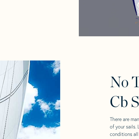
No 
Cb S
There are man
of your sails.
conditions al