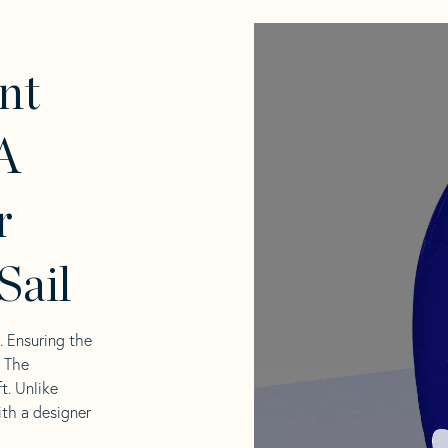
nt
A
r
Sail
l. Ensuring the
. The
t. Unlike
ith a designer