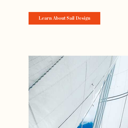
Learn About Sail Design