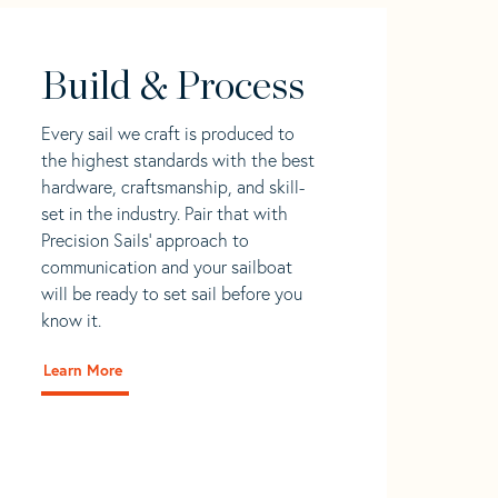
Build & Process
Every sail we craft is produced to
the highest standards with the best
hardware, craftsmanship, and skill-
set in the industry. Pair that with
Precision Sails' approach to
communication and your sailboat
will be ready to set sail before you
know it.
Learn More