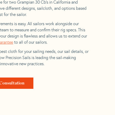
e for two Grampian 30 Cb’s in California and
ave different designs, sailcloth, and options based
t for the sailor.
ements is easy. All sailors work alongside our
eam to measure and confirm their rig specs. This
your design is flawless and allows us to extend our
uarantee
to all of our sailors.
est cloth for your sailing needs, our sail details, or
w Precision Sails is leading the sail-making
 innovative new practices.
Consultation