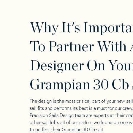
Why It's Importa
To Partner With 
Designer On You
Grampian 30 Cb 
The design is the most critical part of your new sai
sail fits and performs its best is a must for our crew
Precision Sails Design team are experts at their craf
other sail lofts all of our sailors work one-on-one w
to perfect their Grampian 30 Cb sail.