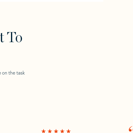
t To
e on the task