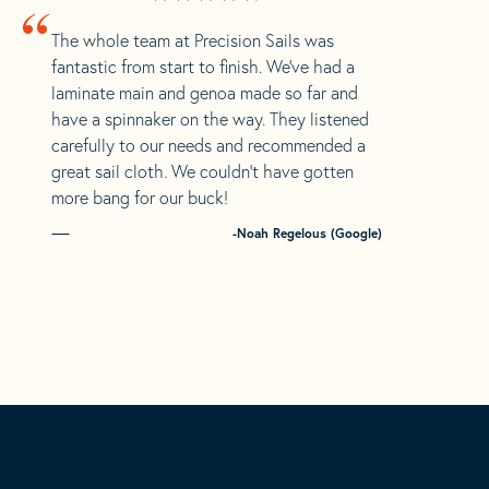
“
The whole team at Precision Sails was
fantastic from start to finish. We’ve had a
laminate main and genoa made so far and
have a spinnaker on the way. They listened
carefully to our needs and recommended a
great sail cloth. We couldn’t have gotten
more bang for our buck!
-Noah Regelous (Google)