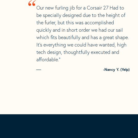
“
Our new furling jib for a Corsair 27 Had to
be specially designed due to the height of
the furler, but this was accomplished
quickly and in short order we had our sail
which fits beautifully and has a great shape.
It’s everything we could have wanted, high
tech design, thoughtfully executed and
affordable.”
-Nancy Y. (Yelp)