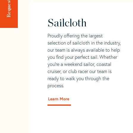
Sailcloth
Proudly offering the largest
selection of sailcloth in the industry,
our team is always available to help
you find your perfect sail. Whether
you're a weekend sailor, coastal
cruiser, or club racer our team is
ready to walk you through the
process.
Learn More