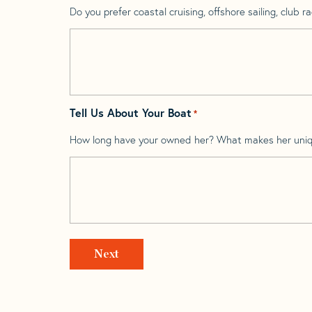
Do you prefer coastal cruising, offshore sailing, club rac
Tell Us About Your Boat
*
How long have your owned her? What makes her uni