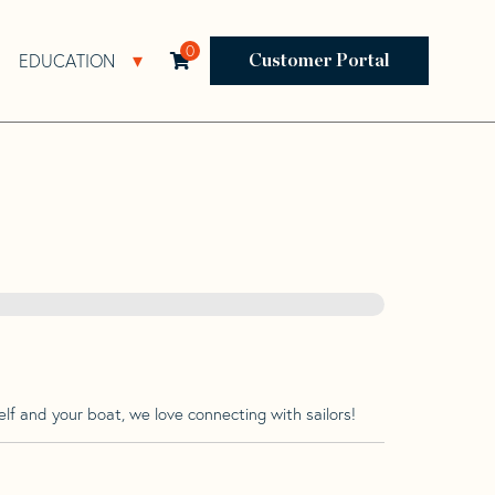
0
EDUCATION
Open Resources Sub Navigation
Open Education Sub Navigation
Customer Portal
lf and your boat, we love connecting with sailors!