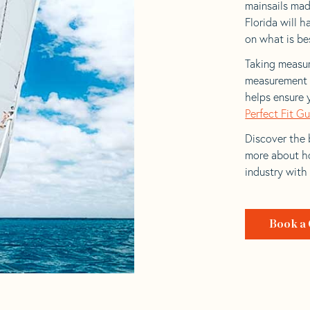
mainsails mad
Florida will h
on what is bes
Taking measur
measurement t
helps ensure 
Perfect Fit G
Discover the b
more about ho
industry with
Book a 