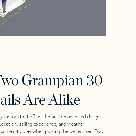
Two Grampian 30
ails Are Alike
y factors that affect the performance and design
 Location, sailing experience, and weather
l come into play when picking the perfect sail. Two