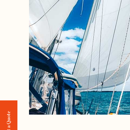
Request a Quote