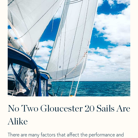
No Two Gloucester 20 Sails Are
Alike
There are many factors that affect the performance and