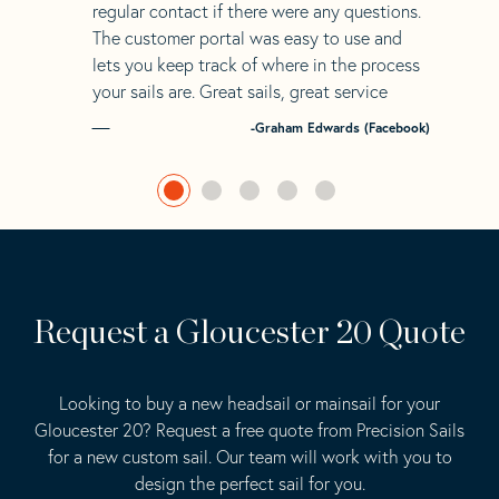
regular contact if there were any questions.
The customer portal was easy to use and
lets you keep track of where in the process
your sails are. Great sails, great service
-Graham Edwards (Facebook)
Request a Gloucester 20 Quote
Looking to buy a new headsail or mainsail for your
Gloucester 20? Request a free quote from Precision Sails
for a new custom sail. Our team will work with you to
design the perfect sail for you.