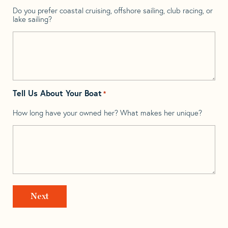
Do you prefer coastal cruising, offshore sailing, club racing, or
lake sailing?
Tell Us About Your Boat
*
How long have your owned her? What makes her unique?