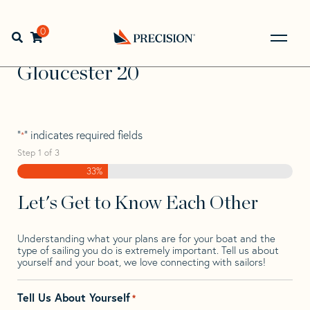
Skip
Skip
Step
to
to
1
Home
>
Find Your Sail
>
Search by Make and Model
>
navigation
content
of
0
Open search bar
Gloucester
>
Gloucester 20
3,
Go
Back
Gloucester 20
to
Homepage
"
" indicates required fields
*
Step
1
of
3
33%
Let's Get to Know Each Other
Understanding what your plans are for your boat and the
type of sailing you do is extremely important. Tell us about
yourself and your boat, we love connecting with sailors!
Tell Us About Yourself
*