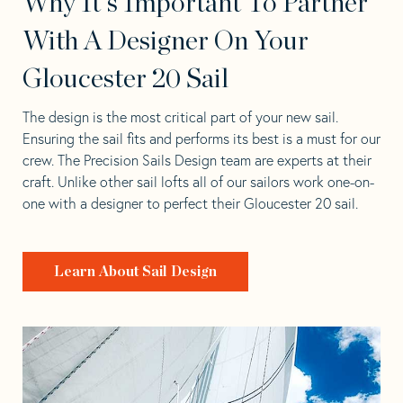
Why It's Important To Partner
With A Designer On Your
Gloucester 20 Sail
The design is the most critical part of your new sail.
Ensuring the sail fits and performs its best is a must for our
crew. The Precision Sails Design team are experts at their
craft. Unlike other sail lofts all of our sailors work one-on-
one with a designer to perfect their Gloucester 20 sail.
Learn About Sail Design