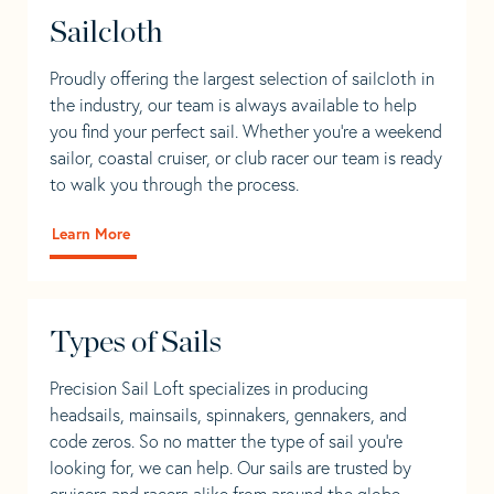
Sailcloth
Proudly offering the largest selection of sailcloth in
the industry, our team is always available to help
you find your perfect sail. Whether you're a weekend
sailor, coastal cruiser, or club racer our team is ready
to walk you through the process.
Learn More
Types of Sails
Precision Sail Loft specializes in producing
headsails, mainsails, spinnakers, gennakers, and
code zeros. So no matter the type of sail you’re
looking for, we can help. Our sails are trusted by
cruisers and racers alike from around the globe.