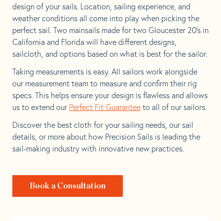
design of your sails. Location, sailing experience, and
weather conditions all come into play when picking the
perfect sail. Two mainsails made for two Gloucester 20’s in
California and Florida will have different designs,
sailcloth, and options based on what is best for the sailor.
Taking measurements is easy. All sailors work alongside
our measurement team to measure and confirm their rig
specs. This helps ensure your design is flawless and allows
us to extend our
Perfect Fit Guarantee
to all of our sailors.
Discover the best cloth for your sailing needs, our sail
details, or more about how Precision Sails is leading the
sail-making industry with innovative new practices.
Book a Consultation