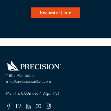
Request a Quote
Go
Back
to
Homepage
1-888-958-5638
-
info@precisionsailloft.com
This
-
opens
This
Mon-Fri: 8:00am to 4:00pm PST
in
opens
your
in
Facebook
Twitter
Linkedin
Youtube
Instagram
default
your