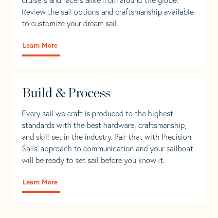
Review the sail options and craftsmanship available
to customize your dream sail.
Learn More
Build & Process
Every sail we craft is produced to the highest
standards with the best hardware, craftsmanship,
and skill-set in the industry. Pair that with Precision
Sails' approach to communication and your sailboat
will be ready to set sail before you know it.
Learn More