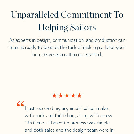
Unparalleled Commitment To
Helping Sailors
As experts in design, communication, and production our
team is ready to take on the task of making sails for your
boat. Give us a call to get started.
“
I just received my asymmetrical spinnaker,
with sock and turtle bag, along with a new
135 Genoa. The entire process was simple
and both sales and the design team were in