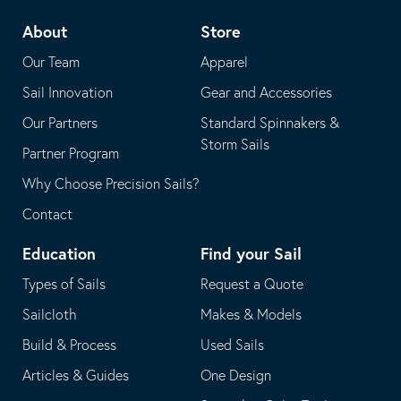
telephone
default
About
Store
application
email
Our Team
Apparel
application
Sail Innovation
Gear and Accessories
Our Partners
Standard Spinnakers &
Storm Sails
Partner Program
Why Choose Precision Sails?
Contact
Education
Find your Sail
Types of Sails
Request a Quote
Sailcloth
Makes & Models
Build & Process
Used Sails
Articles & Guides
One Design