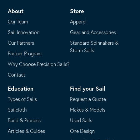
telephone
default
About
Store
application
email
Our Team
Apparel
application
Sail Innovation
Gear and Accessories
Our Partners
Standard Spinnakers &
Storm Sails
Partner Program
Why Choose Precision Sails?
Contact
Education
Find your Sail
Types of Sails
Request a Quote
Sailcloth
Makes & Models
Build & Process
Used Sails
Articles & Guides
One Design