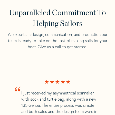
Unparalleled Commitment To
Helping Sailors
As experts in design, communication, and production our
team is ready to take on the task of making sails for your
boat. Give us a call to get started.
“
I just received my asymmetrical spinnaker,
with sock and turtle bag, along with a new
135 Genoa. The entire process was simple
and both sales and the design team were in