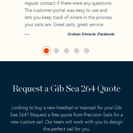
regular contact if there were any questions.
The customer portal was easy to use and
lets you keep track of where in the process
your sails are. Great sails, great service
-Graham Edwards (Facebook)
Request a Gib Sea 264 Quote
Looking to buy a new headsail or mainsail for your Gib
Sea 264? Request a free quote from Precision Sails for a
new custom sail. Our team will work with you to design
the perfect sail for you.