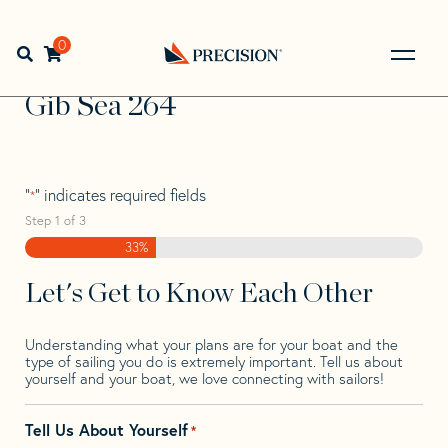
Skip
Skip
Step
to
to
1
Home
>
Find Your Sail
>
Search by Make and Model
>
Gib
navigation
content
of
0
Open search bar
Sea
>
Gib Sea 264
3,
Go
Back
Gib Sea 264
to
Homepage
"
" indicates required fields
*
Step
1
of
3
33%
Let's Get to Know Each Other
Understanding what your plans are for your boat and the
type of sailing you do is extremely important. Tell us about
yourself and your boat, we love connecting with sailors!
Tell Us About Yourself
*