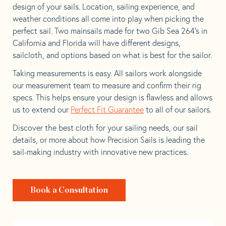
design of your sails. Location, sailing experience, and
weather conditions all come into play when picking the
perfect sail. Two mainsails made for two Gib Sea 264’s in
California and Florida will have different designs,
sailcloth, and options based on what is best for the sailor.
Taking measurements is easy. All sailors work alongside
our measurement team to measure and confirm their rig
specs. This helps ensure your design is flawless and allows
us to extend our
Perfect Fit Guarantee
to all of our sailors.
Discover the best cloth for your sailing needs, our sail
details, or more about how Precision Sails is leading the
sail-making industry with innovative new practices.
Book a Consultation