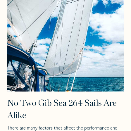
No Two Gib Sea 264 Sails Are
Alike
There are many factors that affect the performance and