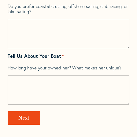
Do you prefer coastal cruising, offshore sailing, club racing, or
lake sailing?
Tell Us About Your Boat
*
How long have your owned her? What makes her unique?