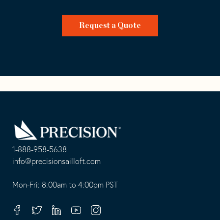
Request a Quote
Go
Back
to
Homepage
1-888-958-5638
-
info@precisionsailloft.com
This
-
opens
This
Mon-Fri: 8:00am to 4:00pm PST
in
opens
your
in
Facebook
Twitter
Linkedin
Youtube
Instagram
default
your