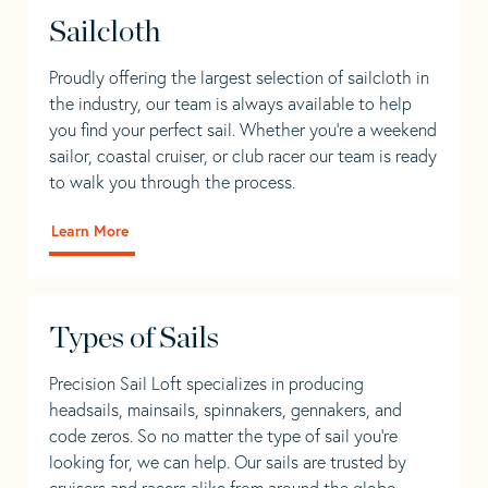
Sailcloth
Proudly offering the largest selection of sailcloth in
the industry, our team is always available to help
you find your perfect sail. Whether you're a weekend
sailor, coastal cruiser, or club racer our team is ready
to walk you through the process.
Learn More
Types of Sails
Precision Sail Loft specializes in producing
headsails, mainsails, spinnakers, gennakers, and
code zeros. So no matter the type of sail you’re
looking for, we can help. Our sails are trusted by
cruisers and racers alike from around the globe.