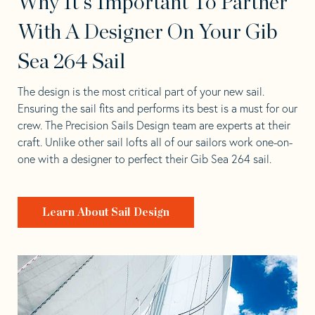
Why It's Important To Partner
With A Designer On Your Gib
Sea 264 Sail
The design is the most critical part of your new sail.
Ensuring the sail fits and performs its best is a must for our
crew. The Precision Sails Design team are experts at their
craft. Unlike other sail lofts all of our sailors work one-on-
one with a designer to perfect their Gib Sea 264 sail.
Learn About Sail Design