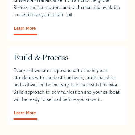
Review the sail options and craftsmanship available
to customize your dream sail.
Learn More
Build & Process
Every sail we craft is produced to the highest
standards with the best hardware, craftsmanship,
and skill-set in the industry. Pair that with Precision
Sails' approach to communication and your sailboat
will be ready to set sail before you know it.
Learn More