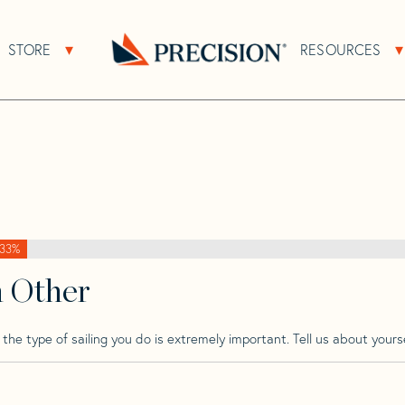
>
Garcia
>
Garcia 46
STORE
RESOURCES
About Sub Navigation
Open Store Sub Navigation
Go
Back
to
Homepage
33%
h Other
he type of sailing you do is extremely important. Tell us about yourse