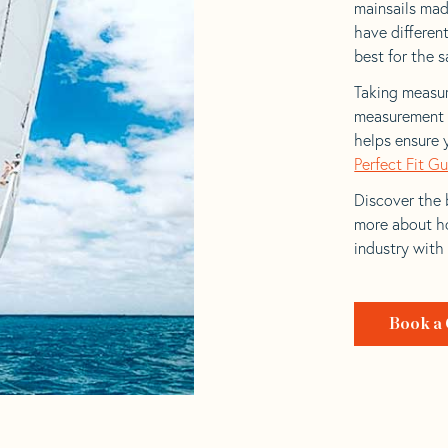
mainsails made
have differen
best for the sa
Taking measur
measurement t
helps ensure 
Perfect Fit G
Discover the b
more about ho
industry with
Book a 