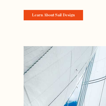
Learn About Sail Design