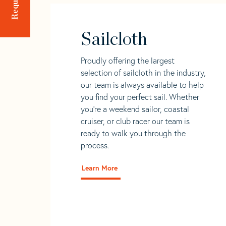
Sailcloth
Proudly offering the largest
selection of sailcloth in the industry,
our team is always available to help
you find your perfect sail. Whether
you're a weekend sailor, coastal
cruiser, or club racer our team is
ready to walk you through the
process.
Learn More