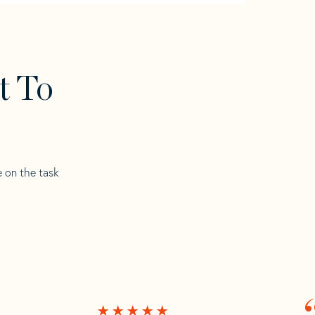
t To
e on the task