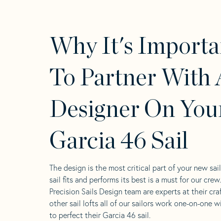
Why It's Importa
To Partner With 
Designer On You
Garcia 46 Sail
The design is the most critical part of your new sai
sail fits and performs its best is a must for our crew
Precision Sails Design team are experts at their craf
other sail lofts all of our sailors work one-on-one w
to perfect their Garcia 46 sail.