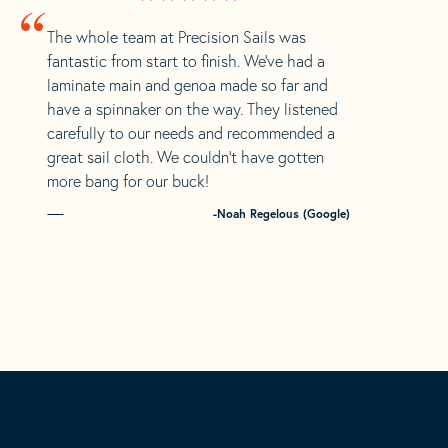
“
The whole team at Precision Sails was
fantastic from start to finish. We’ve had a
laminate main and genoa made so far and
have a spinnaker on the way. They listened
carefully to our needs and recommended a
great sail cloth. We couldn’t have gotten
more bang for our buck!
-Noah Regelous (Google)