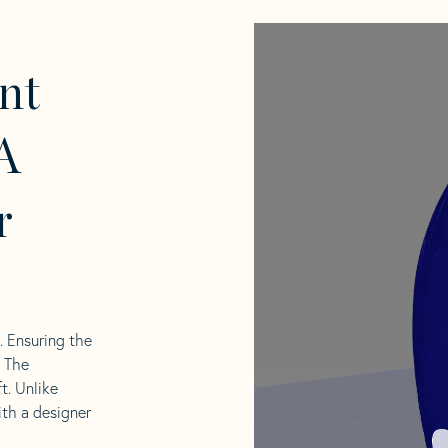
nt
A
r
l. Ensuring the
. The
t. Unlike
ith a designer