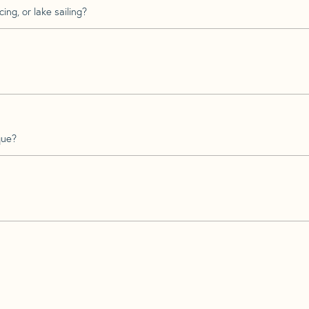
ing, or lake sailing?
que?