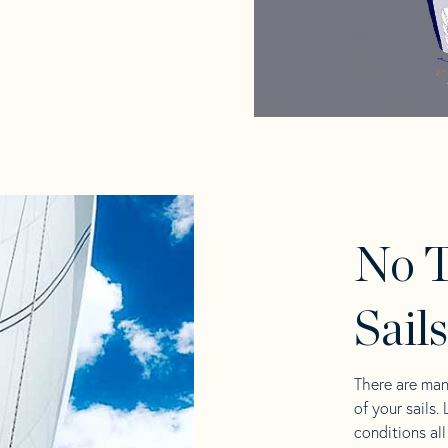
No T
Sail
There are man
of your sails.
conditions al