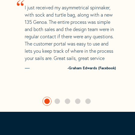
“
I just received my asymmetrical spinnaker,
with sock and turtle bag, along with a new
135 Genoa. The entire process was simple
and both sales and the design team were in
regular contact if there were any questions.
The customer portal was easy to use and
lets you keep track of where in the process
your sails are. Great sails, great service
-Graham Edwards (Facebook)