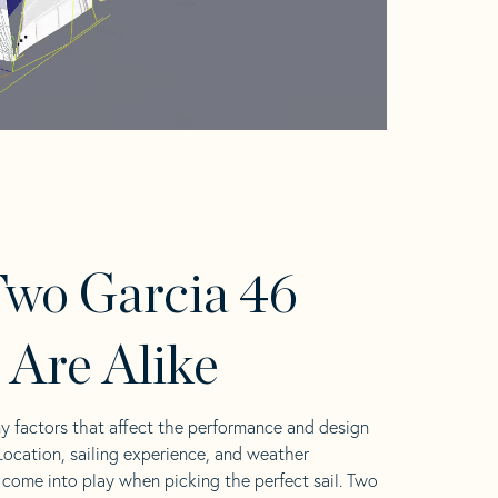
wo Garcia 46
s Are Alike
y factors that affect the performance and design
 Location, sailing experience, and weather
l come into play when picking the perfect sail. Two