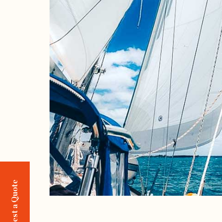
Request a Quote