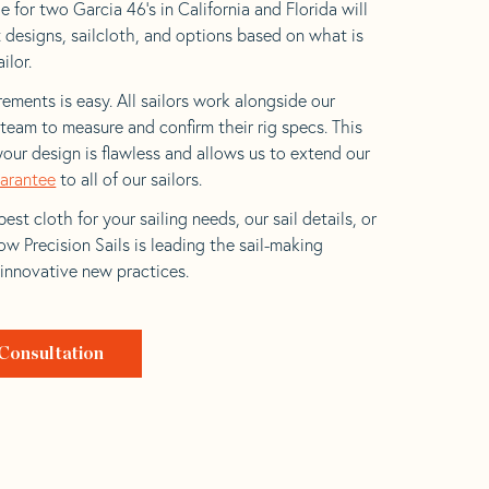
 for two Garcia 46’s in California and Florida will
t designs, sailcloth, and options based on what is
ilor.
ements is easy. All sailors work alongside our
eam to measure and confirm their rig specs. This
your design is flawless and allows us to extend our
uarantee
to all of our sailors.
est cloth for your sailing needs, our sail details, or
w Precision Sails is leading the sail-making
 innovative new practices.
Consultation