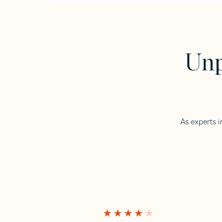
Unp
As experts i