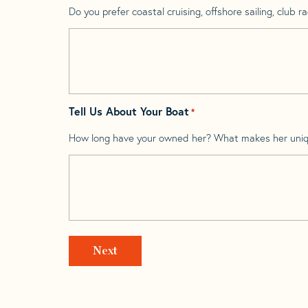
Do you prefer coastal cruising, offshore sailing, club rac
Tell Us About Your Boat
*
How long have your owned her? What makes her uni