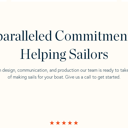
aralleled Commitmen
Helping Sailors
n design, communication, and production our team is ready to tak
of making sails for your boat. Give us a call to get started.