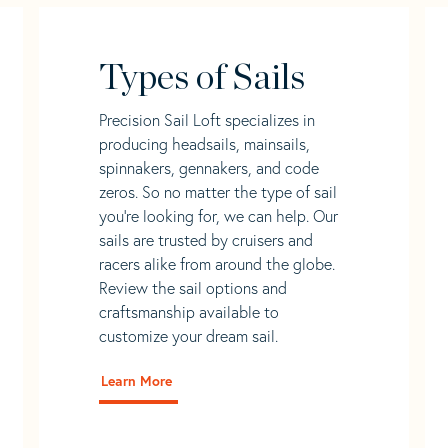
Types of Sails
Precision Sail Loft specializes in
producing headsails, mainsails,
spinnakers, gennakers, and code
zeros. So no matter the type of sail
you’re looking for, we can help. Our
sails are trusted by cruisers and
racers alike from around the globe.
Review the sail options and
craftsmanship available to
customize your dream sail.
Learn More