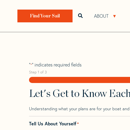
Skip
Skip
Step
to
to
1
Home
>
Find Your Sail
>
Search by Make and Model
navigation
content
of
ABOUT
Open search bar
Open 
Find Your Sail
3,
Garcia 46
"
" indicates required fields
*
Step
1
of
3
Let's Get to Know Eac
Understanding what your plans are for your boat and t
Tell Us About Yourself
*