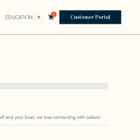
0
EDUCATION
Open Resources Sub Navigation
Open Education Sub Navigation
Customer Portal
lf and your boat, we love connecting with sailors!