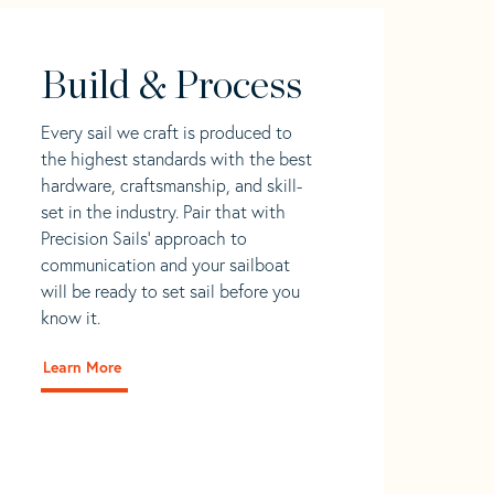
Build & Process
Every sail we craft is produced to
the highest standards with the best
hardware, craftsmanship, and skill-
set in the industry. Pair that with
Precision Sails' approach to
communication and your sailboat
will be ready to set sail before you
know it.
Learn More