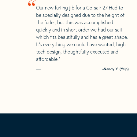
“
Our new furling jib for a Corsair 27 Had to
be specially designed due to the height of
the furler, but this was accomplished
quickly and in short order we had our sail
which fits beautifully and has a great shape.
It’s everything we could have wanted, high
tech design, thoughtfully executed and
affordable.”
-Nancy Y. (Yelp)