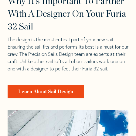
Why It's Important To Partner
With A Designer On Your Furia
32 Sail
The design is the most critical part of your new sail.
Ensuring the sail fits and performs its best is a must for our
crew. The Precision Sails Design team are experts at their
craft. Unlike other sail lofts all of our sailors work one-on-
one with a designer to perfect their Furia 32 sail.
Learn About Sail Design