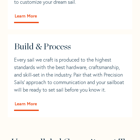
to customize your dream sail.
Learn More
Build & Process
Every sail we craft is produced to the highest
standards with the best hardware, craftsmanship,
and skill-set in the industry. Pair that with Precision
Sails' approach to communication and your sailboat
will be ready to set sail before you know it.
Learn More