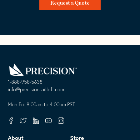
Request a Quote
Go
Back
to
Homepage
1-888-958-5638
-
info@precisionsailloft.com
This
-
opens
This
Mon-Fri: 8:00am to 4:00pm PST
in
opens
your
in
Facebook
Twitter
Linkedin
Youtube
Instagram
default
your
telephone
default
About
Store