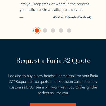
lets you keep track of where in the process
your sails are. Great sails, great service
-Graham Edwards (Facebook)
Request a Furia 32 Quote
Looking to buy a new headsail or mainsail for your Furia
32? Request a free quote from Precision Sails for a new
custom sail. Our team will work with you to design the
perfect sail for you.