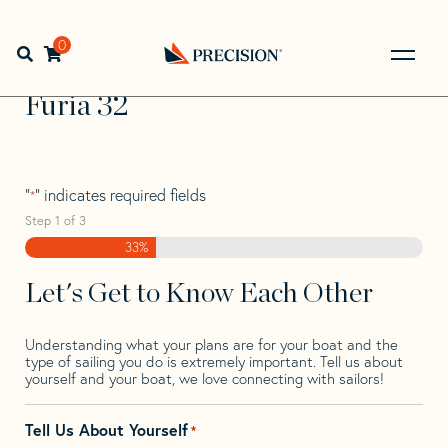
Skip
Skip
Step
to
to
1
Home
>
Find Your Sail
>
Search by Make and Model
>
Furia
navigation
content
of
0
Open search bar
>
Furia 32
3,
Go
Back
Furia 32
to
Homepage
"
" indicates required fields
*
Step
1
of
3
33%
Let's Get to Know Each Other
Understanding what your plans are for your boat and the
type of sailing you do is extremely important. Tell us about
yourself and your boat, we love connecting with sailors!
Tell Us About Yourself
*