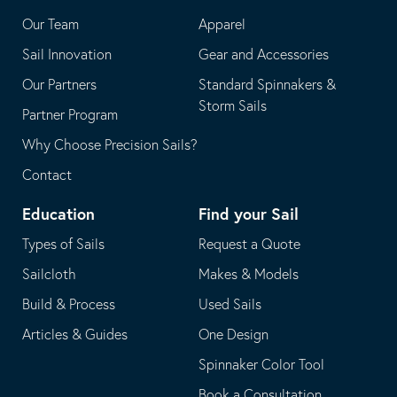
application
email
Our Team
Apparel
application
Sail Innovation
Gear and Accessories
Our Partners
Standard Spinnakers &
Storm Sails
Partner Program
Why Choose Precision Sails?
Contact
Education
Find your Sail
Types of Sails
Request a Quote
Sailcloth
Makes & Models
Build & Process
Used Sails
Articles & Guides
One Design
Spinnaker Color Tool
Book a Consultation