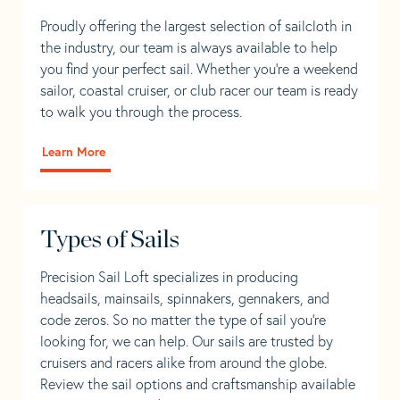
Proudly offering the largest selection of sailcloth in
the industry, our team is always available to help
you find your perfect sail. Whether you're a weekend
sailor, coastal cruiser, or club racer our team is ready
to walk you through the process.
Learn More
Types of Sails
Precision Sail Loft specializes in producing
headsails, mainsails, spinnakers, gennakers, and
code zeros. So no matter the type of sail you’re
looking for, we can help. Our sails are trusted by
cruisers and racers alike from around the globe.
Review the sail options and craftsmanship available