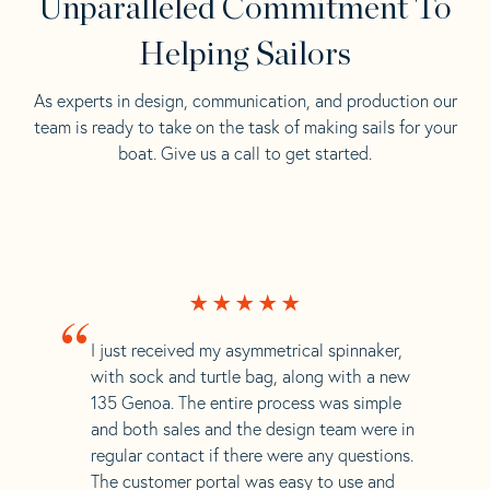
Unparalleled Commitment To
Helping Sailors
As experts in design, communication, and production our
team is ready to take on the task of making sails for your
boat. Give us a call to get started.
“
I just received my asymmetrical spinnaker,
with sock and turtle bag, along with a new
135 Genoa. The entire process was simple
and both sales and the design team were in
regular contact if there were any questions.
The customer portal was easy to use and