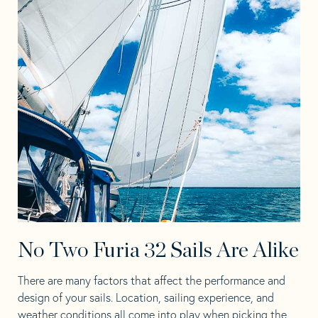
No Two Furia 32 Sails Are Alike
There are many factors that affect the performance and
design of your sails. Location, sailing experience, and
weather conditions all come into play when picking the