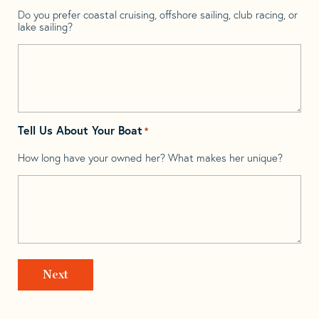
Do you prefer coastal cruising, offshore sailing, club racing, or
lake sailing?
Tell Us About Your Boat
*
How long have your owned her? What makes her unique?