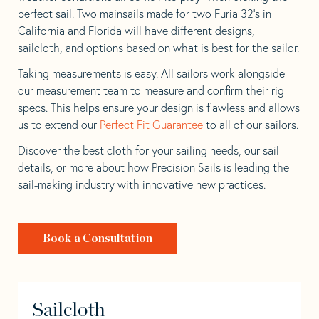
perfect sail. Two mainsails made for two Furia 32’s in
California and Florida will have different designs,
sailcloth, and options based on what is best for the sailor.
Taking measurements is easy. All sailors work alongside
our measurement team to measure and confirm their rig
specs. This helps ensure your design is flawless and allows
us to extend our
Perfect Fit Guarantee
to all of our sailors.
Discover the best cloth for your sailing needs, our sail
details, or more about how Precision Sails is leading the
sail-making industry with innovative new practices.
Book a Consultation
Sailcloth