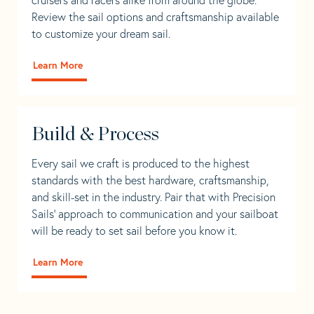
Review the sail options and craftsmanship available
to customize your dream sail.
Learn More
Build & Process
Every sail we craft is produced to the highest
standards with the best hardware, craftsmanship,
and skill-set in the industry. Pair that with Precision
Sails' approach to communication and your sailboat
will be ready to set sail before you know it.
Learn More