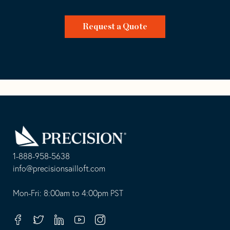
Request a Quote
Go
Back
to
Homepage
1-888-958-5638
-
info@precisionsailloft.com
This
-
opens
This
Mon-Fri: 8:00am to 4:00pm PST
in
opens
your
in
Facebook
Twitter
Linkedin
Youtube
Instagram
default
your