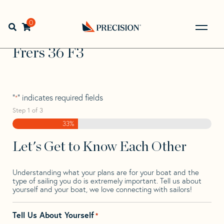
Skip
Skip
Step
to
to
1
Home
>
Find Your Sail
>
Search by Make and Model
>
Frers
navigation
content
of
0
Open search bar
>
Frers 36 F3
3,
Go
Back
Frers 36 F3
to
Homepage
"
" indicates required fields
*
Step
1
of
3
33%
Let's Get to Know Each Other
Understanding what your plans are for your boat and the
type of sailing you do is extremely important. Tell us about
yourself and your boat, we love connecting with sailors!
Tell Us About Yourself
*