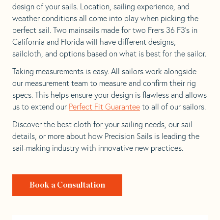
design of your sails. Location, sailing experience, and
weather conditions all come into play when picking the
perfect sail. Two mainsails made for two Frers 36 F3’s in
California and Florida will have different designs,
sailcloth, and options based on what is best for the sailor.
Taking measurements is easy. All sailors work alongside
our measurement team to measure and confirm their rig
specs. This helps ensure your design is flawless and allows
us to extend our
Perfect Fit Guarantee
to all of our sailors.
Discover the best cloth for your sailing needs, our sail
details, or more about how Precision Sails is leading the
sail-making industry with innovative new practices.
Book a Consultation