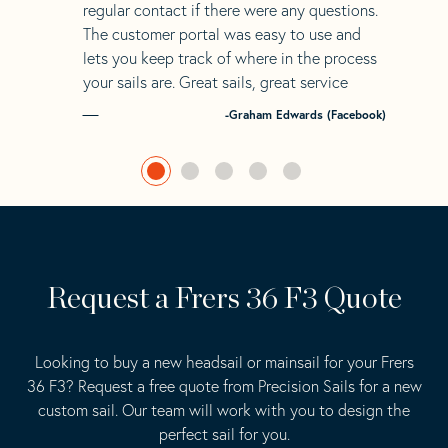
regular contact if there were any questions.
The customer portal was easy to use and
lets you keep track of where in the process
your sails are. Great sails, great service
-Graham Edwards (Facebook)
Request a Frers 36 F3 Quote
Looking to buy a new headsail or mainsail for your Frers
36 F3? Request a free quote from Precision Sails for a new
custom sail. Our team will work with you to design the
perfect sail for you.