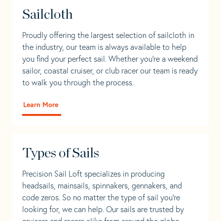
Sailcloth
Proudly offering the largest selection of sailcloth in
the industry, our team is always available to help
you find your perfect sail. Whether you're a weekend
sailor, coastal cruiser, or club racer our team is ready
to walk you through the process.
Learn More
Types of Sails
Precision Sail Loft specializes in producing
headsails, mainsails, spinnakers, gennakers, and
code zeros. So no matter the type of sail you’re
looking for, we can help. Our sails are trusted by
cruisers and racers alike from around the globe.