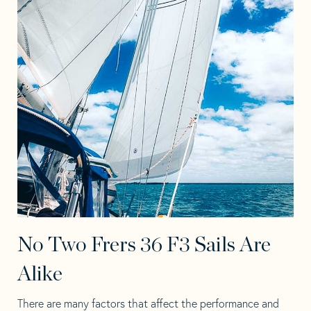
No Two Frers 36 F3 Sails Are
Alike
There are many factors that affect the performance and