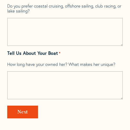
Do you prefer coastal cruising, offshore sailing, club racing, or
lake sailing?
Tell Us About Your Boat
*
How long have your owned her? What makes her unique?