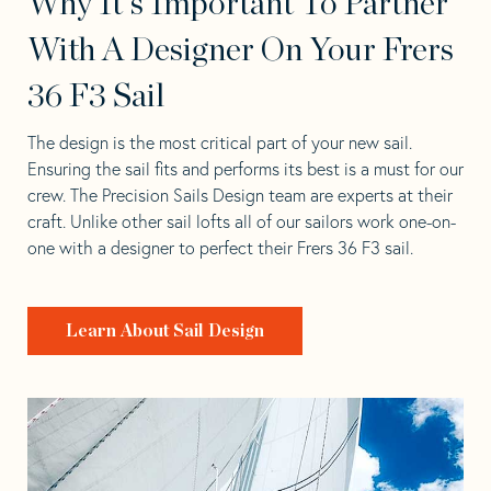
Why It's Important To Partner
With A Designer On Your Frers
36 F3 Sail
The design is the most critical part of your new sail.
Ensuring the sail fits and performs its best is a must for our
crew. The Precision Sails Design team are experts at their
craft. Unlike other sail lofts all of our sailors work one-on-
one with a designer to perfect their Frers 36 F3 sail.
Learn About Sail Design