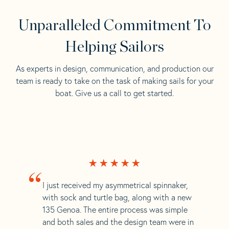
Unparalleled Commitment To
Helping Sailors
As experts in design, communication, and production our
team is ready to take on the task of making sails for your
boat. Give us a call to get started.
“
I just received my asymmetrical spinnaker,
with sock and turtle bag, along with a new
135 Genoa. The entire process was simple
and both sales and the design team were in