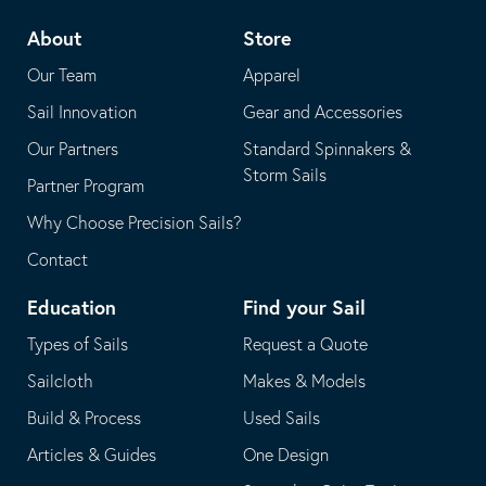
telephone
default
About
Store
application
email
Our Team
Apparel
application
Sail Innovation
Gear and Accessories
Our Partners
Standard Spinnakers &
Storm Sails
Partner Program
Why Choose Precision Sails?
Contact
Education
Find your Sail
Types of Sails
Request a Quote
Sailcloth
Makes & Models
Build & Process
Used Sails
Articles & Guides
One Design