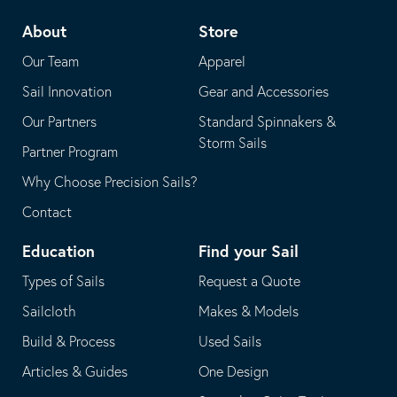
telephone
default
About
Store
application
email
Our Team
Apparel
application
Sail Innovation
Gear and Accessories
Our Partners
Standard Spinnakers &
Storm Sails
Partner Program
Why Choose Precision Sails?
Contact
Education
Find your Sail
Types of Sails
Request a Quote
Sailcloth
Makes & Models
Build & Process
Used Sails
Articles & Guides
One Design