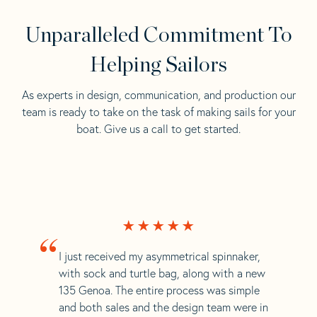
Unparalleled Commitment To
Helping Sailors
As experts in design, communication, and production our
team is ready to take on the task of making sails for your
boat. Give us a call to get started.
“
I just received my asymmetrical spinnaker,
with sock and turtle bag, along with a new
135 Genoa. The entire process was simple
and both sales and the design team were in