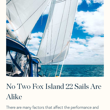
No Two Fox Island 22 Sails Are
Alike
There are many factors that affect the performance and