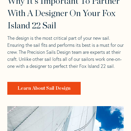
Why It's Important To Partner
With A Designer On Your Fox
Island 22 Sail
The design is the most critical part of your new sail.
Ensuring the sail fits and performs its best is a must for our
crew. The Precision Sails Design team are experts at their
craft. Unlike other sail lofts all of our sailors work one-on-
one with a designer to perfect their Fox Island 22 sail.
Learn About Sail Design