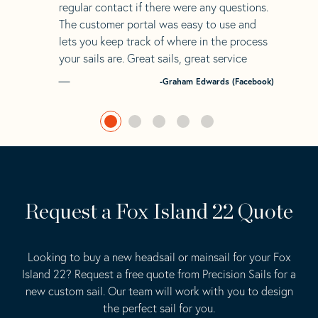
regular contact if there were any questions.
The customer portal was easy to use and
lets you keep track of where in the process
your sails are. Great sails, great service
-Graham Edwards (Facebook)
Request a Fox Island 22 Quote
Looking to buy a new headsail or mainsail for your Fox
Island 22? Request a free quote from Precision Sails for a
new custom sail. Our team will work with you to design
the perfect sail for you.