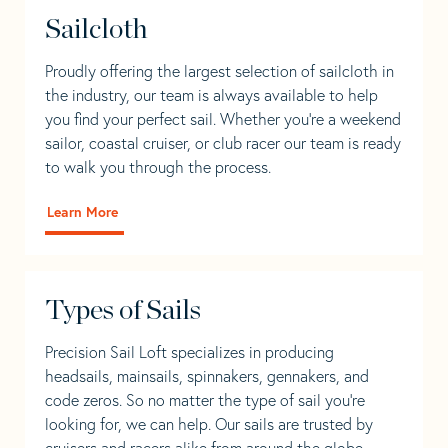
Sailcloth
Proudly offering the largest selection of sailcloth in
the industry, our team is always available to help
you find your perfect sail. Whether you're a weekend
sailor, coastal cruiser, or club racer our team is ready
to walk you through the process.
Learn More
Types of Sails
Precision Sail Loft specializes in producing
headsails, mainsails, spinnakers, gennakers, and
code zeros. So no matter the type of sail you’re
looking for, we can help. Our sails are trusted by
cruisers and racers alike from around the globe.