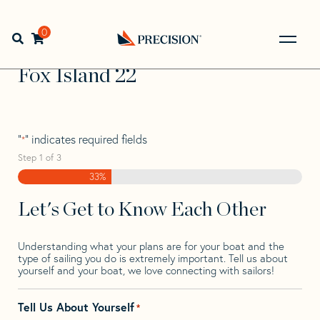
Skip
Skip
Step
to
to
1
Home
>
Find Your Sail
>
Search by Make and Model
>
Fox
navigation
content
of
0
Open search bar
>
Fox Island 22
3,
Go
Back
Fox Island 22
to
Homepage
"
" indicates required fields
*
Step
1
of
3
33%
Let's Get to Know Each Other
Understanding what your plans are for your boat and the
type of sailing you do is extremely important. Tell us about
yourself and your boat, we love connecting with sailors!
Tell Us About Yourself
*