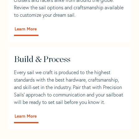
Review the sail options and craftsmanship available
to customize your dream sail.
Learn More
Build & Process
Every sail we craft is produced to the highest
standards with the best hardware, craftsmanship,
and skill-set in the industry. Pair that with Precision
Sails' approach to communication and your sailboat
will be ready to set sail before you know it.
Learn More