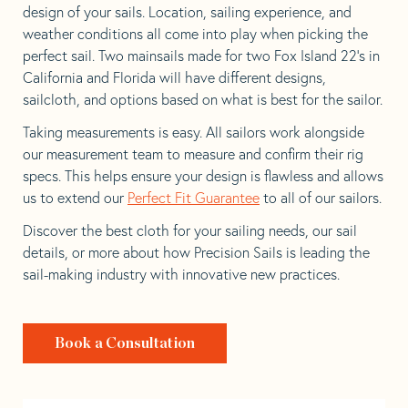
design of your sails. Location, sailing experience, and
weather conditions all come into play when picking the
perfect sail. Two mainsails made for two Fox Island 22’s in
California and Florida will have different designs,
sailcloth, and options based on what is best for the sailor.
Taking measurements is easy. All sailors work alongside
our measurement team to measure and confirm their rig
specs. This helps ensure your design is flawless and allows
us to extend our
Perfect Fit Guarantee
to all of our sailors.
Discover the best cloth for your sailing needs, our sail
details, or more about how Precision Sails is leading the
sail-making industry with innovative new practices.
Book a Consultation