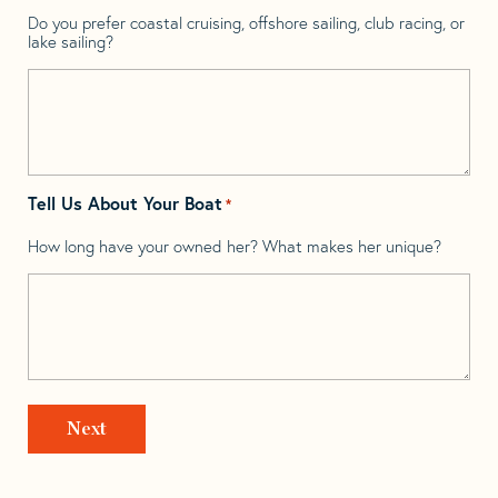
Do you prefer coastal cruising, offshore sailing, club racing, or
lake sailing?
Tell Us About Your Boat
*
How long have your owned her? What makes her unique?