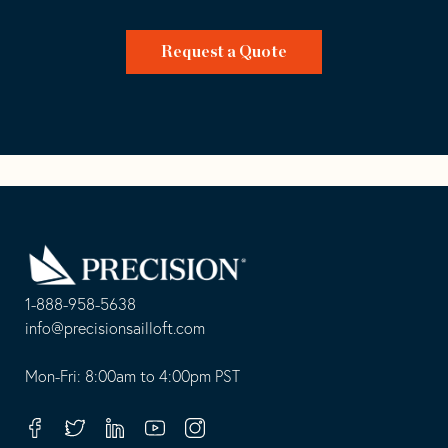
Request a Quote
Go
Back
to
Homepage
1-888-958-5638
-
info@precisionsailloft.com
This
-
opens
This
Mon-Fri: 8:00am to 4:00pm PST
in
opens
your
in
Facebook
Twitter
Linkedin
Youtube
Instagram
default
your