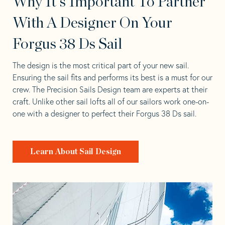
Why It's Important To Partner
With A Designer On Your
Forgus 38 Ds Sail
The design is the most critical part of your new sail.
Ensuring the sail fits and performs its best is a must for our
crew. The Precision Sails Design team are experts at their
craft. Unlike other sail lofts all of our sailors work one-on-
one with a designer to perfect their Forgus 38 Ds sail.
Learn About Sail Design