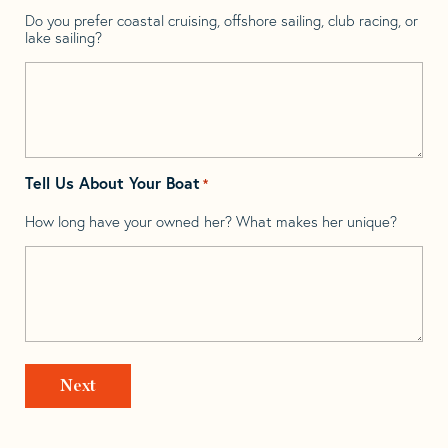
Do you prefer coastal cruising, offshore sailing, club racing, or
lake sailing?
Tell Us About Your Boat
*
How long have your owned her? What makes her unique?