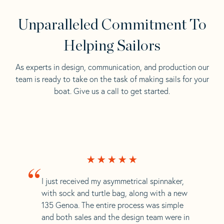
Unparalleled Commitment To
Helping Sailors
As experts in design, communication, and production our
team is ready to take on the task of making sails for your
boat. Give us a call to get started.
“
I just received my asymmetrical spinnaker,
with sock and turtle bag, along with a new
135 Genoa. The entire process was simple
and both sales and the design team were in