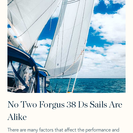
No Two Forgus 38 Ds Sails Are
Alike
There are many factors that affect the performance and