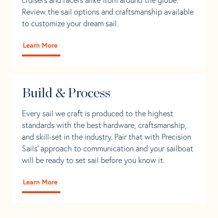
Review the sail options and craftsmanship available
to customize your dream sail.
Learn More
Build & Process
Every sail we craft is produced to the highest
standards with the best hardware, craftsmanship,
and skill-set in the industry. Pair that with Precision
Sails' approach to communication and your sailboat
will be ready to set sail before you know it.
Learn More