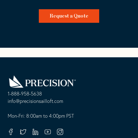
Request a Quote
Go
Back
to
Homepage
1-888-958-5638
-
info@precisionsailloft.com
This
-
opens
This
Mon-Fri: 8:00am to 4:00pm PST
in
opens
your
in
Facebook
Twitter
Linkedin
Youtube
Instagram
default
your