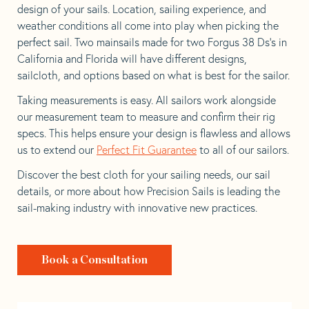
design of your sails. Location, sailing experience, and
weather conditions all come into play when picking the
perfect sail. Two mainsails made for two Forgus 38 Ds’s in
California and Florida will have different designs,
sailcloth, and options based on what is best for the sailor.
Taking measurements is easy. All sailors work alongside
our measurement team to measure and confirm their rig
specs. This helps ensure your design is flawless and allows
us to extend our
Perfect Fit Guarantee
to all of our sailors.
Discover the best cloth for your sailing needs, our sail
details, or more about how Precision Sails is leading the
sail-making industry with innovative new practices.
Book a Consultation