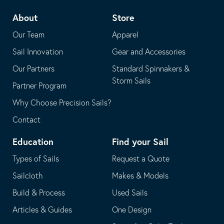
telephone
default
About
Store
application
email
Our Team
Apparel
application
Sail Innovation
Gear and Accessories
Our Partners
Standard Spinnakers &
Storm Sails
Partner Program
Why Choose Precision Sails?
Contact
Education
Find your Sail
Types of Sails
Request a Quote
Sailcloth
Makes & Models
Build & Process
Used Sails
Articles & Guides
One Design