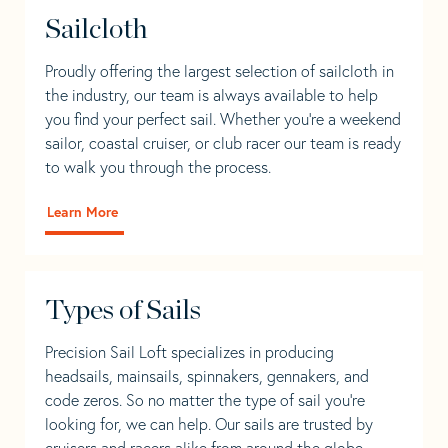
Sailcloth
Proudly offering the largest selection of sailcloth in
the industry, our team is always available to help
you find your perfect sail. Whether you're a weekend
sailor, coastal cruiser, or club racer our team is ready
to walk you through the process.
Learn More
Types of Sails
Precision Sail Loft specializes in producing
headsails, mainsails, spinnakers, gennakers, and
code zeros. So no matter the type of sail you’re
looking for, we can help. Our sails are trusted by
cruisers and racers alike from around the globe.