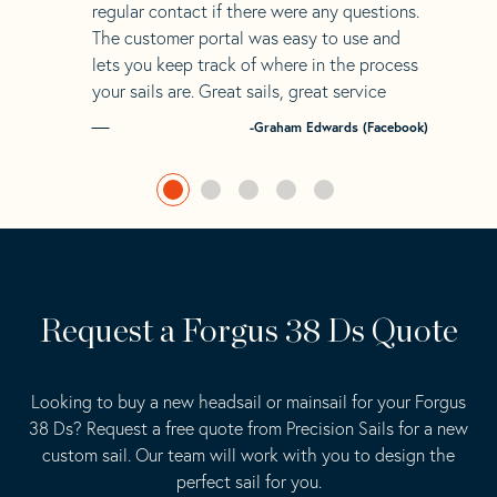
regular contact if there were any questions.
The customer portal was easy to use and
lets you keep track of where in the process
your sails are. Great sails, great service
-Graham Edwards (Facebook)
Request a Forgus 38 Ds Quote
Looking to buy a new headsail or mainsail for your Forgus
38 Ds? Request a free quote from Precision Sails for a new
custom sail. Our team will work with you to design the
perfect sail for you.