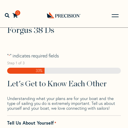
Skip
Skip
Step
to
to
1
Home
>
Find Your Sail
>
Search by Make and Model
>
navigation
content
of
0
Open search bar
Forgus
>
Forgus 38 Ds
3,
Go
Back
Forgus 38 Ds
to
Homepage
"
" indicates required fields
*
Step
1
of
3
33%
Let's Get to Know Each Other
Understanding what your plans are for your boat and the
type of sailing you do is extremely important. Tell us about
yourself and your boat, we love connecting with sailors!
Tell Us About Yourself
*