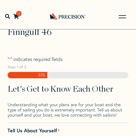
Skip
Skip
Step
to
to
1
Home
>
Find Your Sail
>
Search by Make and Model
>
navigation
content
of
0
Open search bar
Finngulf
>
Finngulf 46
3,
Go
Back
Finngulf 46
to
Homepage
"
" indicates required fields
*
Step
1
of
3
33%
Let's Get to Know Each Other
Understanding what your plans are for your boat and the
type of sailing you do is extremely important. Tell us about
yourself and your boat, we love connecting with sailors!
Tell Us About Yourself
*