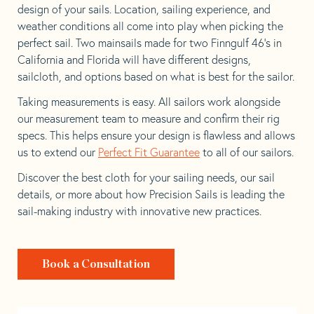
design of your sails. Location, sailing experience, and
weather conditions all come into play when picking the
perfect sail. Two mainsails made for two Finngulf 46’s in
California and Florida will have different designs,
sailcloth, and options based on what is best for the sailor.
Taking measurements is easy. All sailors work alongside
our measurement team to measure and confirm their rig
specs. This helps ensure your design is flawless and allows
us to extend our
Perfect Fit Guarantee
to all of our sailors.
Discover the best cloth for your sailing needs, our sail
details, or more about how Precision Sails is leading the
sail-making industry with innovative new practices.
Book a Consultation