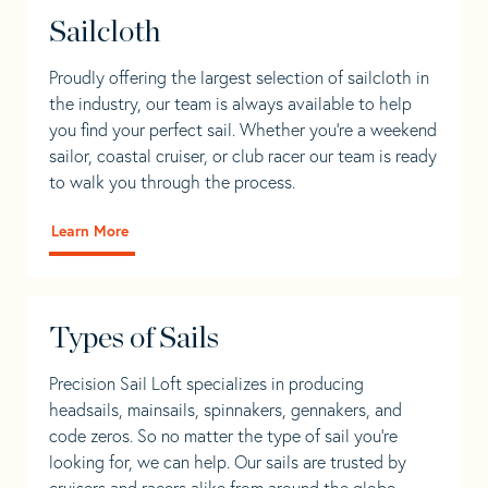
Sailcloth
Proudly offering the largest selection of sailcloth in
the industry, our team is always available to help
you find your perfect sail. Whether you're a weekend
sailor, coastal cruiser, or club racer our team is ready
to walk you through the process.
Learn More
Types of Sails
Precision Sail Loft specializes in producing
headsails, mainsails, spinnakers, gennakers, and
code zeros. So no matter the type of sail you’re
looking for, we can help. Our sails are trusted by
cruisers and racers alike from around the globe.