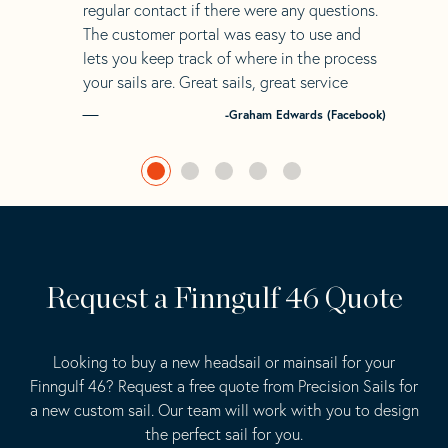
regular contact if there were any questions.
The customer portal was easy to use and
lets you keep track of where in the process
your sails are. Great sails, great service
-Graham Edwards (Facebook)
Request a Finngulf 46 Quote
Looking to buy a new headsail or mainsail for your
Finngulf 46? Request a free quote from Precision Sails for
a new custom sail. Our team will work with you to design
the perfect sail for you.