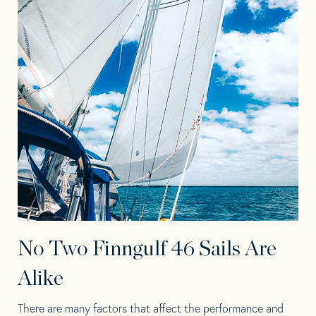
No Two Finngulf 46 Sails Are
Alike
There are many factors that affect the performance and