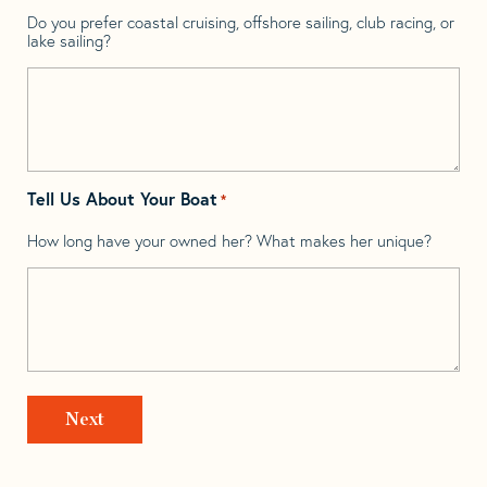
Do you prefer coastal cruising, offshore sailing, club racing, or
lake sailing?
Tell Us About Your Boat
*
How long have your owned her? What makes her unique?