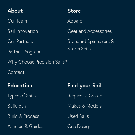
telephone
default
About
Store
application
email
Our Team
Apparel
application
Sail Innovation
Gear and Accessories
Our Partners
Standard Spinnakers &
Storm Sails
Partner Program
Why Choose Precision Sails?
Contact
Education
Find your Sail
Types of Sails
Request a Quote
Sailcloth
Makes & Models
Build & Process
Used Sails
Articles & Guides
One Design