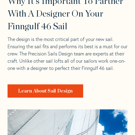
Why It's Important To Partner
With A Designer On Your
Finngulf 46 Sail
The design is the most critical part of your new sail.
Ensuring the sail fits and performs its best is a must for our
crew. The Precision Sails Design team are experts at their
craft. Unlike other sail lofts all of our sailors work one-on-
one with a designer to perfect their Finngulf 46 sail.
Learn About Sail Design