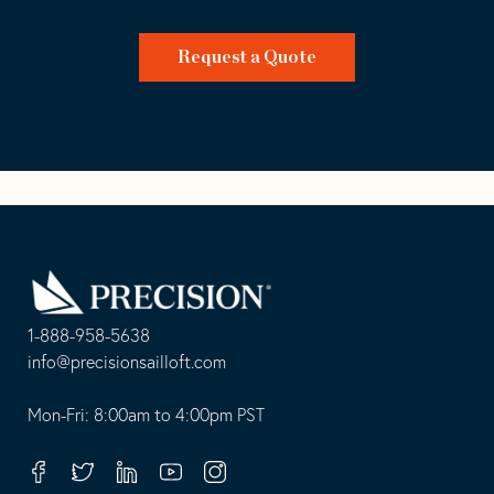
Request a Quote
Go
Back
to
Homepage
1-888-958-5638
-
info@precisionsailloft.com
This
-
opens
This
Mon-Fri: 8:00am to 4:00pm PST
in
opens
your
in
Facebook
Twitter
Linkedin
Youtube
Instagram
default
your