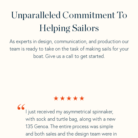
Unparalleled Commitment To
Helping Sailors
As experts in design, communication, and production our
team is ready to take on the task of making sails for your
boat. Give us a call to get started.
“
I just received my asymmetrical spinnaker,
with sock and turtle bag, along with a new
135 Genoa. The entire process was simple
and both sales and the design team were in