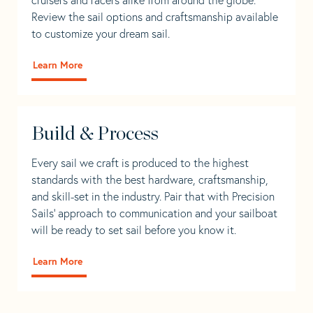
Review the sail options and craftsmanship available
to customize your dream sail.
Learn More
Build & Process
Every sail we craft is produced to the highest
standards with the best hardware, craftsmanship,
and skill-set in the industry. Pair that with Precision
Sails' approach to communication and your sailboat
will be ready to set sail before you know it.
Learn More