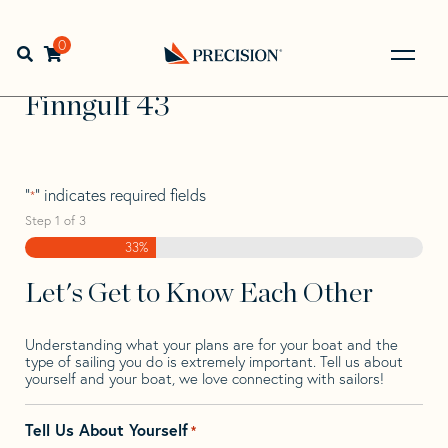
Skip
Skip
Step
to
to
1
Home
>
Find Your Sail
>
Search by Make and Model
>
navigation
content
of
0
Open search bar
Finngulf
>
Finngulf 43
3,
Go
Back
Finngulf 43
to
Homepage
"
" indicates required fields
*
Step
1
of
3
33%
Let's Get to Know Each Other
Understanding what your plans are for your boat and the
type of sailing you do is extremely important. Tell us about
yourself and your boat, we love connecting with sailors!
Tell Us About Yourself
*