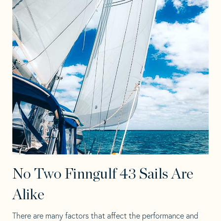
No Two Finngulf 43 Sails Are
Alike
There are many factors that affect the performance and