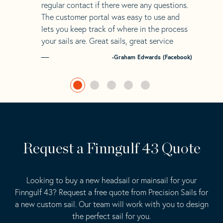
regular contact if there were any questions.
The customer portal was easy to use and
lets you keep track of where in the process
your sails are. Great sails, great service
-Graham Edwards (Facebook)
Request a Finngulf 43 Quote
Looking to buy a new headsail or mainsail for your
Finngulf 43? Request a free quote from Precision Sails for
a new custom sail. Our team will work with you to design
the perfect sail for you.