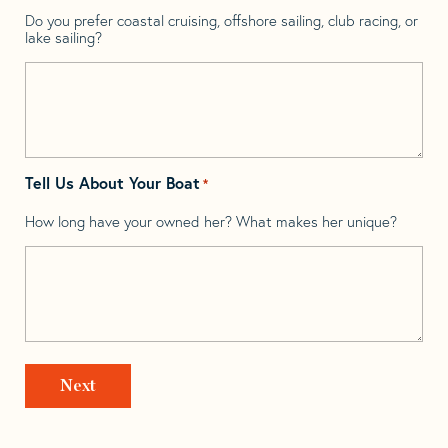
Do you prefer coastal cruising, offshore sailing, club racing, or
lake sailing?
Tell Us About Your Boat
*
How long have your owned her? What makes her unique?