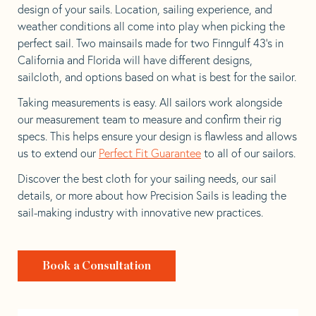
design of your sails. Location, sailing experience, and
weather conditions all come into play when picking the
perfect sail. Two mainsails made for two Finngulf 43’s in
California and Florida will have different designs,
sailcloth, and options based on what is best for the sailor.
Taking measurements is easy. All sailors work alongside
our measurement team to measure and confirm their rig
specs. This helps ensure your design is flawless and allows
us to extend our
Perfect Fit Guarantee
to all of our sailors.
Discover the best cloth for your sailing needs, our sail
details, or more about how Precision Sails is leading the
sail-making industry with innovative new practices.
Book a Consultation