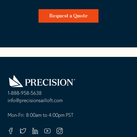
Request a Quote
Go
Back
to
Homepage
1-888-958-5638
-
info@precisionsailloft.com
This
-
opens
This
Mon-Fri: 8:00am to 4:00pm PST
in
opens
your
in
Facebook
Twitter
Linkedin
Youtube
Instagram
default
your