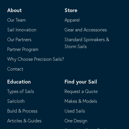
telephone
default
About
Store
application
email
Our Team
Apparel
application
Sail Innovation
Gear and Accessories
Our Partners
Standard Spinnakers &
Storm Sails
Partner Program
Why Choose Precision Sails?
Contact
Education
Find your Sail
Types of Sails
Request a Quote
Sailcloth
Makes & Models
Build & Process
Used Sails
Articles & Guides
One Design