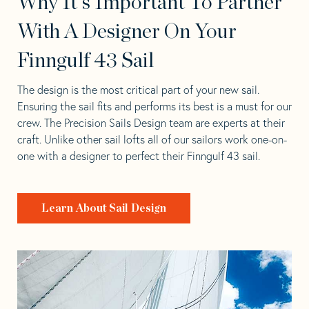
Why It's Important To Partner
With A Designer On Your
Finngulf 43 Sail
The design is the most critical part of your new sail.
Ensuring the sail fits and performs its best is a must for our
crew. The Precision Sails Design team are experts at their
craft. Unlike other sail lofts all of our sailors work one-on-
one with a designer to perfect their Finngulf 43 sail.
Learn About Sail Design