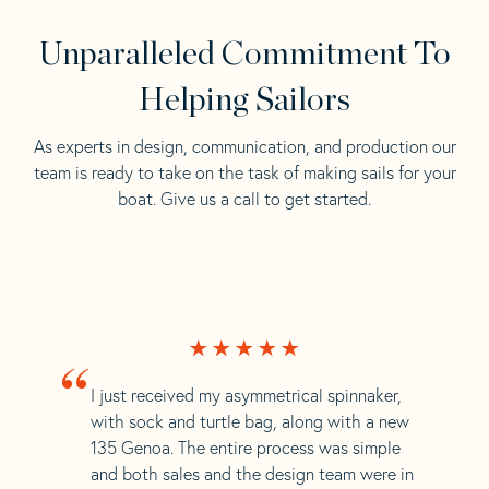
Unparalleled Commitment To
Helping Sailors
As experts in design, communication, and production our
team is ready to take on the task of making sails for your
boat. Give us a call to get started.
“
I just received my asymmetrical spinnaker,
with sock and turtle bag, along with a new
135 Genoa. The entire process was simple
and both sales and the design team were in