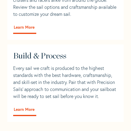
Review the sail options and craftsmanship available
to customize your dream sail.
Learn More
Build & Process
Every sail we craft is produced to the highest
standards with the best hardware, craftsmanship,
and skill-set in the industry. Pair that with Precision
Sails' approach to communication and your sailboat
will be ready to set sail before you know it.
Learn More