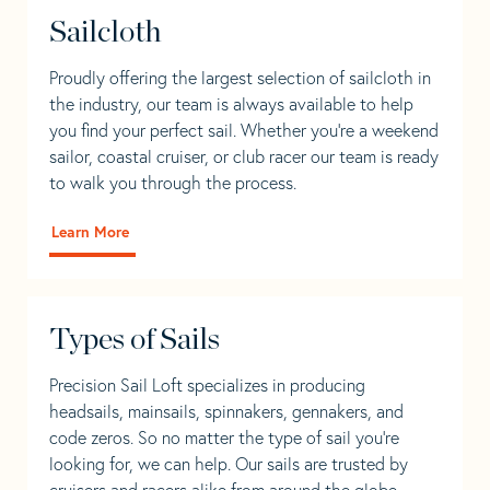
Sailcloth
Proudly offering the largest selection of sailcloth in
the industry, our team is always available to help
you find your perfect sail. Whether you're a weekend
sailor, coastal cruiser, or club racer our team is ready
to walk you through the process.
Learn More
Types of Sails
Precision Sail Loft specializes in producing
headsails, mainsails, spinnakers, gennakers, and
code zeros. So no matter the type of sail you’re
looking for, we can help. Our sails are trusted by
cruisers and racers alike from around the globe.