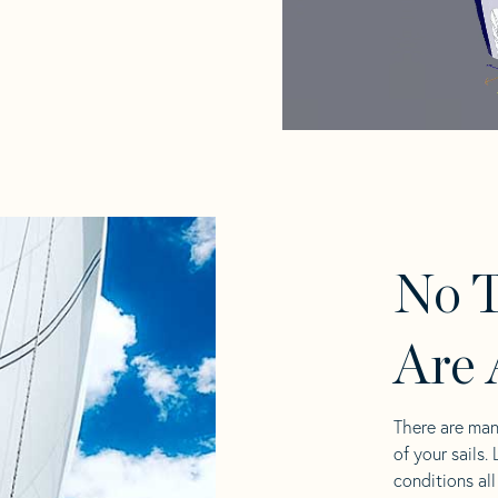
No T
Are 
There are man
of your sails.
conditions al