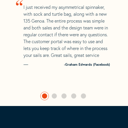
“
I just received my asymmetrical spinnaker,
with sock and turtle bag, along with a new
135 Genoa. The entire process was simple
and both sales and the design team were in
regular contact if there were any questions.
The customer portal was easy to use and
lets you keep track of where in the process
your sails are. Great sails, great service
-Graham Edwards (Facebook)