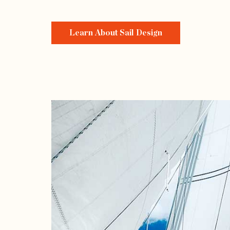
Learn About Sail Design