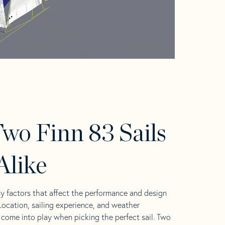
wo Finn 83 Sails
Alike
y factors that affect the performance and design
 Location, sailing experience, and weather
l come into play when picking the perfect sail. Two