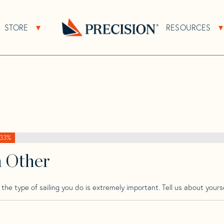
>
Finn
>
Finn 83
STORE
RESOURCES
About Sub Navigation
Open Store Sub Navigation
Go
Back
to
Homepage
33%
h Other
he type of sailing you do is extremely important. Tell us about yourse