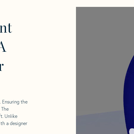
nt
A
r
l. Ensuring the
. The
t. Unlike
ith a designer