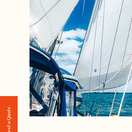
Request a Quote