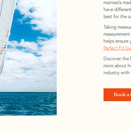
mainsails made
have differen
best for the sa
Taking measur
measurement t
helps ensure 
Perfect Fit G
Discover the b
more about ho
industry with
Book a 