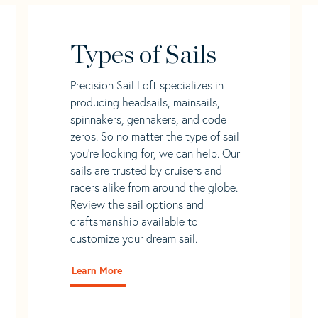
Types of Sails
Precision Sail Loft specializes in
producing headsails, mainsails,
spinnakers, gennakers, and code
zeros. So no matter the type of sail
you’re looking for, we can help. Our
sails are trusted by cruisers and
racers alike from around the globe.
Review the sail options and
craftsmanship available to
customize your dream sail.
Learn More