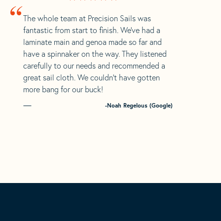
“
The whole team at Precision Sails was
fantastic from start to finish. We’ve had a
laminate main and genoa made so far and
have a spinnaker on the way. They listened
carefully to our needs and recommended a
great sail cloth. We couldn’t have gotten
more bang for our buck!
-Noah Regelous (Google)