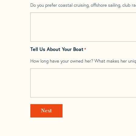
Do you prefer coastal cruising, offshore sailing, club rac
Tell Us About Your Boat
*
How long have your owned her? What makes her uni