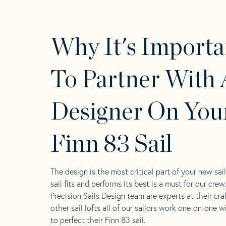
Why It's Importa
To Partner With 
Designer On You
Finn 83 Sail
The design is the most critical part of your new sai
sail fits and performs its best is a must for our crew
Precision Sails Design team are experts at their craf
other sail lofts all of our sailors work one-on-one w
to perfect their Finn 83 sail.