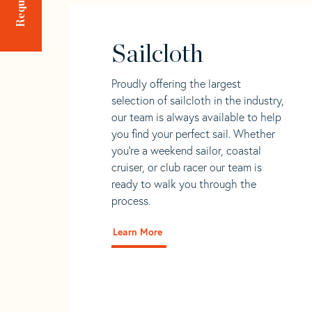
Sailcloth
Proudly offering the largest
selection of sailcloth in the industry,
our team is always available to help
you find your perfect sail. Whether
you're a weekend sailor, coastal
cruiser, or club racer our team is
ready to walk you through the
process.
Learn More