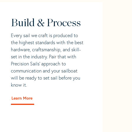
Build & Process
Every sail we craft is produced to
the highest standards with the best
hardware, craftsmanship, and skill-
set in the industry. Pair that with
Precision Sails' approach to
communication and your sailboat
will be ready to set sail before you
know it.
Learn More