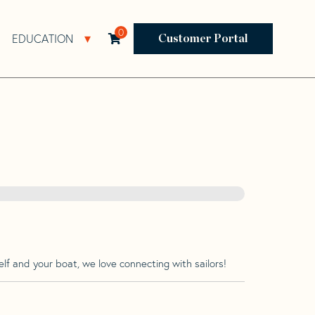
0
EDUCATION
Open Resources Sub Navigation
Open Education Sub Navigation
Customer Portal
lf and your boat, we love connecting with sailors!