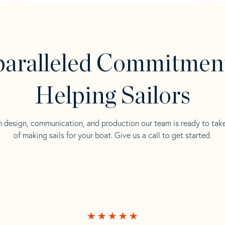
aralleled Commitmen
Helping Sailors
n design, communication, and production our team is ready to tak
of making sails for your boat. Give us a call to get started.