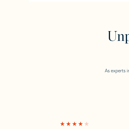
Unp
As experts i