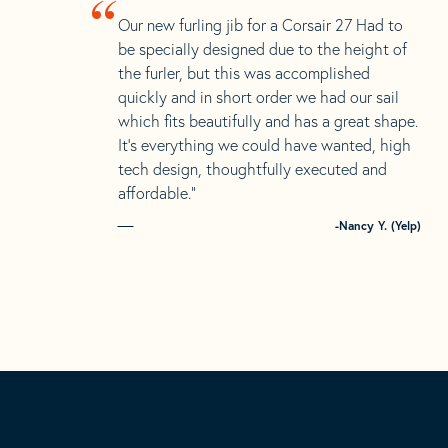
“
Our new furling jib for a Corsair 27 Had to
be specially designed due to the height of
the furler, but this was accomplished
quickly and in short order we had our sail
which fits beautifully and has a great shape.
It’s everything we could have wanted, high
tech design, thoughtfully executed and
affordable.”
-Nancy Y. (Yelp)