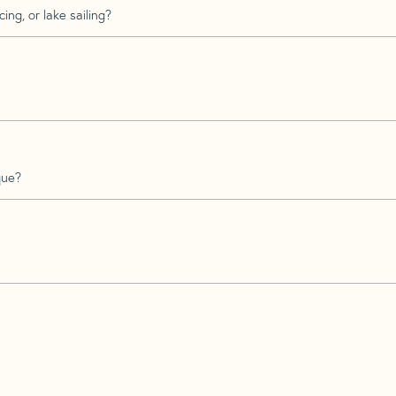
ing, or lake sailing?
que?