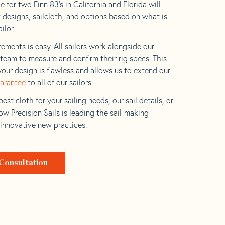
 for two Finn 83’s in California and Florida will
t designs, sailcloth, and options based on what is
ilor.
ements is easy. All sailors work alongside our
eam to measure and confirm their rig specs. This
your design is flawless and allows us to extend our
uarantee
to all of our sailors.
est cloth for your sailing needs, our sail details, or
w Precision Sails is leading the sail-making
 innovative new practices.
Consultation