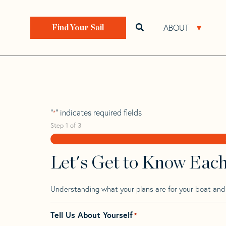
Skip
Skip
Step
to
to
1
Home
>
Find Your Sail
>
Search by Make and Model
navigation
content
of
ABOUT
Open search bar
Open 
Find Your Sail
3,
Finn 83
"
" indicates required fields
*
Step
1
of
3
Let's Get to Know Eac
Understanding what your plans are for your boat and t
Tell Us About Yourself
*