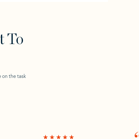
t To
e on the task