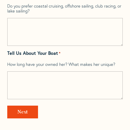
Do you prefer coastal cruising, offshore sailing, club racing, or
lake sailing?
Tell Us About Your Boat
*
How long have your owned her? What makes her unique?