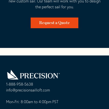
new custom sail. Our team will work with you to design
the perfect sail for you.
Request a Quote
Go
Back
to
Homepage
1-888-958-5638
-
info@precisionsailloft.com
This
-
opens
This
Mon-Fri: 8:00am to 4:00pm PST
in
opens