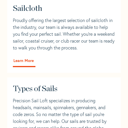
Sailcloth
Proudly offering the largest selection of sailcloth in
the industry, our team is always available to help
you find your perfect sail. Whether you're a weekend
sailor, coastal cruiser, or club racer our team is ready
to walk you through the process.
Learn More
Types of Sails
Precision Sail Loft specializes in producing
headsails, mainsails, spinnakers, gennakers, and
code zeros. So no matter the type of sail you’re
looking for, we can help. Our sails are trusted by
cruisers and racers alike from around the globe.