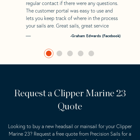
regular contact if there were any questions.
The customer portal was easy to use and
lets you keep track of where in the process
your sails are. Great sails, great service
-Graham Edwards (Facebook)
Request a Clipper Marine 23
Quote
Looking to buy a new headsail or mainsail for your Clipper
Marine 23? Request a free quote from Precision Sails for a