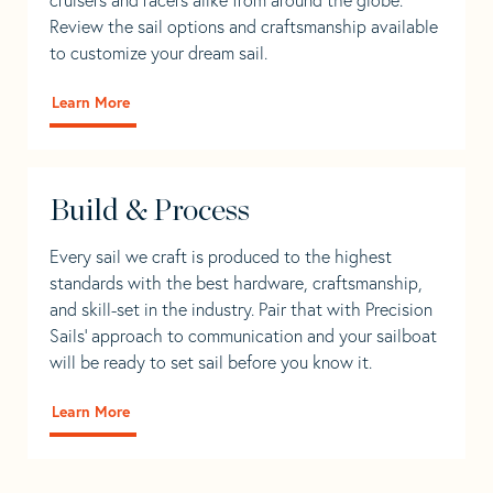
Review the sail options and craftsmanship available
to customize your dream sail.
Learn More
Build & Process
Every sail we craft is produced to the highest
standards with the best hardware, craftsmanship,
and skill-set in the industry. Pair that with Precision
Sails' approach to communication and your sailboat
will be ready to set sail before you know it.
Learn More