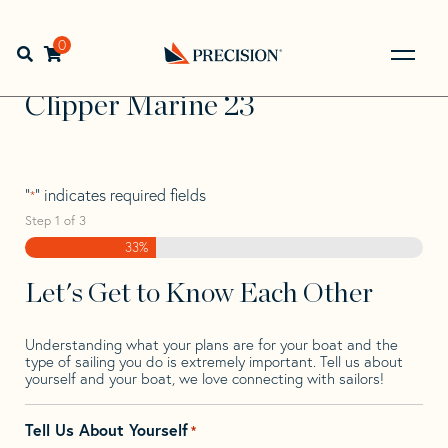
Skip
Skip
Step
to
to
1
Home
>
Find Your Sail
>
Search by Make and Model
>
navigation
content
of
0
Open search bar
Clipper
>
Clipper Marine 23
3,
Go
Back
Clipper Marine 23
to
Homepage
"
" indicates required fields
*
Step
1
of
3
33%
Let's Get to Know Each Other
Understanding what your plans are for your boat and the
type of sailing you do is extremely important. Tell us about
yourself and your boat, we love connecting with sailors!
Tell Us About Yourself
*