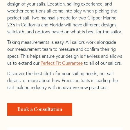
design of your sails. Location, sailing experience, and
weather conditions all come into play when picking the
perfect sail. Two mainsails made for two Clipper Marine
23’s in California and Florida will have different designs,
sailcloth, and options based on what is best for the sailor.
Taking measurements is easy. All sailors work alongside
our measurement team to measure and confirm their rig
specs. This helps ensure your design is flawless and allows
us to extend our
Perfect Fit Guarantee
to all of our sailors.
Discover the best cloth for your sailing needs, our sail
details, or more about how Precision Sails is leading the
sail-making industry with innovative new practices.
Book a Consultation