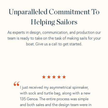
Unparalleled Commitment To
Helping Sailors
As experts in design, communication, and production our
team is ready to take on the task of making sails for your
boat. Give us a call to get started.
“
I just received my asymmetrical spinnaker,
with sock and turtle bag, along with a new
135 Genoa. The entire process was simple
and both sales and the design team were in