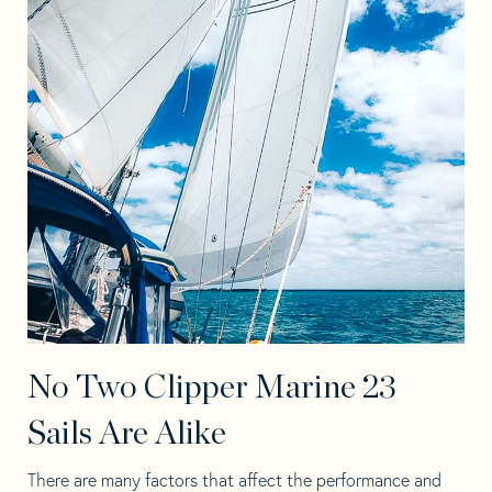
No Two Clipper Marine 23
Sails Are Alike
There are many factors that affect the performance and