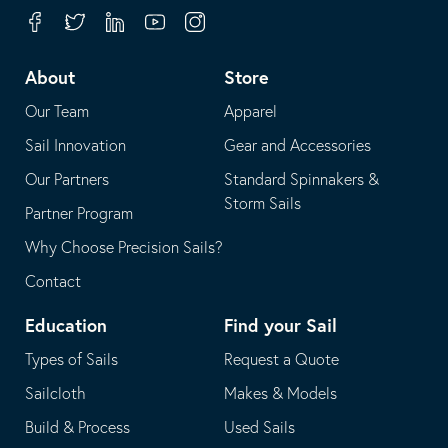
your
in
Facebook
Twitter
Linkedin
Youtube
Instagram
default
your
telephone
default
About
Store
application
email
Our Team
Apparel
application
Sail Innovation
Gear and Accessories
Our Partners
Standard Spinnakers &
Storm Sails
Partner Program
Why Choose Precision Sails?
Contact
Education
Find your Sail
Types of Sails
Request a Quote
Sailcloth
Makes & Models
Build & Process
Used Sails