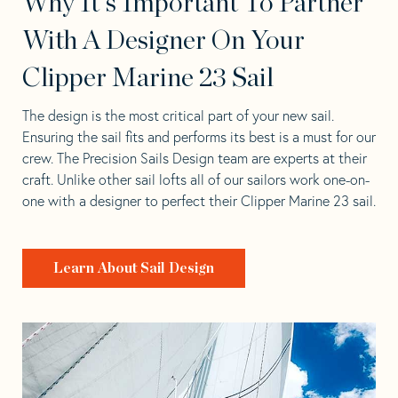
Why It's Important To Partner
With A Designer On Your
Clipper Marine 23 Sail
The design is the most critical part of your new sail.
Ensuring the sail fits and performs its best is a must for our
crew. The Precision Sails Design team are experts at their
craft. Unlike other sail lofts all of our sailors work one-on-
one with a designer to perfect their Clipper Marine 23 sail.
Learn About Sail Design