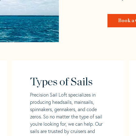
Book a 
Types of Sails
Precision Sail Loft specializes in
producing headsails, mainsails,
spinnakers, gennakers, and code
zeros. So no matter the type of sail
you’re looking for, we can help. Our
sails are trusted by cruisers and