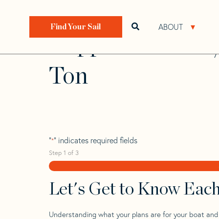
Skip
Skip
Step
to
to
1
Home
>
Find Your Sail
>
Search by Make and Model
navigation
content
of
ABOUT
Open search bar
Open 
Find Your Sail
3,
Clipper Marine 1
Ton
"
" indicates required fields
*
Step
1
of
3
Let's Get to Know Eac
Understanding what your plans are for your boat and t