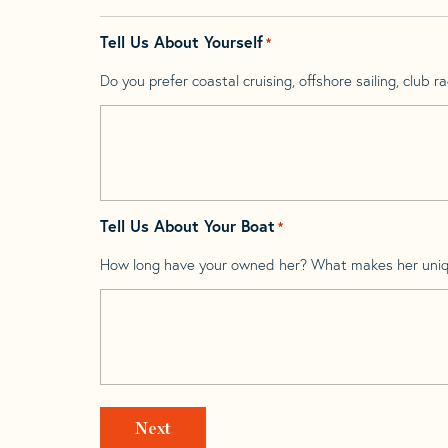
Tell Us About Yourself
*
Do you prefer coastal cruising, offshore sailing, club rac
Tell Us About Your Boat
*
How long have your owned her? What makes her uni