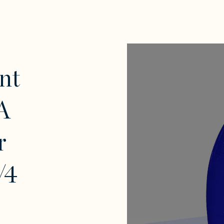
nt
A
r
/4