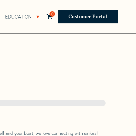
0
EDUCATION
Open Resources Sub Navigation
Open Education Sub Navigation
Customer Portal
lf and your boat, we love connecting with sailors!