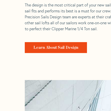
The design is the most critical part of your new sai
sail fits and performs its best is a must for our crew
Precision Sails Design team are experts at their craf
other sail lofts all of our sailors work one-on-one w
to perfect their Clipper Marine 1/4 Ton sail.
Learn About Sail Design