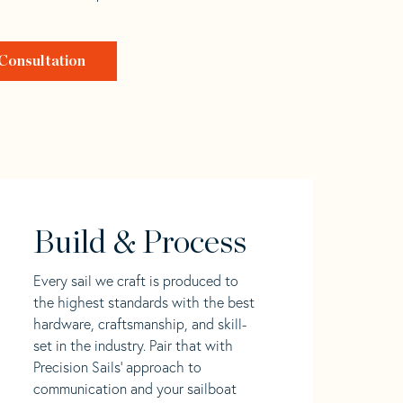
Consultation
Build & Process
Every sail we craft is produced to
the highest standards with the best
hardware, craftsmanship, and skill-
set in the industry. Pair that with
Precision Sails' approach to
communication and your sailboat