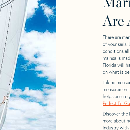
Mari
Are 
There are man
of your sails.
conditions al
mainsails mad
Florida will h
on what is bes
Taking measur
measurement t
helps ensure 
Perfect Fit G
Discover the b
more about ho
industry with