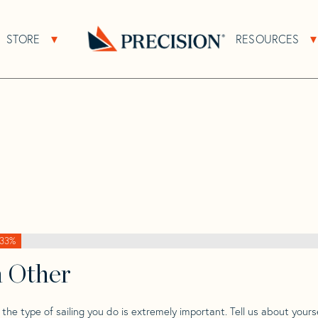
>
Clipper
>
Clipper Marine 1/4 Ton
STORE
RESOURCES
About Sub Navigation
Open Store Sub Navigation
/4
Go
Back
to
Homepage
33%
h Other
he type of sailing you do is extremely important. Tell us about yourse