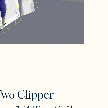
wo Clipper