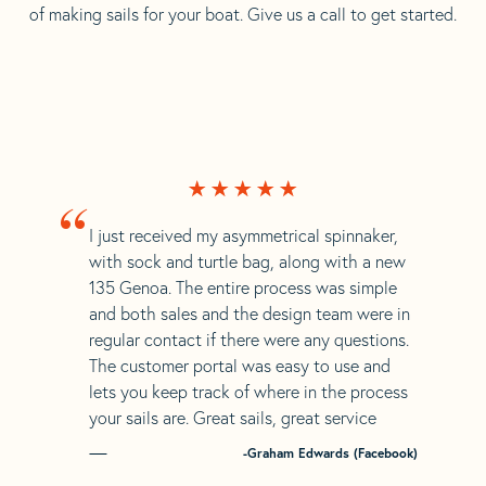
of making sails for your boat. Give us a call to get started.
“
I just received my asymmetrical spinnaker,
with sock and turtle bag, along with a new
135 Genoa. The entire process was simple
and both sales and the design team were in
regular contact if there were any questions.
The customer portal was easy to use and
lets you keep track of where in the process
your sails are. Great sails, great service
-Graham Edwards (Facebook)