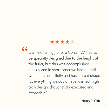
“
Our new furling jib for a Corsair 27 Had to
be specially designed due to the height of
the furler, but this was accomplished
quickly and in short order we had our sail
which fits beautifully and has a great shape.
It’s everything we could have wanted, high
tech design, thoughtfully executed and
affordable.”
-Nancy Y. (Yelp)