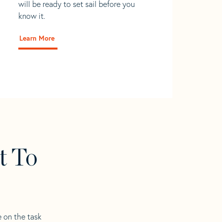
will be ready to set sail before you
know it.
Learn More
t To
e on the task