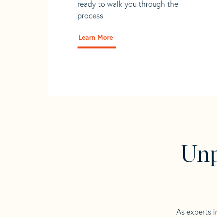
ready to walk you through the
process.
Learn More
Unp
As experts i