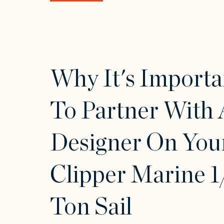
Why It's Importa
To Partner With 
Designer On You
Clipper Marine 1
Ton Sail