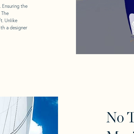
l. Ensuring the
. The
t. Unlike
ith a designer
No T