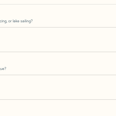
ing, or lake sailing?
que?