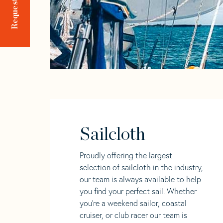
Sailcloth
Proudly offering the largest
selection of sailcloth in the industry,
our team is always available to help
you find your perfect sail. Whether
you're a weekend sailor, coastal
cruiser, or club racer our team is