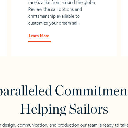
racers alike from around the globe.
Review the sail options and
craftsmanship available to
customize your dream sail.
Learn More
aralleled Commitmen
Helping Sailors
n design, communication, and production our team is ready to tak