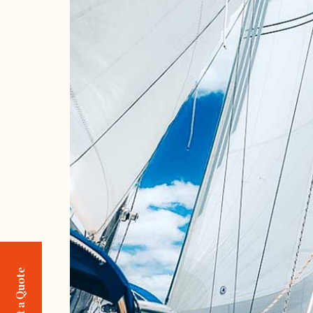
Request a Quote