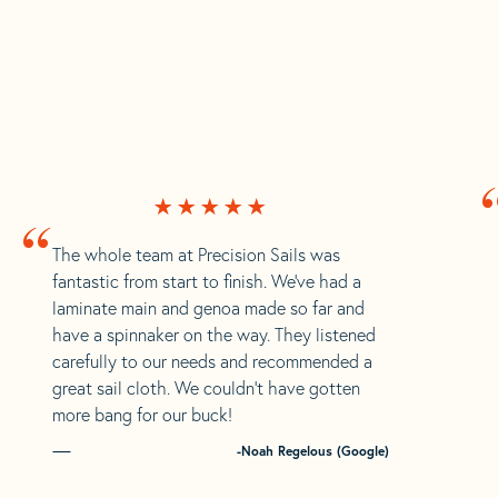
“
The whole team at Precision Sails was
fantastic from start to finish. We’ve had a
laminate main and genoa made so far and
have a spinnaker on the way. They listened
carefully to our needs and recommended a
great sail cloth. We couldn’t have gotten
more bang for our buck!
-Noah Regelous (Google)