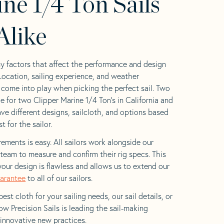
ne 1/4 Ton Sails
Alike
y factors that affect the performance and design
 Location, sailing experience, and weather
l come into play when picking the perfect sail. Two
e for two Clipper Marine 1/4 Ton’s in California and
ave different designs, sailcloth, and options based
t for the sailor.
ements is easy. All sailors work alongside our
eam to measure and confirm their rig specs. This
your design is flawless and allows us to extend our
uarantee
to all of our sailors.
est cloth for your sailing needs, our sail details, or
w Precision Sails is leading the sail-making
 innovative new practices.