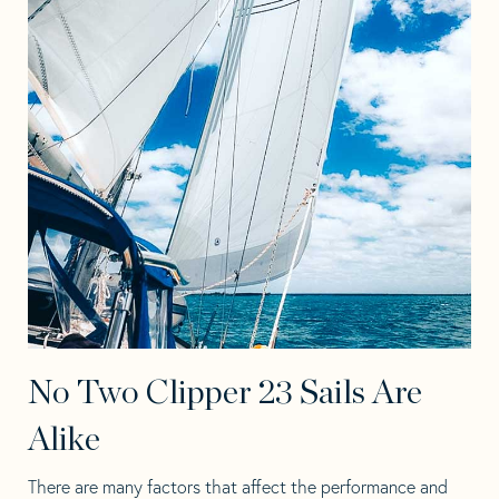
No Two Clipper 23 Sails Are
Alike
There are many factors that affect the performance and