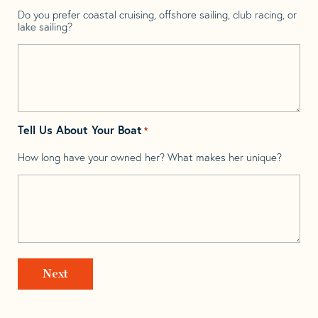
Do you prefer coastal cruising, offshore sailing, club racing, or
lake sailing?
Tell Us About Your Boat
*
How long have your owned her? What makes her unique?