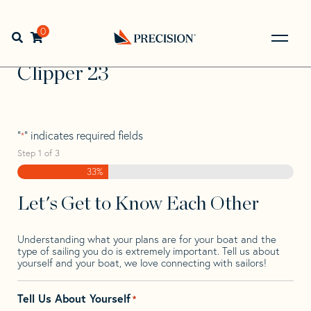
Skip
Skip
Step
to
to
1
Home
>
Find Your Sail
>
Search by Make and Model
>
navigation
content
of
0
Open search bar
Clipper
>
Clipper 23
3,
Go
Back
Clipper 23
to
Homepage
"
" indicates required fields
*
Step
1
of
3
33%
Let's Get to Know Each Other
Understanding what your plans are for your boat and the
type of sailing you do is extremely important. Tell us about
yourself and your boat, we love connecting with sailors!
Tell Us About Yourself
*