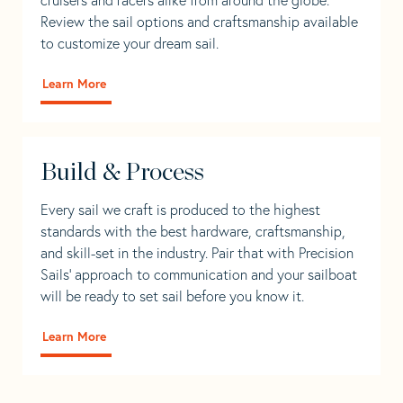
Review the sail options and craftsmanship available
to customize your dream sail.
Learn More
Build & Process
Every sail we craft is produced to the highest
standards with the best hardware, craftsmanship,
and skill-set in the industry. Pair that with Precision
Sails' approach to communication and your sailboat
will be ready to set sail before you know it.
Learn More