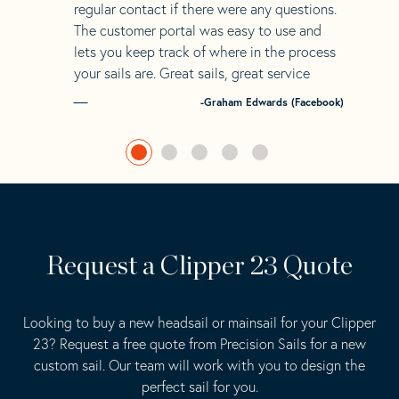
regular contact if there were any questions.
The customer portal was easy to use and
lets you keep track of where in the process
your sails are. Great sails, great service
-Graham Edwards (Facebook)
Request a Clipper 23 Quote
Looking to buy a new headsail or mainsail for your Clipper
23? Request a free quote from Precision Sails for a new
custom sail. Our team will work with you to design the
perfect sail for you.