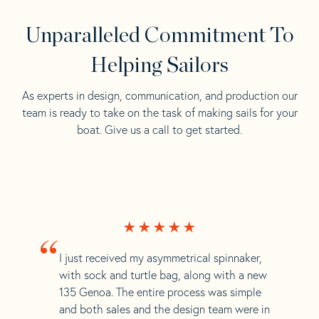
Unparalleled Commitment To
Helping Sailors
As experts in design, communication, and production our
team is ready to take on the task of making sails for your
boat. Give us a call to get started.
“
I just received my asymmetrical spinnaker,
with sock and turtle bag, along with a new
135 Genoa. The entire process was simple
and both sales and the design team were in