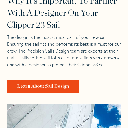
Why It's Important To Partner
With A Designer On Your
Clipper 23 Sail
The design is the most critical part of your new sail.
Ensuring the sail fits and performs its best is a must for our
crew. The Precision Sails Design team are experts at their
craft. Unlike other sail lofts all of our sailors work one-on-
one with a designer to perfect their Clipper 23 sail.
Learn About Sail Design