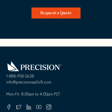
Request a Quote
Go
Back
to
Homepage
1-888-958-5638
-
info@precisionsailloft.com
This
-
opens
This
Mon-Fri: 8:00am to 4:00pm PST
in
opens
your
in
Facebook
Twitter
Linkedin
Youtube
Instagram
default
your