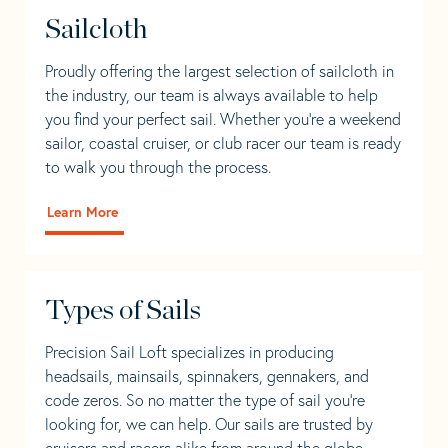
Sailcloth
Proudly offering the largest selection of sailcloth in
the industry, our team is always available to help
you find your perfect sail. Whether you're a weekend
sailor, coastal cruiser, or club racer our team is ready
to walk you through the process.
Learn More
Types of Sails
Precision Sail Loft specializes in producing
headsails, mainsails, spinnakers, gennakers, and
code zeros. So no matter the type of sail you’re
looking for, we can help. Our sails are trusted by
cruisers and racers alike from around the globe.