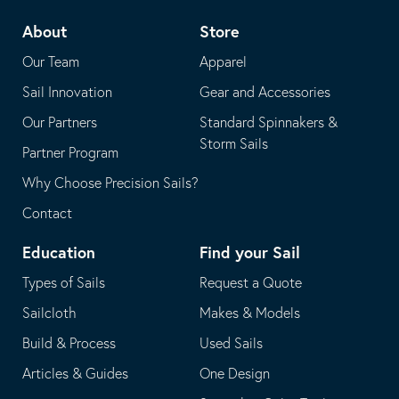
telephone
default
About
Store
application
email
Our Team
Apparel
application
Sail Innovation
Gear and Accessories
Our Partners
Standard Spinnakers &
Storm Sails
Partner Program
Why Choose Precision Sails?
Contact
Education
Find your Sail
Types of Sails
Request a Quote
Sailcloth
Makes & Models
Build & Process
Used Sails
Articles & Guides
One Design