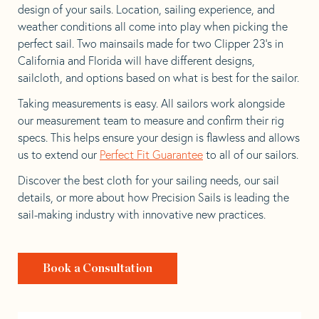
design of your sails. Location, sailing experience, and
weather conditions all come into play when picking the
perfect sail. Two mainsails made for two Clipper 23’s in
California and Florida will have different designs,
sailcloth, and options based on what is best for the sailor.
Taking measurements is easy. All sailors work alongside
our measurement team to measure and confirm their rig
specs. This helps ensure your design is flawless and allows
us to extend our
Perfect Fit Guarantee
to all of our sailors.
Discover the best cloth for your sailing needs, our sail
details, or more about how Precision Sails is leading the
sail-making industry with innovative new practices.
Book a Consultation