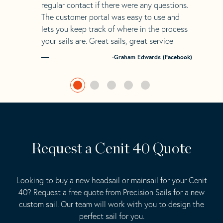
regular contact if there were any questions.
The customer portal was easy to use and
lets you keep track of where in the process
your sails are. Great sails, great service
-Graham Edwards (Facebook)
Request a Cenit 40 Quote
Looking to buy a new headsail or mainsail for your Cenit
40? Request a free quote from Precision Sails for a new
custom sail. Our team will work with you to design the
perfect sail for you.