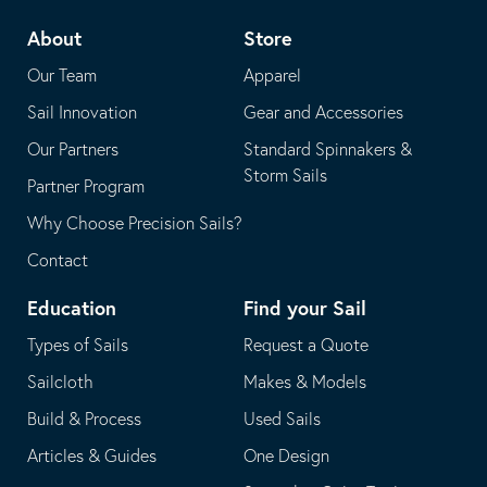
telephone
default
About
Store
application
email
Our Team
Apparel
application
Sail Innovation
Gear and Accessories
Our Partners
Standard Spinnakers &
Storm Sails
Partner Program
Why Choose Precision Sails?
Contact
Education
Find your Sail
Types of Sails
Request a Quote
Sailcloth
Makes & Models
Build & Process
Used Sails
Articles & Guides
One Design