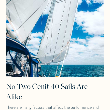
No Two Cenit 40 Sails Are
Alike
There are many factors that affect the performance and