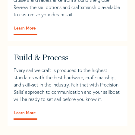
Review the sail options and craftsmanship available
to customize your dream sail.
Learn More
Build & Process
Every sail we craft is produced to the highest
standards with the best hardware, craftsmanship,
and skill-set in the industry. Pair that with Precision
Sails' approach to communication and your sailboat
will be ready to set sail before you know it.
Learn More