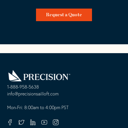
Request a Quote
Go
Back
to
Homepage
1-888-958-5638
-
info@precisionsailloft.com
This
-
opens
This
Mon-Fri: 8:00am to 4:00pm PST
in
opens
your
in
Facebook
Twitter
Linkedin
Youtube
Instagram
default
your