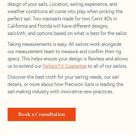
design of your sails. Location, sailing experience, and
weather conditions all come into play when picking the
perfect sail. Two mainsails made for two Cenit 40’s in
California and Florida will have different designs,
sailcloth, and options based on what is best for the sailor.
Taking measurements is easy. All sailors work alongside
our measurement team to measure and confirm their rig
specs. This helps ensure your design is flawless and allows
us to extend our
Perfect Fit Guarantee
to all of our sailors.
Discover the best cloth for your sailing needs, our sail
details, or more about how Precision Sails is leading the
sail-making industry with innovative new practices.
Book a Consultation