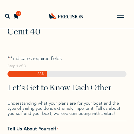
Skip
Skip
Step
to
to
1
Home
>
Find Your Sail
>
Search by Make and Model
>
navigation
content
of
0
Open search bar
Cenit
>
Cenit 40
3,
Go
Back
Cenit 40
to
Homepage
"
" indicates required fields
*
Step
1
of
3
33%
Let's Get to Know Each Other
Understanding what your plans are for your boat and the
type of sailing you do is extremely important. Tell us about
yourself and your boat, we love connecting with sailors!
Tell Us About Yourself
*