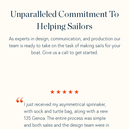
Unparalleled Commitment To
Helping Sailors
As experts in design, communication, and production our
team is ready to take on the task of making sails for your
boat. Give us a call to get started.
“
I just received my asymmetrical spinnaker,
with sock and turtle bag, along with a new
135 Genoa. The entire process was simple
and both sales and the design team were in