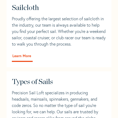
Sailcloth
Proudly offering the largest selection of sailcloth in
the industry, our team is always available to help
you find your perfect sail. Whether you're a weekend
sailor, coastal cruiser, or club racer our team is ready
to walk you through the process.
Learn More
Types of Sails
Precision Sail Loft specializes in producing
headsails, mainsails, spinnakers, gennakers, and
code zeros. So no matter the type of sail you’re
looking for, we can help. Our sails are trusted by
cruisers and racers alike from around the globe.