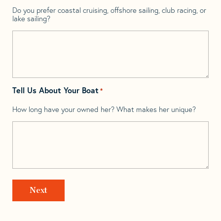
Do you prefer coastal cruising, offshore sailing, club racing, or
lake sailing?
Tell Us About Your Boat
*
How long have your owned her? What makes her unique?