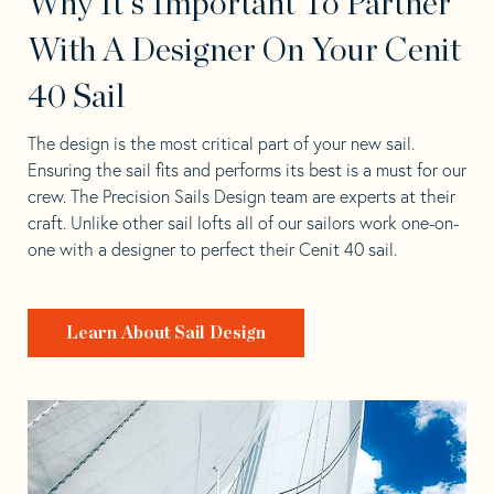
Why It's Important To Partner
With A Designer On Your Cenit
40 Sail
The design is the most critical part of your new sail.
Ensuring the sail fits and performs its best is a must for our
crew. The Precision Sails Design team are experts at their
craft. Unlike other sail lofts all of our sailors work one-on-
one with a designer to perfect their Cenit 40 sail.
Learn About Sail Design