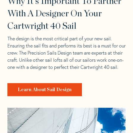
Why It's Important To Partner
With A Designer On Your
Cartwright 40 Sail
The design is the most critical part of your new sail.
Ensuring the sail fits and performs its best is a must for our
crew. The Precision Sails Design team are experts at their
craft. Unlike other sail lofts all of our sailors work one-on-
one with a designer to perfect their Cartwright 40 sail.
Learn About Sail Design