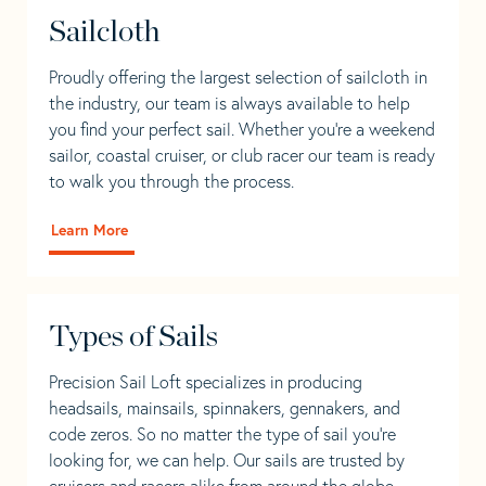
Sailcloth
Proudly offering the largest selection of sailcloth in
the industry, our team is always available to help
you find your perfect sail. Whether you're a weekend
sailor, coastal cruiser, or club racer our team is ready
to walk you through the process.
Learn More
Types of Sails
Precision Sail Loft specializes in producing
headsails, mainsails, spinnakers, gennakers, and
code zeros. So no matter the type of sail you’re
looking for, we can help. Our sails are trusted by
cruisers and racers alike from around the globe.