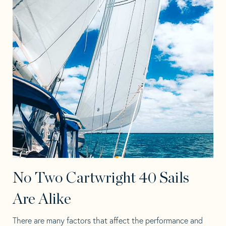
No Two Cartwright 40 Sails
Are Alike
There are many factors that affect the performance and