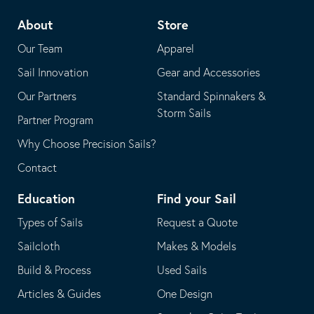
telephone
default
About
Store
application
email
Our Team
Apparel
application
Sail Innovation
Gear and Accessories
Our Partners
Standard Spinnakers &
Storm Sails
Partner Program
Why Choose Precision Sails?
Contact
Education
Find your Sail
Types of Sails
Request a Quote
Sailcloth
Makes & Models
Build & Process
Used Sails
Articles & Guides
One Design