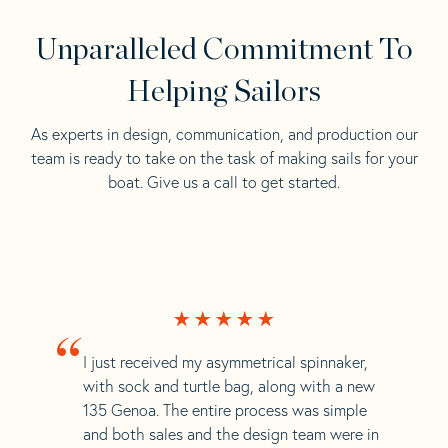
Unparalleled Commitment To
Helping Sailors
As experts in design, communication, and production our
team is ready to take on the task of making sails for your
boat. Give us a call to get started.
“
I just received my asymmetrical spinnaker,
with sock and turtle bag, along with a new
135 Genoa. The entire process was simple
and both sales and the design team were in