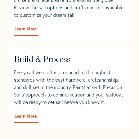
Review the sail options and craftsmanship available
to customize your dream sail.
Learn More
Build & Process
Every sail we craft is produced to the highest
standards with the best hardware, craftsmanship,
and skill-set in the industry. Pair that with Precision
Sails' approach to communication and your sailboat
will be ready to set sail before you know it.
Learn More