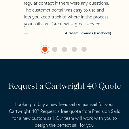
regular contact if there were any questions.
The customer portal was easy to use and
lets you keep track of where in the process
your sails are. Great sails, great service
-Graham Edwards (Facebook)
Request a Cartwright 40 Quote
Looking to buy a new headsail or mainsail for your
Cartwright 40? Request a free quote from Precision Sails
for a new custom sail. Our team will work with you to
design the perfect sail for you.