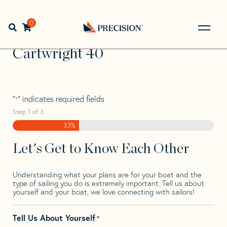
Skip
Skip
Step
to
to
1
Home
>
Find Your Sail
>
Search by Make and Model
>
navigation
content
of
0
Open search bar
Cartwright
>
Cartwright 40
3,
Go
Back
Cartwright 40
to
Homepage
"
" indicates required fields
*
Step
1
of
3
33%
Let's Get to Know Each Other
Understanding what your plans are for your boat and the
type of sailing you do is extremely important. Tell us about
yourself and your boat, we love connecting with sailors!
Tell Us About Yourself
*