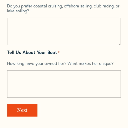
Do you prefer coastal cruising, offshore sailing, club racing, or
lake sailing?
Tell Us About Your Boat
*
How long have your owned her? What makes her unique?