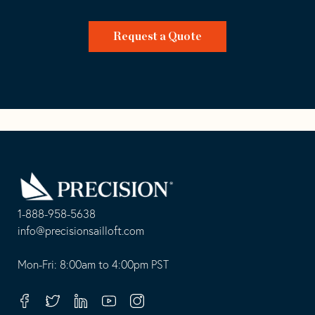
Request a Quote
Go
Back
to
Homepage
1-888-958-5638
-
info@precisionsailloft.com
This
-
opens
This
Mon-Fri: 8:00am to 4:00pm PST
in
opens
your
in
Facebook
Twitter
Linkedin
Youtube
Instagram
default
your