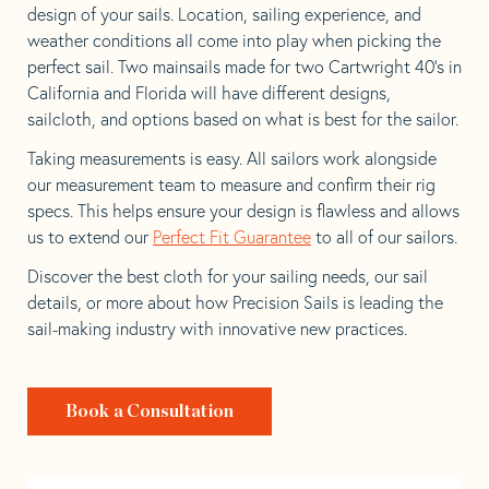
design of your sails. Location, sailing experience, and
weather conditions all come into play when picking the
perfect sail. Two mainsails made for two Cartwright 40’s in
California and Florida will have different designs,
sailcloth, and options based on what is best for the sailor.
Taking measurements is easy. All sailors work alongside
our measurement team to measure and confirm their rig
specs. This helps ensure your design is flawless and allows
us to extend our
Perfect Fit Guarantee
to all of our sailors.
Discover the best cloth for your sailing needs, our sail
details, or more about how Precision Sails is leading the
sail-making industry with innovative new practices.
Book a Consultation