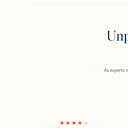
Unp
As experts i