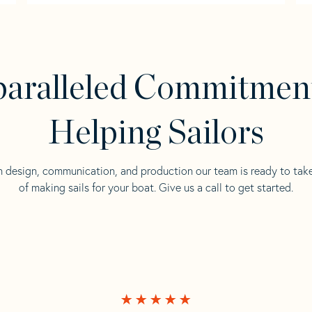
aralleled Commitmen
Helping Sailors
n design, communication, and production our team is ready to tak
of making sails for your boat. Give us a call to get started.