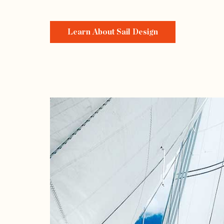
Learn About Sail Design