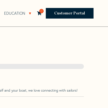
0
EDUCATION
Open Resources Sub Navigation
Open Education Sub Navigation
Customer Portal
lf and your boat, we love connecting with sailors!