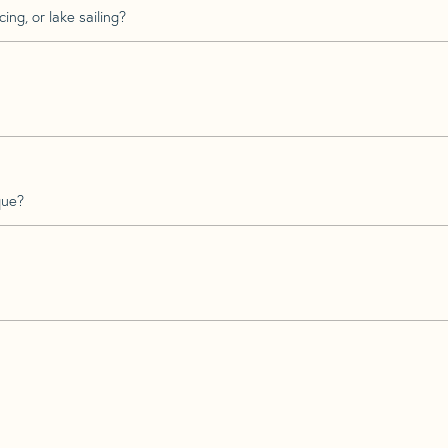
ing, or lake sailing?
que?