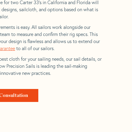
 for two Carter 33’s in California and Florida will
t designs, sailcloth, and options based on what is
ilor.
ements is easy. All sailors work alongside our
eam to measure and confirm their rig specs. This
your design is flawless and allows us to extend our
uarantee
to all of our sailors.
est cloth for your sailing needs, our sail details, or
w Precision Sails is leading the sail-making
 innovative new practices.
Consultation