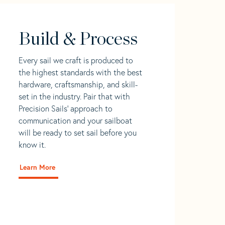
Build & Process
Every sail we craft is produced to
the highest standards with the best
hardware, craftsmanship, and skill-
set in the industry. Pair that with
Precision Sails' approach to
communication and your sailboat
will be ready to set sail before you
know it.
Learn More