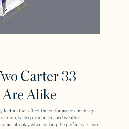
wo Carter 33
s Are Alike
y factors that affect the performance and design
 Location, sailing experience, and weather
l come into play when picking the perfect sail. Two