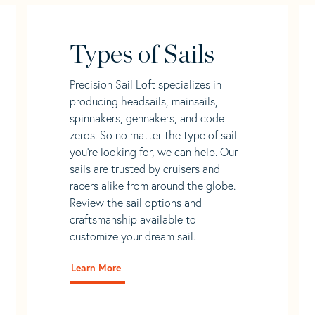
Types of Sails
Precision Sail Loft specializes in
producing headsails, mainsails,
spinnakers, gennakers, and code
zeros. So no matter the type of sail
you’re looking for, we can help. Our
sails are trusted by cruisers and
racers alike from around the globe.
Review the sail options and
craftsmanship available to
customize your dream sail.
Learn More