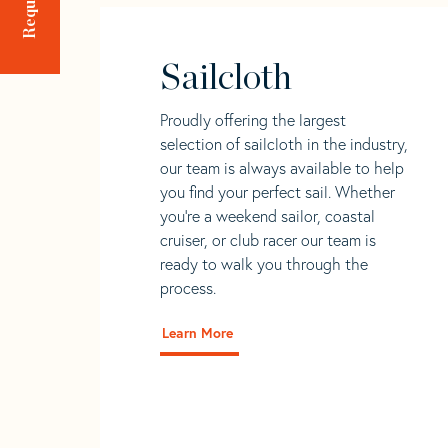
Sailcloth
Proudly offering the largest
selection of sailcloth in the industry,
our team is always available to help
you find your perfect sail. Whether
you're a weekend sailor, coastal
cruiser, or club racer our team is
ready to walk you through the
process.
Learn More