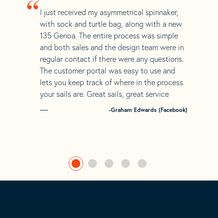
“
I just received my asymmetrical spinnaker,
with sock and turtle bag, along with a new
135 Genoa. The entire process was simple
and both sales and the design team were in
regular contact if there were any questions.
The customer portal was easy to use and
lets you keep track of where in the process
your sails are. Great sails, great service
-Graham Edwards (Facebook)