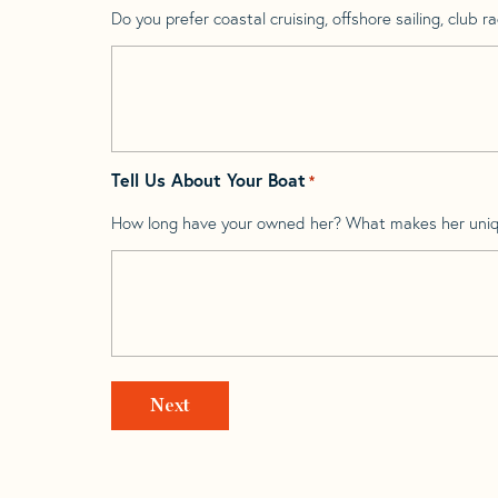
Do you prefer coastal cruising, offshore sailing, club rac
Tell Us About Your Boat
*
How long have your owned her? What makes her uni