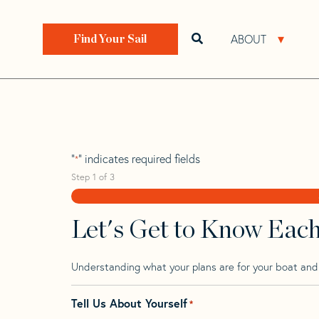
Skip
Skip
Step
to
to
1
Home
>
Find Your Sail
>
Search by Make and Model
navigation
content
of
ABOUT
Open search bar
Open 
Find Your Sail
3,
Carter 33
"
" indicates required fields
*
Step
1
of
3
Let's Get to Know Eac
Understanding what your plans are for your boat and t
Tell Us About Yourself
*