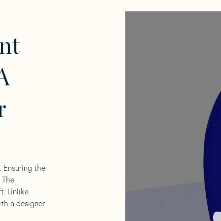
nt
A
r
l. Ensuring the
. The
t. Unlike
ith a designer