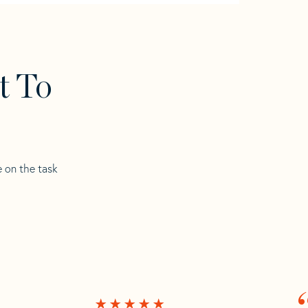
t To
e on the task