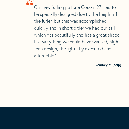
“
Our new furling jib for a Corsair 27 Had to
be specially designed due to the height of
the furler, but this was accomplished
quickly and in short order we had our sail
which fits beautifully and has a great shape.
It’s everything we could have wanted, high
tech design, thoughtfully executed and
affordable.”
-Nancy Y. (Yelp)