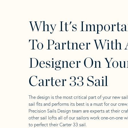
Why It's Importa
To Partner With 
Designer On You
Carter 33 Sail
The design is the most critical part of your new sai
sail fits and performs its best is a must for our crew
Precision Sails Design team are experts at their craf
other sail lofts all of our sailors work one-on-one w
to perfect their Carter 33 sail.