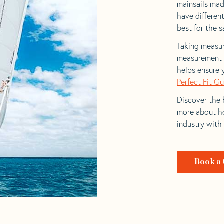
mainsails made
have differen
best for the sa
Taking measur
measurement t
helps ensure 
Perfect Fit G
Discover the b
more about ho
industry with
Book a 