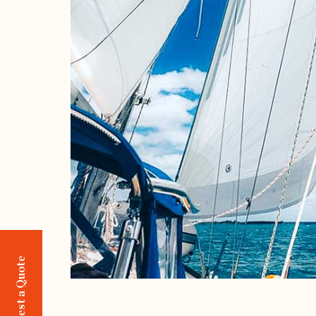
Request a Quote