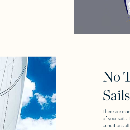
No T
Sail
There are man
of your sails.
conditions al