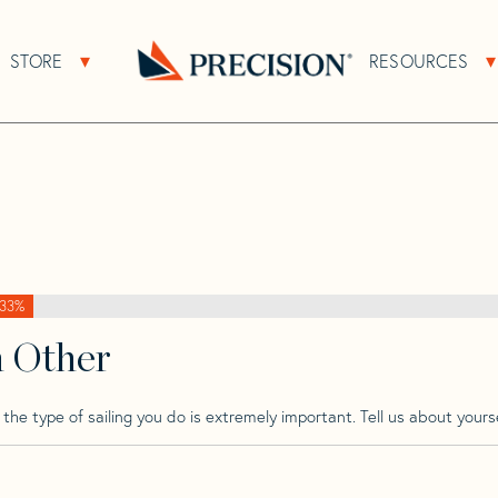
>
Carter
>
Carter 33
STORE
RESOURCES
About Sub Navigation
Open Store Sub Navigation
Go
Back
to
Homepage
33%
h Other
he type of sailing you do is extremely important. Tell us about yourse