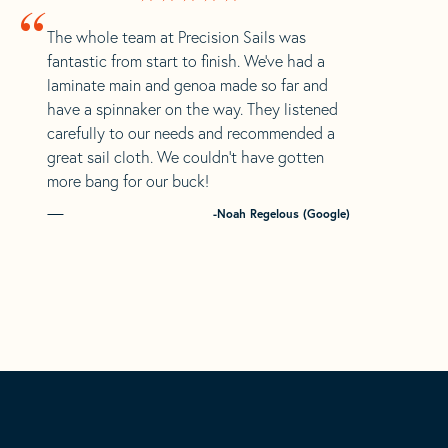
“
The whole team at Precision Sails was
fantastic from start to finish. We’ve had a
laminate main and genoa made so far and
have a spinnaker on the way. They listened
carefully to our needs and recommended a
great sail cloth. We couldn’t have gotten
more bang for our buck!
-Noah Regelous (Google)