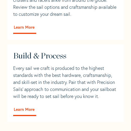
Review the sail options and craftsmanship available
to customize your dream sail.
Learn More
Build & Process
Every sail we craft is produced to the highest
standards with the best hardware, craftsmanship,
and skill-set in the industry. Pair that with Precision
Sails' approach to communication and your sailboat
will be ready to set sail before you know it.
Learn More