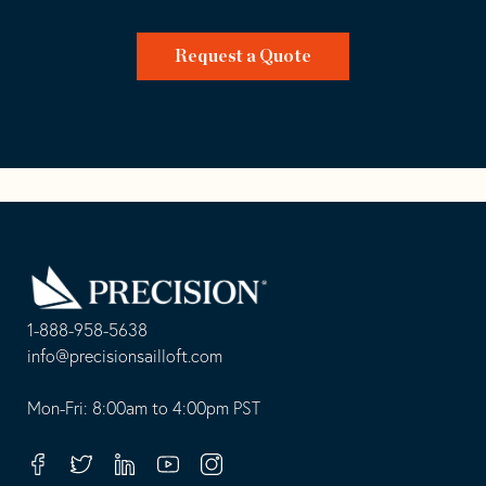
Request a Quote
Go
Back
to
Homepage
1-888-958-5638
-
info@precisionsailloft.com
This
-
opens
This
Mon-Fri: 8:00am to 4:00pm PST
in
opens
your
in
Facebook
Twitter
Linkedin
Youtube
Instagram
default
your