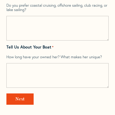
Do you prefer coastal cruising, offshore sailing, club racing, or
lake sailing?
Tell Us About Your Boat
*
How long have your owned her? What makes her unique?