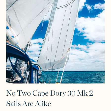
No Two Cape Dory 30 Mk 2
Sails Are Alike