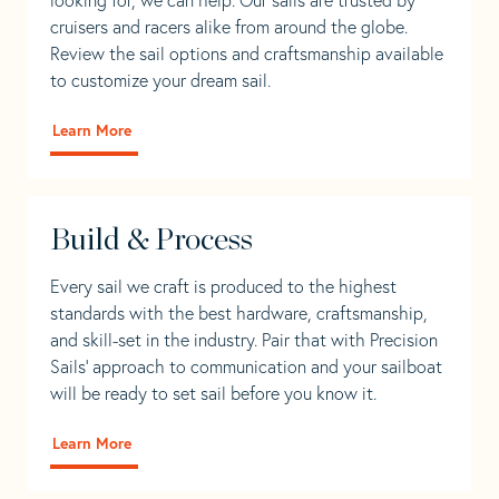
cruisers and racers alike from around the globe.
Review the sail options and craftsmanship available
to customize your dream sail.
Learn More
Build & Process
Every sail we craft is produced to the highest
standards with the best hardware, craftsmanship,
and skill-set in the industry. Pair that with Precision
Sails' approach to communication and your sailboat
will be ready to set sail before you know it.
Learn More