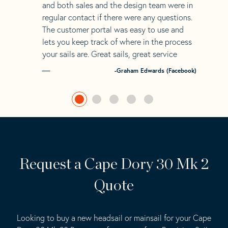
and both sales and the design team were in
regular contact if there were any questions.
The customer portal was easy to use and
lets you keep track of where in the process
your sails are. Great sails, great service
-Graham Edwards (Facebook)
Request a Cape Dory 30 Mk 2
Quote
Looking to buy a new headsail or mainsail for your Cape