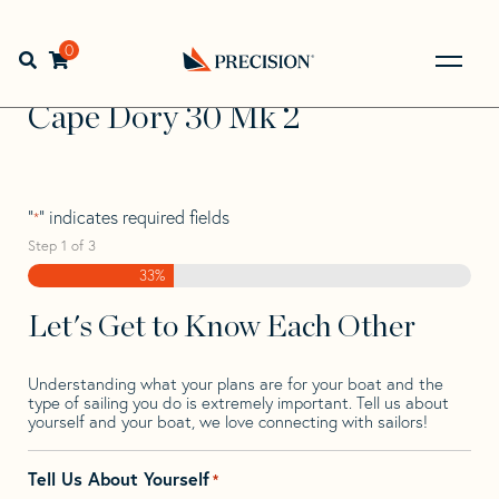
Skip
Skip
Step
to
to
1
Home
>
Find Your Sail
>
Search by Make and Model
>
navigation
content
of
0
Open search bar
Cape Dory
>
Cape Dory 30 Mk 2
3,
Go
Back
Cape Dory 30 Mk 2
to
Homepage
"
" indicates required fields
*
Step
1
of
3
33%
Let's Get to Know Each Other
Understanding what your plans are for your boat and the
type of sailing you do is extremely important. Tell us about
yourself and your boat, we love connecting with sailors!
Tell Us About Yourself
*