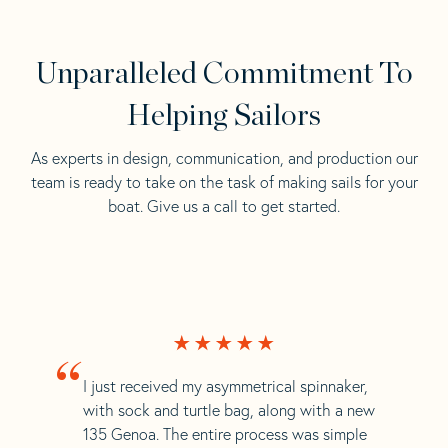
Unparalleled Commitment To
Helping Sailors
As experts in design, communication, and production our
team is ready to take on the task of making sails for your
boat. Give us a call to get started.
“
I just received my asymmetrical spinnaker,
with sock and turtle bag, along with a new
135 Genoa. The entire process was simple