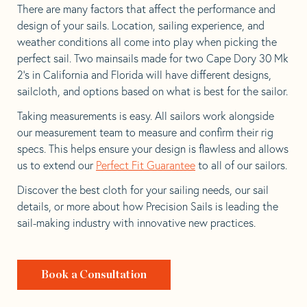
There are many factors that affect the performance and
design of your sails. Location, sailing experience, and
weather conditions all come into play when picking the
perfect sail. Two mainsails made for two Cape Dory 30 Mk
2’s in California and Florida will have different designs,
sailcloth, and options based on what is best for the sailor.
Taking measurements is easy. All sailors work alongside
our measurement team to measure and confirm their rig
specs. This helps ensure your design is flawless and allows
us to extend our
Perfect Fit Guarantee
to all of our sailors.
Discover the best cloth for your sailing needs, our sail
details, or more about how Precision Sails is leading the
sail-making industry with innovative new practices.
Book a Consultation