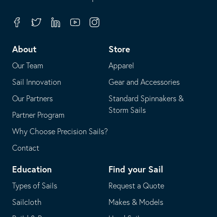
in
opens
your
in
Facebook
Twitter
Linkedin
Youtube
Instagram
default
your
telephone
default
About
Store
application
email
Our Team
Apparel
application
Sail Innovation
Gear and Accessories
Our Partners
Standard Spinnakers &
Storm Sails
Partner Program
Why Choose Precision Sails?
Contact
Education
Find your Sail
Types of Sails
Request a Quote
Sailcloth
Makes & Models