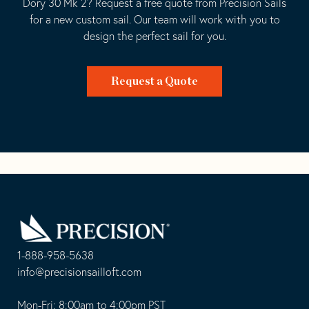
Dory 30 Mk 2? Request a free quote from Precision Sails
for a new custom sail. Our team will work with you to
design the perfect sail for you.
Request a Quote
Go
Back
to
Homepage
1-888-958-5638
-
info@precisionsailloft.com
This
-
opens
This
Mon-Fri: 8:00am to 4:00pm PST