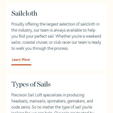
Sailcloth
Proudly offering the largest selection of sailcloth in
the industry, our team is always available to help
you find your perfect sail. Whether you're a weekend
sailor, coastal cruiser, or club racer our team is ready
to walk you through the process.
Learn More
Types of Sails
Precision Sail Loft specializes in producing
headsails, mainsails, spinnakers, gennakers, and
code zeros. So no matter the type of sail you’re
looking for, we can help. Our sails are trusted by