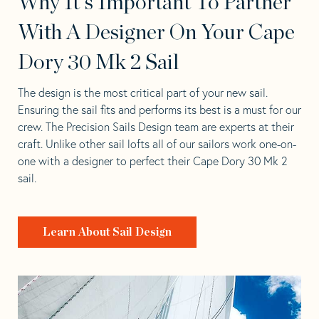
Why It's Important To Partner
With A Designer On Your Cape
Dory 30 Mk 2 Sail
The design is the most critical part of your new sail.
Ensuring the sail fits and performs its best is a must for our
crew. The Precision Sails Design team are experts at their
craft. Unlike other sail lofts all of our sailors work one-on-
one with a designer to perfect their Cape Dory 30 Mk 2
sail.
Learn About Sail Design