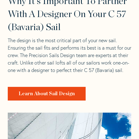
Why It's Important To Partner
With A Designer On Your C 57
(Bavaria) Sail
The design is the most critical part of your new sail.
Ensuring the sail fits and performs its best is a must for our
crew. The Precision Sails Design team are experts at their
craft. Unlike other sail lofts all of our sailors work one-on-
one with a designer to perfect their C 57 (Bavaria) sail.
Learn About Sail Design