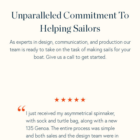
Unparalleled Commitment To
Helping Sailors
As experts in design, communication, and production our
team is ready to take on the task of making sails for your
boat. Give us a call to get started.
“
I just received my asymmetrical spinnaker,
with sock and turtle bag, along with a new
135 Genoa. The entire process was simple
and both sales and the design team were in