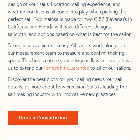
design of your sails. Location, sailing experience, and
weather conditions all come into play when picking the
perfect sail. Two mainsails made for two C 57 (Bavaria)’s in
California and Florida will have different designs,
sailcloth, and options based on what is best for the sailor.
Taking measurements is easy. All sailors work alongside
our measurement team to measure and confirm their rig
specs. This helps ensure your design is flawless and allows
us to extend our
Perfect Fit Guarantee
to all of our sailors.
Discover the best cloth for your sailing needs, our sail
details, or more about how Precision Sails is leading the
sail-making industry with innovative new practices.
Book a Consultation