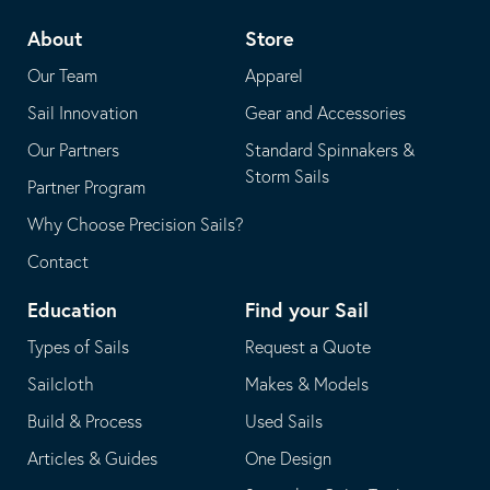
telephone
default
About
Store
application
email
Our Team
Apparel
application
Sail Innovation
Gear and Accessories
Our Partners
Standard Spinnakers &
Storm Sails
Partner Program
Why Choose Precision Sails?
Contact
Education
Find your Sail
Types of Sails
Request a Quote
Sailcloth
Makes & Models
Build & Process
Used Sails
Articles & Guides
One Design