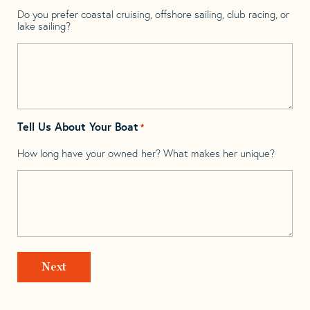
Do you prefer coastal cruising, offshore sailing, club racing, or
lake sailing?
Tell Us About Your Boat
*
How long have your owned her? What makes her unique?