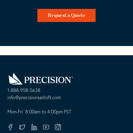
Request a Quote
Go
Back
to
Homepage
1-888-958-5638
-
info@precisionsailloft.com
This
-
opens
This
Mon-Fri: 8:00am to 4:00pm PST
in
opens
your
in
Facebook
Twitter
Linkedin
Youtube
Instagram
default
your