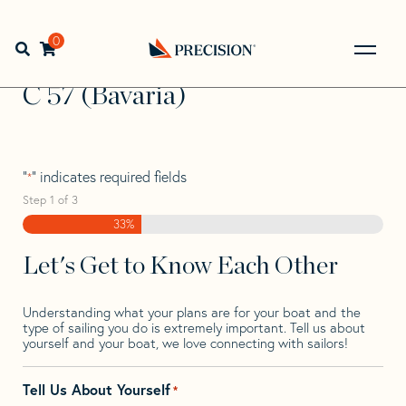
Skip
Skip
Step
to
to
1
Home
>
Find Your Sail
>
Search by Make and Model
>
C
>
navigation
content
of
0
Open search bar
C 57 (Bavaria)
3,
Go
Back
C 57 (Bavaria)
to
Homepage
"
" indicates required fields
*
Step
1
of
3
33%
Let's Get to Know Each Other
Understanding what your plans are for your boat and the
type of sailing you do is extremely important. Tell us about
yourself and your boat, we love connecting with sailors!
Tell Us About Yourself
*