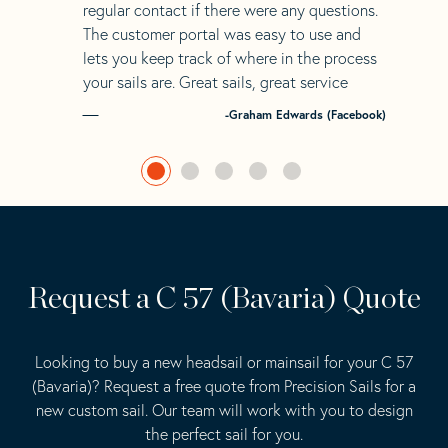
regular contact if there were any questions.
The customer portal was easy to use and
lets you keep track of where in the process
your sails are. Great sails, great service
-Graham Edwards (Facebook)
Request a C 57 (Bavaria) Quote
Looking to buy a new headsail or mainsail for your C 57
(Bavaria)? Request a free quote from Precision Sails for a
new custom sail. Our team will work with you to design
the perfect sail for you.