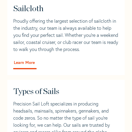
Sailcloth
Proudly offering the largest selection of sailcloth in
the industry, our team is always available to help
you find your perfect sail. Whether you're a weekend
sailor, coastal cruiser, or club racer our team is ready
to walk you through the process.
Learn More
Types of Sails
Precision Sail Loft specializes in producing
headsails, mainsails, spinnakers, gennakers, and
code zeros. So no matter the type of sail you’re
looking for, we can help. Our sails are trusted by
cruisers and racers alike from around the globe.