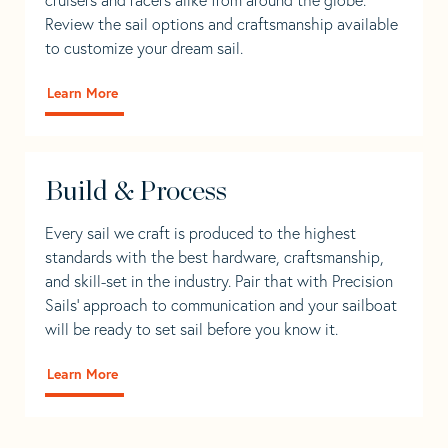
Review the sail options and craftsmanship available
to customize your dream sail.
Learn More
Build & Process
Every sail we craft is produced to the highest
standards with the best hardware, craftsmanship,
and skill-set in the industry. Pair that with Precision
Sails' approach to communication and your sailboat
will be ready to set sail before you know it.
Learn More