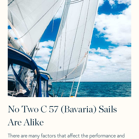
No Two C 57 (Bavaria) Sails
Are Alike
There are many factors that affect the performance and