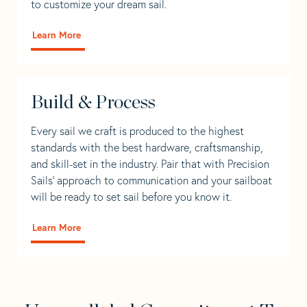
to customize your dream sail.
Learn More
Build & Process
Every sail we craft is produced to the highest
standards with the best hardware, craftsmanship,
and skill-set in the industry. Pair that with Precision
Sails' approach to communication and your sailboat
will be ready to set sail before you know it.
Learn More