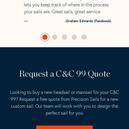
lets you keep track of where in the process
your sails are. Great sails, great service
-Graham Edwards (Facebook)
Request a C&C 99 Quote
Looking to buy a new headsail or mainsail for your C&C
99? Request a free quote from Precision Sails for a new
custom sail. Our team will work with you to design the
perfect sail for you.