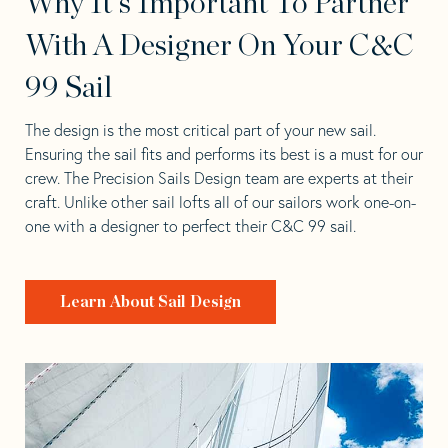
Why It's Important To Partner
With A Designer On Your C&C
99 Sail
The design is the most critical part of your new sail.
Ensuring the sail fits and performs its best is a must for our
crew. The Precision Sails Design team are experts at their
craft. Unlike other sail lofts all of our sailors work one-on-
one with a designer to perfect their C&C 99 sail.
Learn About Sail Design