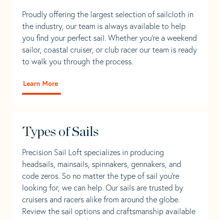
Proudly offering the largest selection of sailcloth in
the industry, our team is always available to help
you find your perfect sail. Whether you're a weekend
sailor, coastal cruiser, or club racer our team is ready
to walk you through the process.
Learn More
Types of Sails
Precision Sail Loft specializes in producing
headsails, mainsails, spinnakers, gennakers, and
code zeros. So no matter the type of sail you’re
looking for, we can help. Our sails are trusted by
cruisers and racers alike from around the globe.
Review the sail options and craftsmanship available