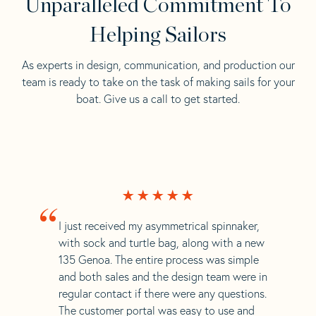
Unparalleled Commitment To
Helping Sailors
As experts in design, communication, and production our
team is ready to take on the task of making sails for your
boat. Give us a call to get started.
“
I just received my asymmetrical spinnaker,
with sock and turtle bag, along with a new
135 Genoa. The entire process was simple
and both sales and the design team were in
regular contact if there were any questions.
The customer portal was easy to use and