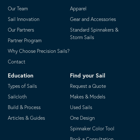
application
email
Our Team
Apparel
application
Sail Innovation
Gear and Accessories
Our Partners
Standard Spinnakers &
Storm Sails
Partner Program
Why Choose Precision Sails?
Contact
Education
Find your Sail
Types of Sails
Request a Quote
Sailcloth
Makes & Models
Build & Process
Used Sails
Articles & Guides
One Design
Spinnaker Color Tool
Book a Consultation