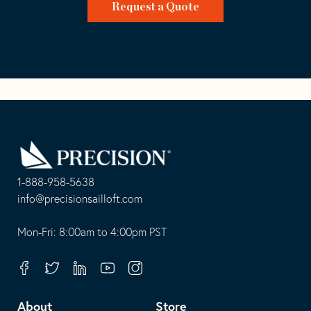
Request a Quote
Go
Back
to
Homepage
1-888-958-5638
-
info@precisionsailloft.com
This
-
opens
This
Mon-Fri: 8:00am to 4:00pm PST
in
opens
your
in
Facebook
Twitter
Linkedin
Youtube
Instagram
default
your
telephone
default
About
Store