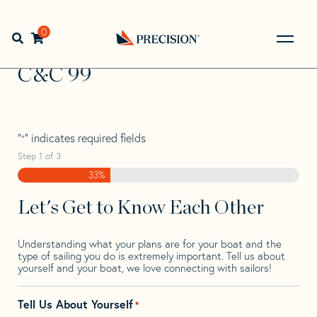
Skip
Skip
Step
to
to
1
Home
>
Find Your Sail
>
Search by Make and Model
>
C&C
navigation
content
of
0
Open search bar
>
C&C 99
3,
Go
Back
C&C 99
to
Homepage
"
" indicates required fields
*
Step
1
of
3
33%
Let's Get to Know Each Other
Understanding what your plans are for your boat and the
type of sailing you do is extremely important. Tell us about
yourself and your boat, we love connecting with sailors!
Tell Us About Yourself
*