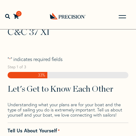
Skip
Skip
Step
to
to
1
Home
>
Find Your Sail
>
Search by Make and Model
>
C&C
navigation
content
of
0
Open search bar
>
C&C 37 Xl
3,
Go
Back
C&C 37 Xl
to
Homepage
"
" indicates required fields
*
Step
1
of
3
33%
Let's Get to Know Each Other
Understanding what your plans are for your boat and the
type of sailing you do is extremely important. Tell us about
yourself and your boat, we love connecting with sailors!
Tell Us About Yourself
*