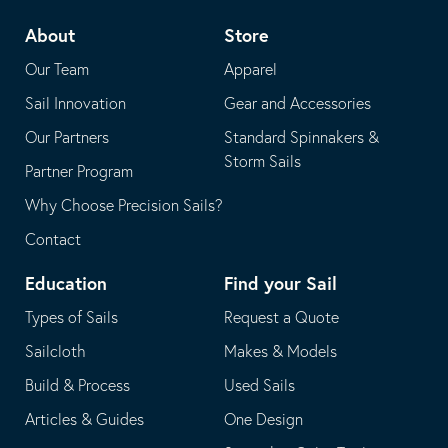
telephone
default
About
Store
application
email
Our Team
Apparel
application
Sail Innovation
Gear and Accessories
Our Partners
Standard Spinnakers &
Storm Sails
Partner Program
Why Choose Precision Sails?
Contact
Education
Find your Sail
Types of Sails
Request a Quote
Sailcloth
Makes & Models
Build & Process
Used Sails
Articles & Guides
One Design