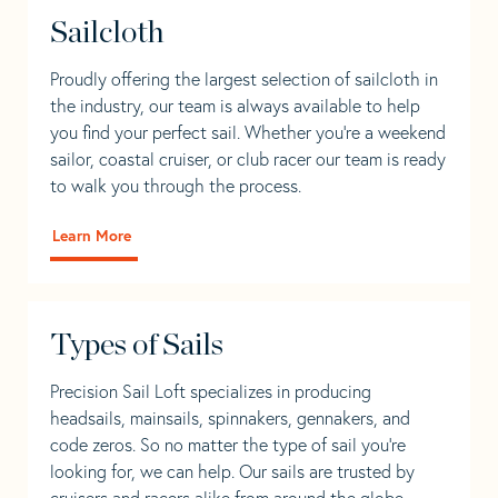
Sailcloth
Proudly offering the largest selection of sailcloth in
the industry, our team is always available to help
you find your perfect sail. Whether you're a weekend
sailor, coastal cruiser, or club racer our team is ready
to walk you through the process.
Learn More
Types of Sails
Precision Sail Loft specializes in producing
headsails, mainsails, spinnakers, gennakers, and
code zeros. So no matter the type of sail you’re
looking for, we can help. Our sails are trusted by
cruisers and racers alike from around the globe.