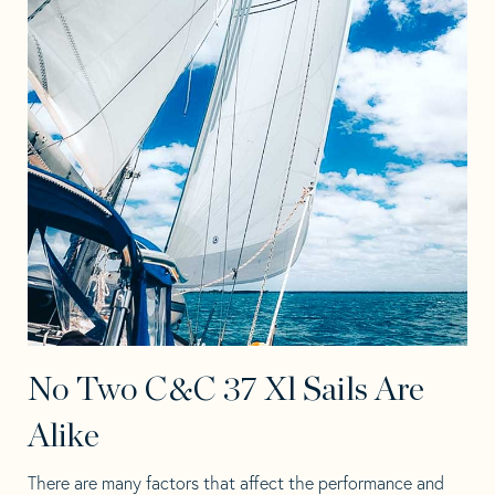
No Two C&C 37 Xl Sails Are
Alike
There are many factors that affect the performance and