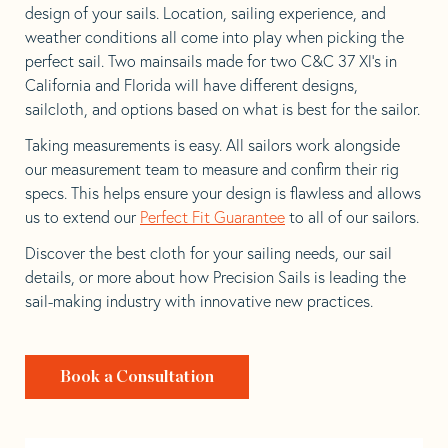
design of your sails. Location, sailing experience, and
weather conditions all come into play when picking the
perfect sail. Two mainsails made for two C&C 37 Xl’s in
California and Florida will have different designs,
sailcloth, and options based on what is best for the sailor.
Taking measurements is easy. All sailors work alongside
our measurement team to measure and confirm their rig
specs. This helps ensure your design is flawless and allows
us to extend our
Perfect Fit Guarantee
to all of our sailors.
Discover the best cloth for your sailing needs, our sail
details, or more about how Precision Sails is leading the
sail-making industry with innovative new practices.
Book a Consultation