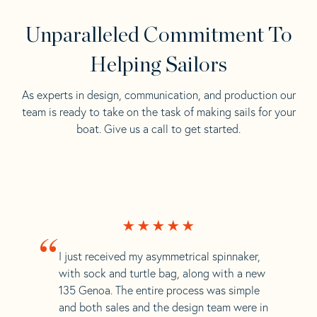
Unparalleled Commitment To
Helping Sailors
As experts in design, communication, and production our
team is ready to take on the task of making sails for your
boat. Give us a call to get started.
“
I just received my asymmetrical spinnaker,
with sock and turtle bag, along with a new
135 Genoa. The entire process was simple
and both sales and the design team were in