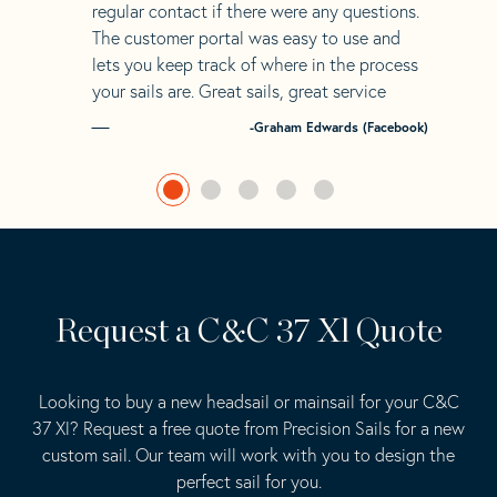
regular contact if there were any questions.
The customer portal was easy to use and
lets you keep track of where in the process
your sails are. Great sails, great service
-Graham Edwards (Facebook)
Request a C&C 37 Xl Quote
Looking to buy a new headsail or mainsail for your C&C
37 Xl? Request a free quote from Precision Sails for a new
custom sail. Our team will work with you to design the
perfect sail for you.