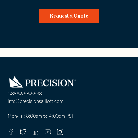
Request a Quote
Go
Back
to
Homepage
1-888-958-5638
-
info@precisionsailloft.com
This
-
opens
This
Mon-Fri: 8:00am to 4:00pm PST
in
opens
your
in
Facebook
Twitter
Linkedin
Youtube
Instagram
default
your