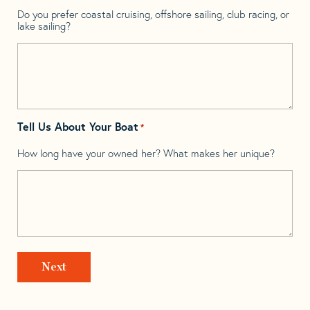
Do you prefer coastal cruising, offshore sailing, club racing, or
lake sailing?
Tell Us About Your Boat
*
How long have your owned her? What makes her unique?