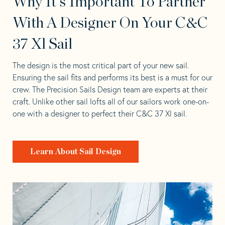
Why It's Important To Partner
With A Designer On Your C&C
37 Xl Sail
The design is the most critical part of your new sail.
Ensuring the sail fits and performs its best is a must for our
crew. The Precision Sails Design team are experts at their
craft. Unlike other sail lofts all of our sailors work one-on-
one with a designer to perfect their C&C 37 Xl sail.
Learn About Sail Design