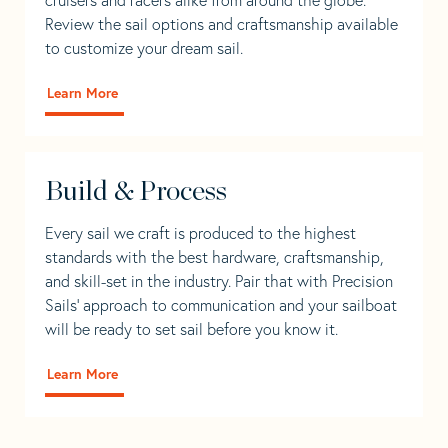
Review the sail options and craftsmanship available
to customize your dream sail.
Learn More
Build & Process
Every sail we craft is produced to the highest
standards with the best hardware, craftsmanship,
and skill-set in the industry. Pair that with Precision
Sails' approach to communication and your sailboat
will be ready to set sail before you know it.
Learn More