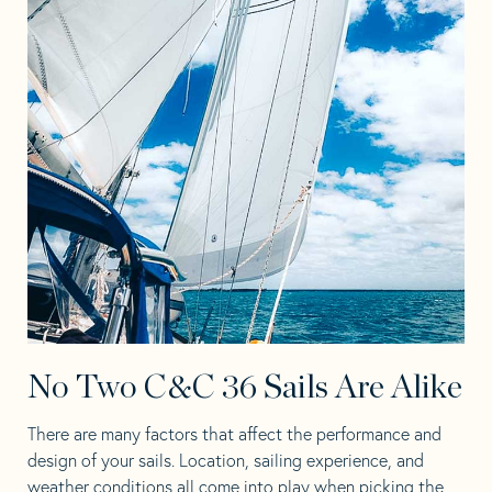
No Two C&C 36 Sails Are Alike
There are many factors that affect the performance and
design of your sails. Location, sailing experience, and
weather conditions all come into play when picking the