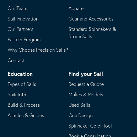
application
email
Our Team
Apparel
application
Sail Innovation
Gear and Accessories
Our Partners
Standard Spinnakers &
Storm Sails
Partner Program
Why Choose Precision Sails?
Contact
Education
Find your Sail
Types of Sails
Request a Quote
Sailcloth
Makes & Models
Build & Process
Used Sails
Articles & Guides
One Design
Spinnaker Color Tool
Book a Consultation