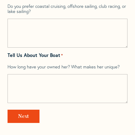
Do you prefer coastal cruising, offshore sailing, club racing, or
lake sailing?
Tell Us About Your Boat
*
How long have your owned her? What makes her unique?