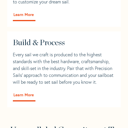
to customize your dream sail.
Learn More
Build & Process
Every sail we craft is produced to the highest
standards with the best hardware, craftsmanship,
and skill-set in the industry. Pair that with Precision
Sails' approach to communication and your sailboat
will be ready to set sail before you know it.
Learn More