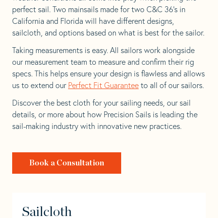
perfect sail. Two mainsails made for two C&C 36’s in
California and Florida will have different designs,
sailcloth, and options based on what is best for the sailor.
Taking measurements is easy. All sailors work alongside
our measurement team to measure and confirm their rig
specs. This helps ensure your design is flawless and allows
us to extend our
Perfect Fit Guarantee
to all of our sailors.
Discover the best cloth for your sailing needs, our sail
details, or more about how Precision Sails is leading the
sail-making industry with innovative new practices.
Book a Consultation
Sailcloth