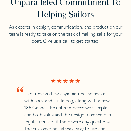
Unparalleled Commitment To
Helping Sailors
As experts in design, communication, and production our
team is ready to take on the task of making sails for your
boat. Give us a call to get started.
“
I just received my asymmetrical spinnaker,
with sock and turtle bag, along with a new
135 Genoa. The entire process was simple
and both sales and the design team were in
regular contact if there were any questions.
The customer portal was easy to use and