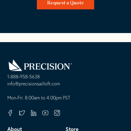
Request a Quote
Go
Back
to
Homepage
1-888-958-5638
-
info@precisionsailloft.com
This
-
opens
This
Mon-Fri: 8:00am to 4:00pm PST
in
opens
your
in
Facebook
Twitter
Linkedin
Youtube
Instagram
default
your
telephone
default
About
Store