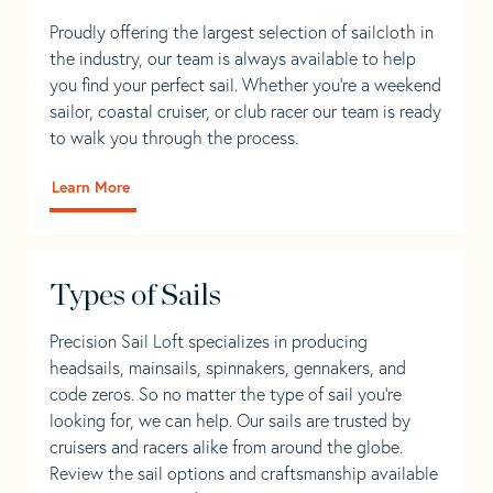
Proudly offering the largest selection of sailcloth in
the industry, our team is always available to help
you find your perfect sail. Whether you're a weekend
sailor, coastal cruiser, or club racer our team is ready
to walk you through the process.
Learn More
Types of Sails
Precision Sail Loft specializes in producing
headsails, mainsails, spinnakers, gennakers, and
code zeros. So no matter the type of sail you’re
looking for, we can help. Our sails are trusted by
cruisers and racers alike from around the globe.
Review the sail options and craftsmanship available