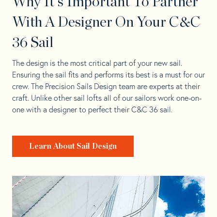
Why It's Important To Partner
With A Designer On Your C&C
36 Sail
The design is the most critical part of your new sail.
Ensuring the sail fits and performs its best is a must for our
crew. The Precision Sails Design team are experts at their
craft. Unlike other sail lofts all of our sailors work one-on-
one with a designer to perfect their C&C 36 sail.
Learn About Sail Design