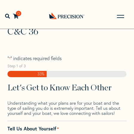
Skip
Skip
Step
to
to
1
Home
>
Find Your Sail
>
Search by Make and Model
>
C&C
navigation
content
of
0
Open search bar
>
C&C 36
3,
Go
Back
C&C 36
to
Homepage
"
" indicates required fields
*
Step
1
of
3
33%
Let's Get to Know Each Other
Understanding what your plans are for your boat and the
type of sailing you do is extremely important. Tell us about
yourself and your boat, we love connecting with sailors!
Tell Us About Yourself
*