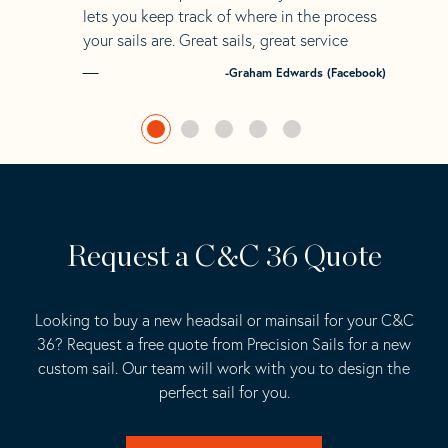
lets you keep track of where in the process
your sails are. Great sails, great service
-Graham Edwards (Facebook)
Request a C&C 36 Quote
Looking to buy a new headsail or mainsail for your C&C
36? Request a free quote from Precision Sails for a new
custom sail. Our team will work with you to design the
perfect sail for you.