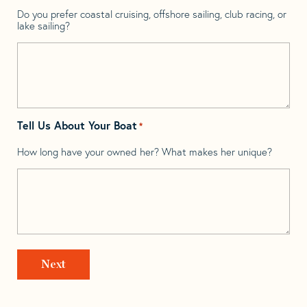
Do you prefer coastal cruising, offshore sailing, club racing, or
lake sailing?
Tell Us About Your Boat
*
How long have your owned her? What makes her unique?