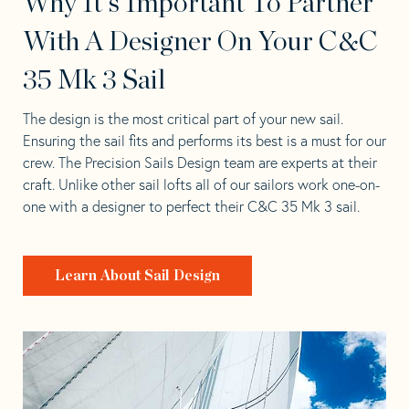
Why It's Important To Partner
With A Designer On Your C&C
35 Mk 3 Sail
The design is the most critical part of your new sail.
Ensuring the sail fits and performs its best is a must for our
crew. The Precision Sails Design team are experts at their
craft. Unlike other sail lofts all of our sailors work one-on-
one with a designer to perfect their C&C 35 Mk 3 sail.
Learn About Sail Design