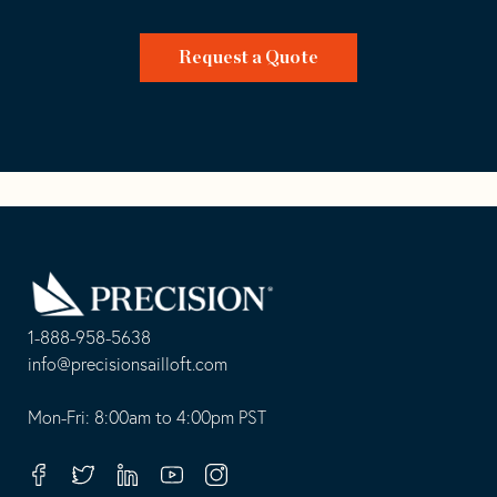
Request a Quote
Go
Back
to
Homepage
1-888-958-5638
-
info@precisionsailloft.com
This
-
opens
This
Mon-Fri: 8:00am to 4:00pm PST
in
opens
your
in
Facebook
Twitter
Linkedin
Youtube
Instagram
default
your