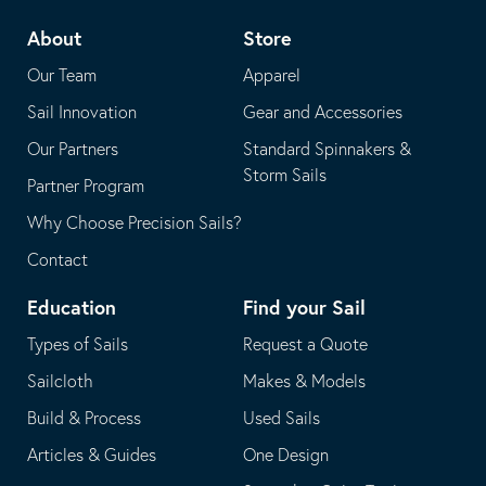
telephone
default
About
Store
application
email
Our Team
Apparel
application
Sail Innovation
Gear and Accessories
Our Partners
Standard Spinnakers &
Storm Sails
Partner Program
Why Choose Precision Sails?
Contact
Education
Find your Sail
Types of Sails
Request a Quote
Sailcloth
Makes & Models
Build & Process
Used Sails
Articles & Guides
One Design