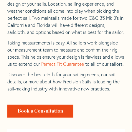
design of your sails. Location, sailing experience, and
weather conditions all come into play when picking the
perfect sail. Two mainsails made for two C&C 35 Mk 3’s in
California and Florida will have different designs,
sailcloth, and options based on what is best for the sailor.
Taking measurements is easy. All sailors work alongside
our measurement team to measure and confirm their rig
specs. This helps ensure your design is flawless and allows
us to extend our
Perfect Fit Guarantee
to all of our sailors.
Discover the best cloth for your sailing needs, our sail
details, or more about how Precision Sails is leading the
sail-making industry with innovative new practices.
Book a Consultation