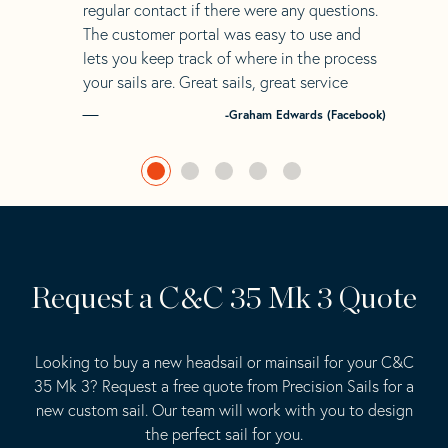
regular contact if there were any questions.
The customer portal was easy to use and
lets you keep track of where in the process
your sails are. Great sails, great service
-Graham Edwards (Facebook)
Request a C&C 35 Mk 3 Quote
Looking to buy a new headsail or mainsail for your C&C
35 Mk 3? Request a free quote from Precision Sails for a
new custom sail. Our team will work with you to design
the perfect sail for you.