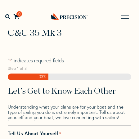
Skip
Skip
Step
to
to
1
Home
>
Find Your Sail
>
Search by Make and Model
>
C&C
navigation
content
of
0
Open search bar
>
C&C 35 Mk 3
3,
Go
Back
C&C 35 Mk 3
to
Homepage
"
" indicates required fields
*
Step
1
of
3
33%
Let's Get to Know Each Other
Understanding what your plans are for your boat and the
type of sailing you do is extremely important. Tell us about
yourself and your boat, we love connecting with sailors!
Tell Us About Yourself
*