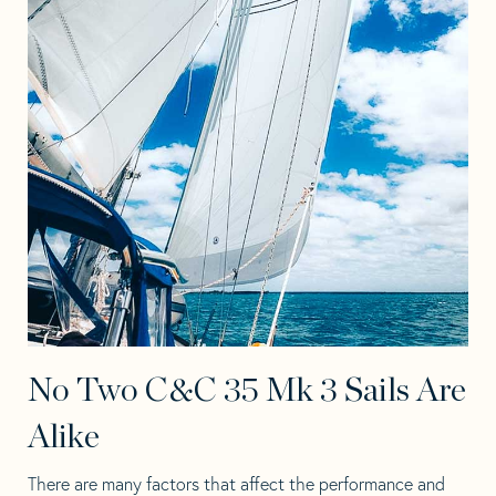
No Two C&C 35 Mk 3 Sails Are
Alike
There are many factors that affect the performance and