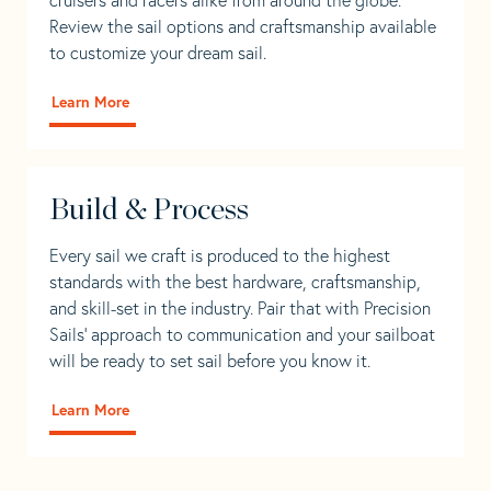
Review the sail options and craftsmanship available
to customize your dream sail.
Learn More
Build & Process
Every sail we craft is produced to the highest
standards with the best hardware, craftsmanship,
and skill-set in the industry. Pair that with Precision
Sails' approach to communication and your sailboat
will be ready to set sail before you know it.
Learn More