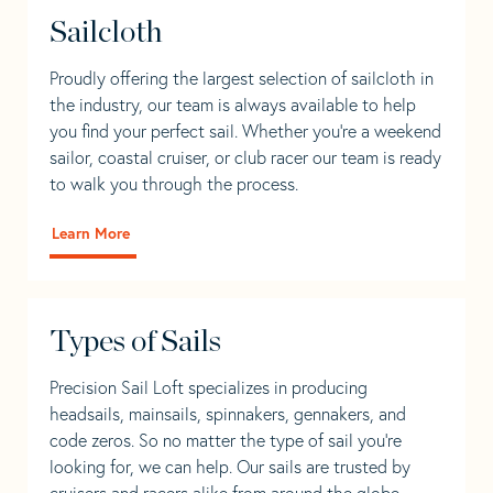
Sailcloth
Proudly offering the largest selection of sailcloth in
the industry, our team is always available to help
you find your perfect sail. Whether you're a weekend
sailor, coastal cruiser, or club racer our team is ready
to walk you through the process.
Learn More
Types of Sails
Precision Sail Loft specializes in producing
headsails, mainsails, spinnakers, gennakers, and
code zeros. So no matter the type of sail you’re
looking for, we can help. Our sails are trusted by
cruisers and racers alike from around the globe.