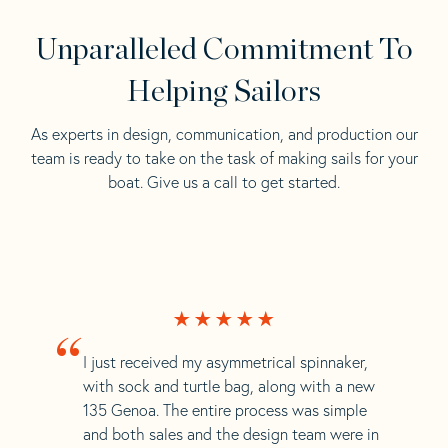
Unparalleled Commitment To
Helping Sailors
As experts in design, communication, and production our
team is ready to take on the task of making sails for your
boat. Give us a call to get started.
“
I just received my asymmetrical spinnaker,
with sock and turtle bag, along with a new
135 Genoa. The entire process was simple
and both sales and the design team were in