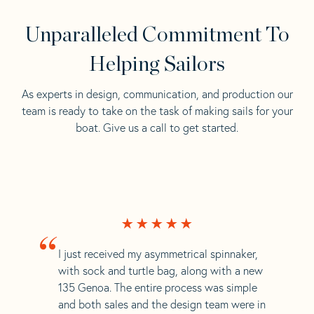
Unparalleled Commitment To
Helping Sailors
As experts in design, communication, and production our
team is ready to take on the task of making sails for your
boat. Give us a call to get started.
“
I just received my asymmetrical spinnaker,
with sock and turtle bag, along with a new
135 Genoa. The entire process was simple
and both sales and the design team were in