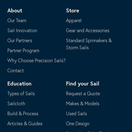
telephone
default
About
Store
application
email
Our Team
Apparel
application
Sail Innovation
Gear and Accessories
Our Partners
Standard Spinnakers &
Storm Sails
Partner Program
Why Choose Precision Sails?
Contact
Education
Find your Sail
Types of Sails
Request a Quote
Sailcloth
Makes & Models
Build & Process
Used Sails
Articles & Guides
One Design