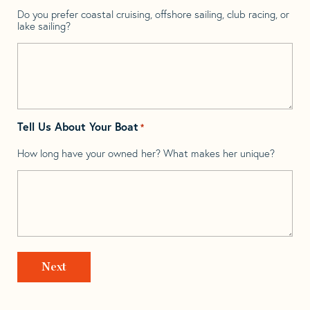
Do you prefer coastal cruising, offshore sailing, club racing, or
lake sailing?
Tell Us About Your Boat
*
How long have your owned her? What makes her unique?