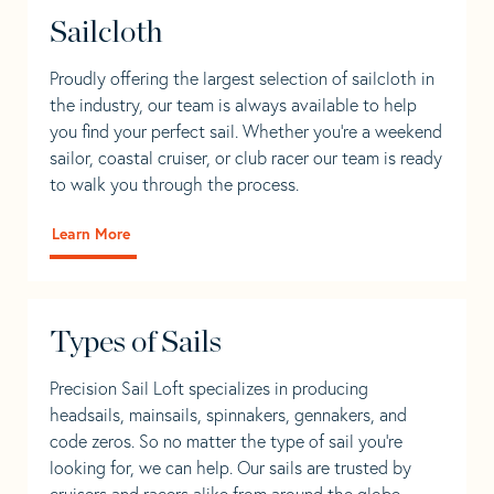
Sailcloth
Proudly offering the largest selection of sailcloth in
the industry, our team is always available to help
you find your perfect sail. Whether you're a weekend
sailor, coastal cruiser, or club racer our team is ready
to walk you through the process.
Learn More
Types of Sails
Precision Sail Loft specializes in producing
headsails, mainsails, spinnakers, gennakers, and
code zeros. So no matter the type of sail you’re
looking for, we can help. Our sails are trusted by
cruisers and racers alike from around the globe.