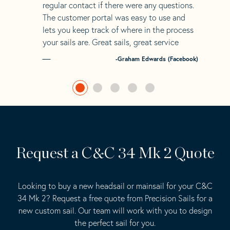
regular contact if there were any questions.
The customer portal was easy to use and
lets you keep track of where in the process
your sails are. Great sails, great service
-Graham Edwards (Facebook)
Request a C&C 34 Mk 2 Quote
Looking to buy a new headsail or mainsail for your C&C
34 Mk 2? Request a free quote from Precision Sails for a
new custom sail. Our team will work with you to design
the perfect sail for you.