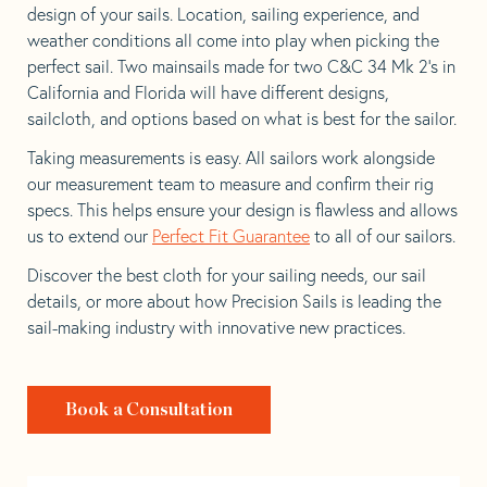
design of your sails. Location, sailing experience, and
weather conditions all come into play when picking the
perfect sail. Two mainsails made for two C&C 34 Mk 2’s in
California and Florida will have different designs,
sailcloth, and options based on what is best for the sailor.
Taking measurements is easy. All sailors work alongside
our measurement team to measure and confirm their rig
specs. This helps ensure your design is flawless and allows
us to extend our
Perfect Fit Guarantee
to all of our sailors.
Discover the best cloth for your sailing needs, our sail
details, or more about how Precision Sails is leading the
sail-making industry with innovative new practices.
Book a Consultation