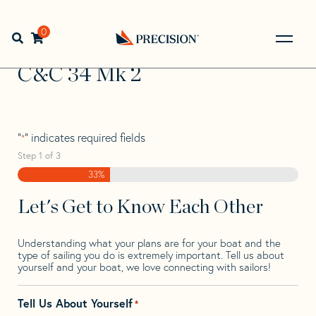
Skip
Skip
Step
to
to
1
Home
>
Find Your Sail
>
Search by Make and Model
>
C&C
navigation
content
of
0
Open search bar
>
C&C 34 Mk 2
3,
Go
Back
C&C 34 Mk 2
to
Homepage
"
" indicates required fields
*
Step
1
of
3
33%
Let's Get to Know Each Other
Understanding what your plans are for your boat and the
type of sailing you do is extremely important. Tell us about
yourself and your boat, we love connecting with sailors!
Tell Us About Yourself
*