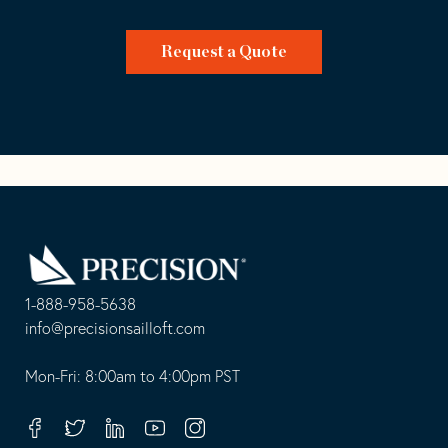
Request a Quote
Go
Back
to
Homepage
1-888-958-5638
-
info@precisionsailloft.com
This
-
opens
This
Mon-Fri: 8:00am to 4:00pm PST
in
opens
your
in
Facebook
Twitter
Linkedin
Youtube
Instagram
default
your