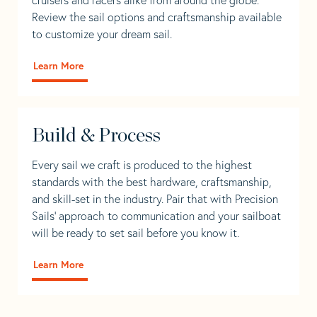
Review the sail options and craftsmanship available
to customize your dream sail.
Learn More
Build & Process
Every sail we craft is produced to the highest
standards with the best hardware, craftsmanship,
and skill-set in the industry. Pair that with Precision
Sails' approach to communication and your sailboat
will be ready to set sail before you know it.
Learn More