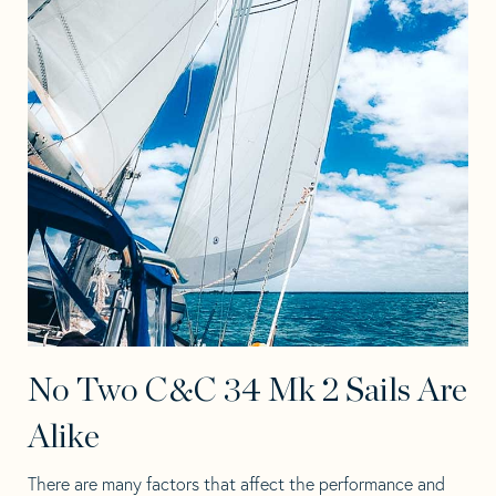
No Two C&C 34 Mk 2 Sails Are
Alike
There are many factors that affect the performance and