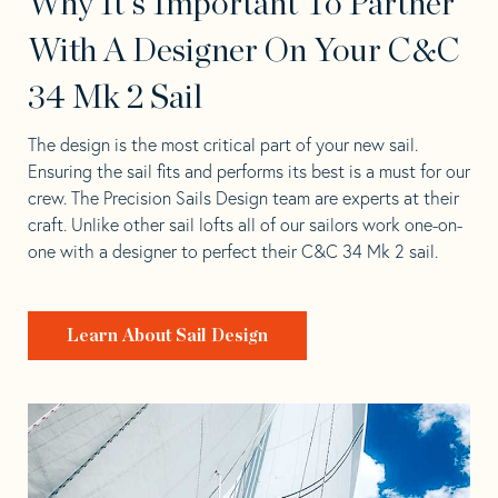
Why It's Important To Partner
With A Designer On Your C&C
34 Mk 2 Sail
The design is the most critical part of your new sail.
Ensuring the sail fits and performs its best is a must for our
crew. The Precision Sails Design team are experts at their
craft. Unlike other sail lofts all of our sailors work one-on-
one with a designer to perfect their C&C 34 Mk 2 sail.
Learn About Sail Design