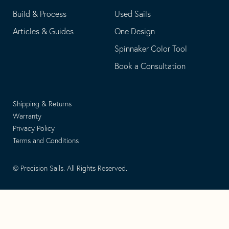
Build & Process
Used Sails
Articles & Guides
One Design
Spinnaker Color Tool
Book a Consultation
Shipping & Returns
Warranty
Privacy Policy
Terms and Conditions
© Precision Sails. All Rights Reserved.