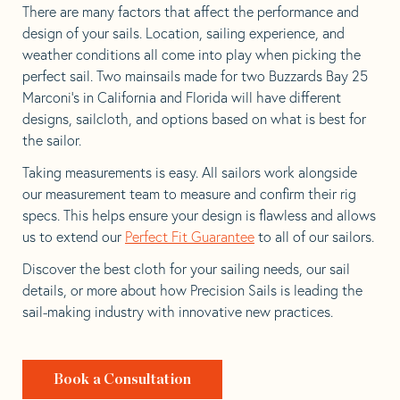
There are many factors that affect the performance and
design of your sails. Location, sailing experience, and
weather conditions all come into play when picking the
perfect sail. Two mainsails made for two Buzzards Bay 25
Marconi’s in California and Florida will have different
designs, sailcloth, and options based on what is best for
the sailor.
Taking measurements is easy. All sailors work alongside
our measurement team to measure and confirm their rig
specs. This helps ensure your design is flawless and allows
us to extend our
Perfect Fit Guarantee
to all of our sailors.
Discover the best cloth for your sailing needs, our sail
details, or more about how Precision Sails is leading the
sail-making industry with innovative new practices.
Book a Consultation