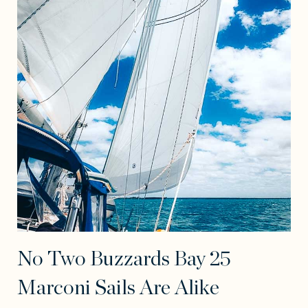
No Two Buzzards Bay 25
Marconi Sails Are Alike