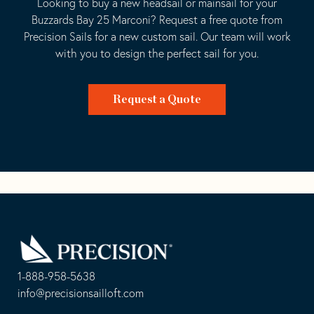
Looking to buy a new headsail or mainsail for your
Buzzards Bay 25 Marconi? Request a free quote from
Precision Sails for a new custom sail. Our team will work
with you to design the perfect sail for you.
Request a Quote
Go
Back
to
Homepage
1-888-958-5638
-
info@precisionsailloft.com
This
-