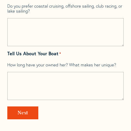
Do you prefer coastal cruising, offshore sailing, club racing, or
lake sailing?
Tell Us About Your Boat
*
How long have your owned her? What makes her unique?