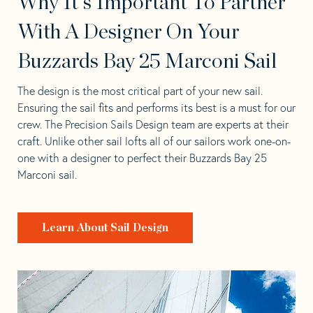
Why It's Important To Partner
With A Designer On Your
Buzzards Bay 25 Marconi Sail
The design is the most critical part of your new sail.
Ensuring the sail fits and performs its best is a must for our
crew. The Precision Sails Design team are experts at their
craft. Unlike other sail lofts all of our sailors work one-on-
one with a designer to perfect their Buzzards Bay 25
Marconi sail.
Learn About Sail Design