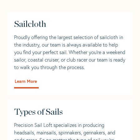
Sailcloth
Proudly offering the largest selection of sailcloth in
the industry, our team is always available to help
you find your perfect sail. Whether you're a weekend
sailor, coastal cruiser, or club racer our team is ready
to walk you through the process.
Learn More
Types of Sails
Precision Sail Loft specializes in producing
headsails, mainsails, spinnakers, gennakers, and
code zeros. So no matter the type of sail you’re