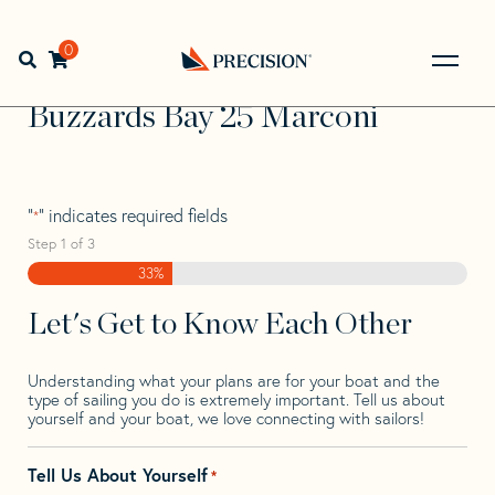
Skip
Skip
Step
to
to
1
Home
>
Find Your Sail
>
Search by Make and Model
>
navigation
content
of
0
Open search bar
Buzzards Bay
>
Buzzards Bay 25 Marconi
3,
Go
Back
Buzzards Bay 25 Marconi
to
Homepage
"
" indicates required fields
*
Step
1
of
3
33%
Let's Get to Know Each Other
Understanding what your plans are for your boat and the
type of sailing you do is extremely important. Tell us about
yourself and your boat, we love connecting with sailors!
Tell Us About Yourself
*