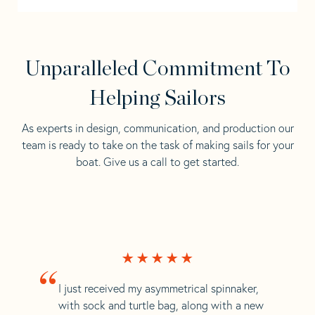
Unparalleled Commitment To
Helping Sailors
As experts in design, communication, and production our
team is ready to take on the task of making sails for your
boat. Give us a call to get started.
“
I just received my asymmetrical spinnaker,
with sock and turtle bag, along with a new