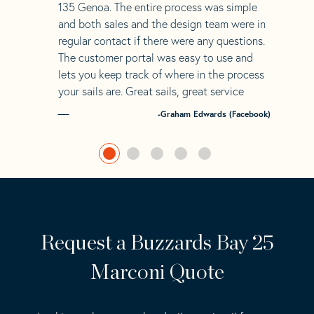
135 Genoa. The entire process was simple
and both sales and the design team were in
regular contact if there were any questions.
The customer portal was easy to use and
lets you keep track of where in the process
your sails are. Great sails, great service
-Graham Edwards (Facebook)
Request a Buzzards Bay 25
Marconi Quote