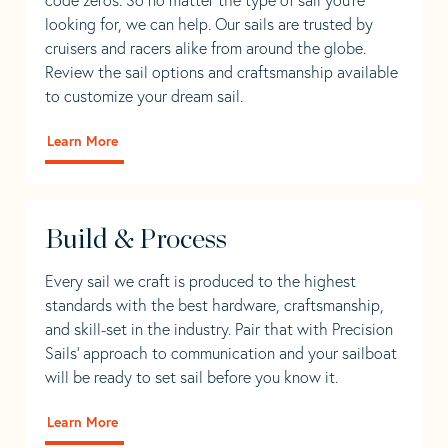
looking for, we can help. Our sails are trusted by
cruisers and racers alike from around the globe.
Review the sail options and craftsmanship available
to customize your dream sail.
Learn More
Build & Process
Every sail we craft is produced to the highest
standards with the best hardware, craftsmanship,
and skill-set in the industry. Pair that with Precision
Sails' approach to communication and your sailboat
will be ready to set sail before you know it.
Learn More