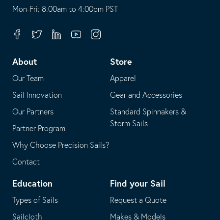
opens
This
Mon-Fri: 8:00am to 4:00pm PST
in
opens
your
in
Facebook
Twitter
Linkedin
Youtube
Instagram
default
your
telephone
default
About
Store
application
email
Our Team
Apparel
application
Sail Innovation
Gear and Accessories
Our Partners
Standard Spinnakers &
Storm Sails
Partner Program
Why Choose Precision Sails?
Contact
Education
Find your Sail
Types of Sails
Request a Quote
Sailcloth
Makes & Models