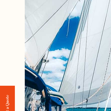
Request a Quote