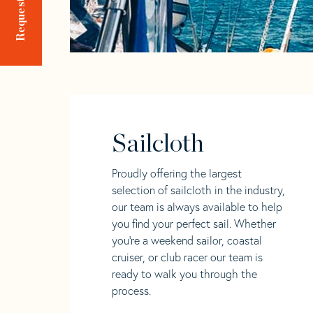
Sailcloth
Proudly offering the largest
selection of sailcloth in the industry,
our team is always available to help
you find your perfect sail. Whether
you're a weekend sailor, coastal
cruiser, or club racer our team is
ready to walk you through the
process.