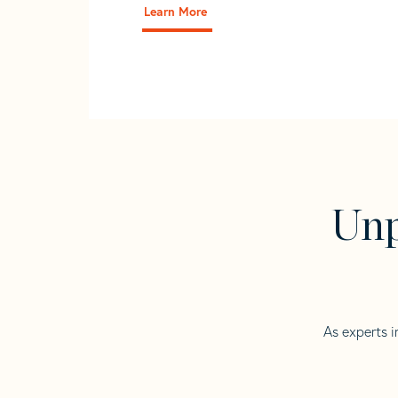
Learn More
Unp
As experts i