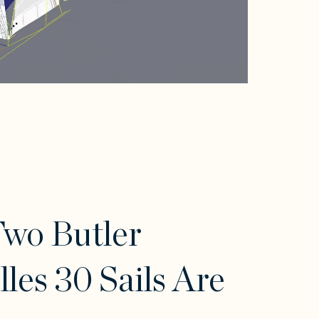
wo Butler
lles 30 Sails Are