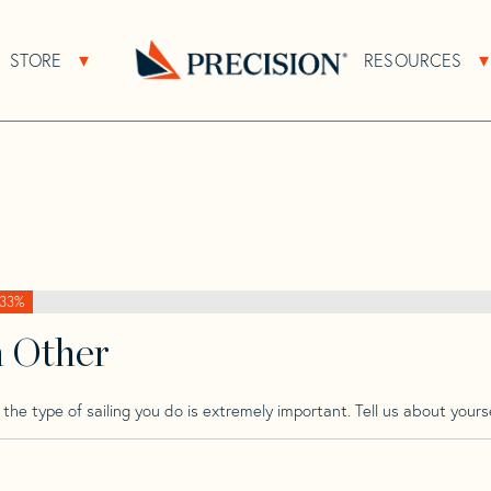
>
Butler
>
Butler Achilles 30
STORE
RESOURCES
About Sub Navigation
Open Store Sub Navigation
0
Go
Back
to
Homepage
33%
h Other
he type of sailing you do is extremely important. Tell us about yourse