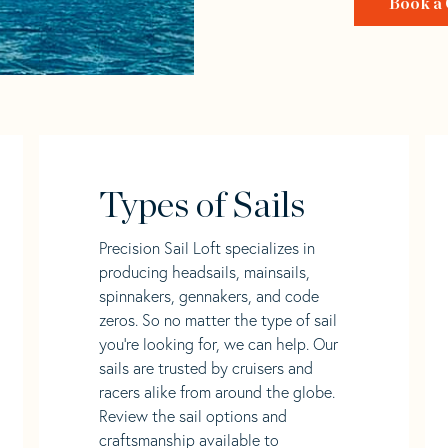
Book a 
Types of Sails
Precision Sail Loft specializes in
producing headsails, mainsails,
spinnakers, gennakers, and code
zeros. So no matter the type of sail
you’re looking for, we can help. Our
sails are trusted by cruisers and
racers alike from around the globe.
Review the sail options and
craftsmanship available to