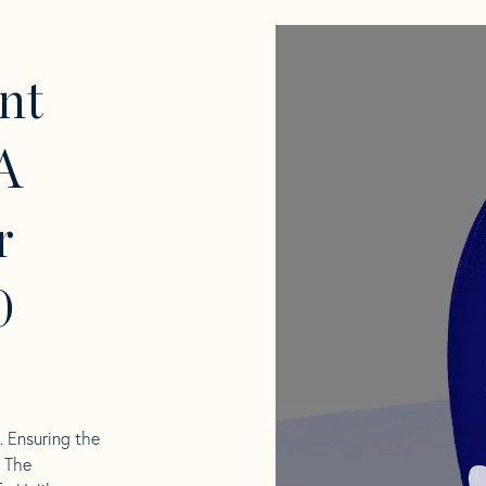
nt
A
r
0
l. Ensuring the
. The