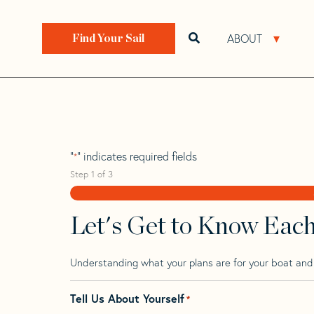
Skip
Skip
Step
to
to
1
Home
>
Find Your Sail
>
Search by Make and Model
navigation
content
of
ABOUT
Open search bar
Open 
Find Your Sail
3,
Butler Achilles 3
"
" indicates required fields
*
Step
1
of
3
Let's Get to Know Eac
Understanding what your plans are for your boat and t
Tell Us About Yourself
*