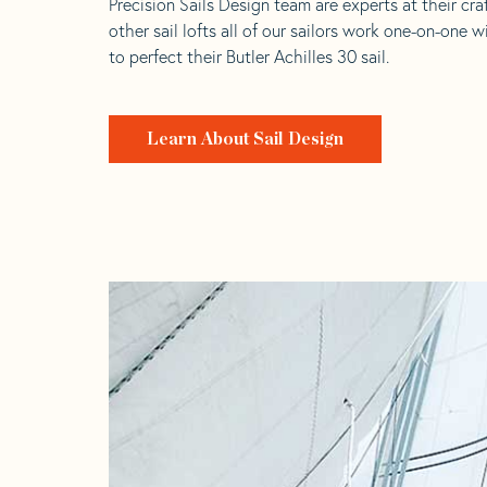
Precision Sails Design team are experts at their craf
other sail lofts all of our sailors work one-on-one w
to perfect their Butler Achilles 30 sail.
Learn About Sail Design