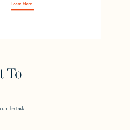
Learn More
t To
e on the task