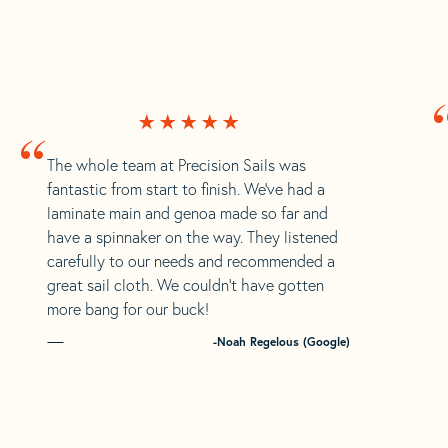
“
The whole team at Precision Sails was
fantastic from start to finish. We’ve had a
laminate main and genoa made so far and
have a spinnaker on the way. They listened
carefully to our needs and recommended a
great sail cloth. We couldn’t have gotten
more bang for our buck!
-Noah Regelous (Google)