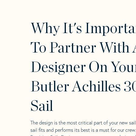
Why It's Importa
To Partner With 
Designer On You
Butler Achilles 3
Sail
The design is the most critical part of your new sai
sail fits and performs its best is a must for our crew