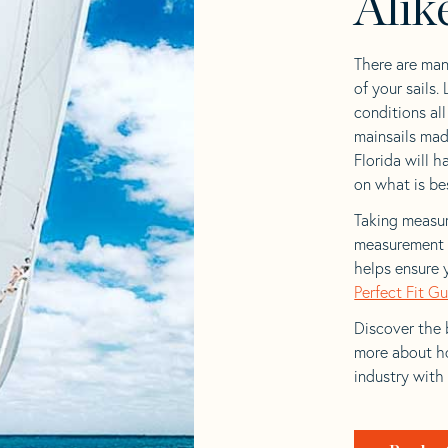
Alik
There are man
of your sails.
conditions al
mainsails made
Florida will h
on what is bes
Taking measur
measurement t
helps ensure 
Perfect Fit G
Discover the b
more about ho
industry with