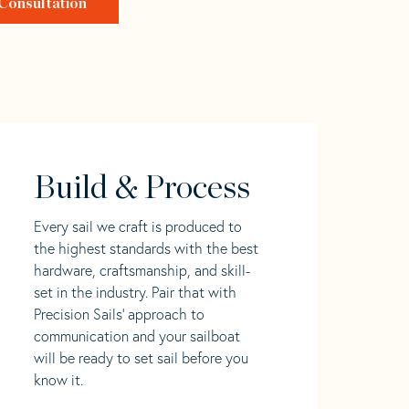
Consultation
Build & Process
Every sail we craft is produced to
the highest standards with the best
hardware, craftsmanship, and skill-
set in the industry. Pair that with
Precision Sails' approach to
communication and your sailboat
will be ready to set sail before you
know it.