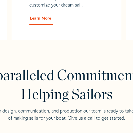
customize your dream sail.
Learn More
aralleled Commitmen
Helping Sailors
n design, communication, and production our team is ready to tak
of making sails for your boat. Give us a call to get started.