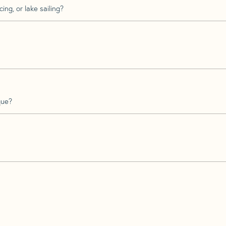
ing, or lake sailing?
que?