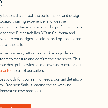
e
y factors that affect the performance and design
 Location, sailing experience, and weather
l come into play when picking the perfect sail. Two
 for two Butler Achilles 30’s in California and
ave different designs, sailcloth, and options based
t for the sailor.
ements is easy. All sailors work alongside our
eam to measure and confirm their rig specs. This
your design is flawless and allows us to extend our
uarantee
to all of our sailors.
est cloth for your sailing needs, our sail details, or
w Precision Sails is leading the sail-making
 innovative new practices.