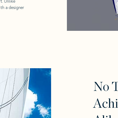
t. Unlike
ith a designer
No T
Achi