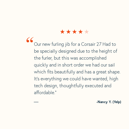
“
Our new furling jib for a Corsair 27 Had to
be specially designed due to the height of
the furler, but this was accomplished
quickly and in short order we had our sail
which fits beautifully and has a great shape.
It’s everything we could have wanted, high
tech design, thoughtfully executed and
affordable.”
-Nancy Y. (Yelp)