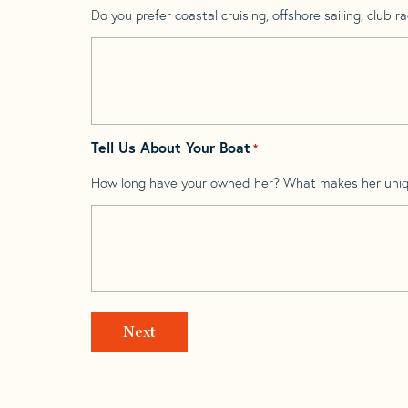
Do you prefer coastal cruising, offshore sailing, club rac
Tell Us About Your Boat
*
How long have your owned her? What makes her uni