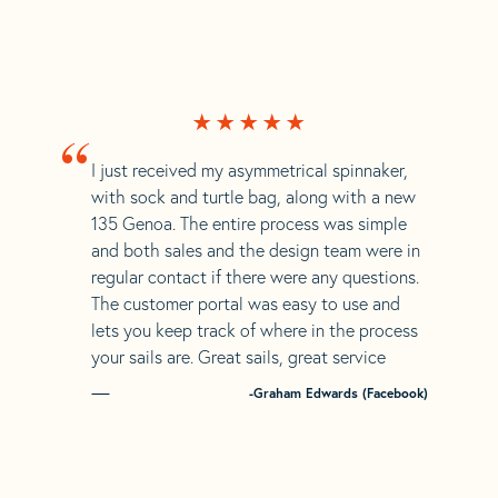
“
I just received my asymmetrical spinnaker,
with sock and turtle bag, along with a new
135 Genoa. The entire process was simple
and both sales and the design team were in
regular contact if there were any questions.
The customer portal was easy to use and
lets you keep track of where in the process
your sails are. Great sails, great service
-Graham Edwards (Facebook)