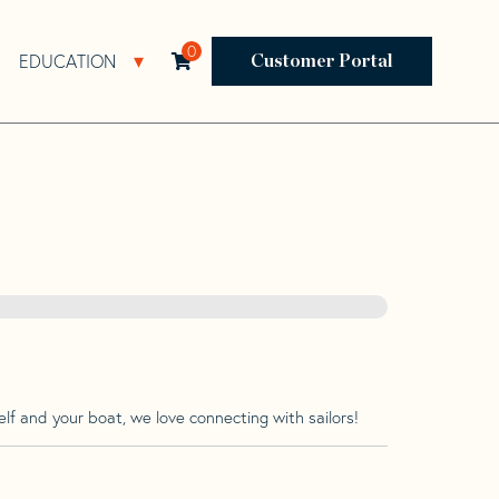
0
EDUCATION
Open Resources Sub Navigation
Open Education Sub Navigation
Customer Portal
lf and your boat, we love connecting with sailors!