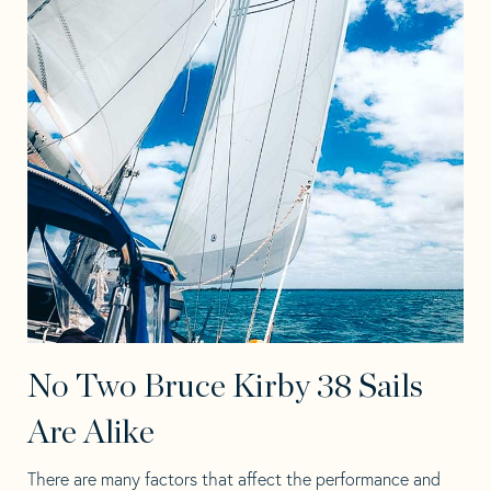
No Two Bruce Kirby 38 Sails
Are Alike
There are many factors that affect the performance and