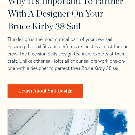
Why It's Important To Partner
With A Designer On Your
Bruce Kirby 38 Sail
The design is the most critical part of your new sail.
Ensuring the sail fits and performs its best is a must for our
crew. The Precision Sails Design team are experts at their
craft. Unlike other sail lofts all of our sailors work one-on-
one with a designer to perfect their Bruce Kirby 38 sail.
Learn About Sail Design