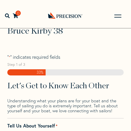
Skip
Skip
Step
to
to
1
Home
>
Find Your Sail
>
Search by Make and Model
>
navigation
content
of
0
Open search bar
Bruce
>
Bruce Kirby 38
3,
Go
Back
Bruce Kirby 38
to
Homepage
"
" indicates required fields
*
Step
1
of
3
33%
Let's Get to Know Each Other
Understanding what your plans are for your boat and the
type of sailing you do is extremely important. Tell us about
yourself and your boat, we love connecting with sailors!
Tell Us About Yourself
*