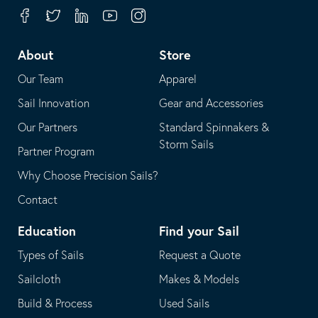
your
in
Facebook
Twitter
Linkedin
Youtube
Instagram
default
your
telephone
default
About
Store
application
email
Our Team
Apparel
application
Sail Innovation
Gear and Accessories
Our Partners
Standard Spinnakers &
Storm Sails
Partner Program
Why Choose Precision Sails?
Contact
Education
Find your Sail
Types of Sails
Request a Quote
Sailcloth
Makes & Models
Build & Process
Used Sails