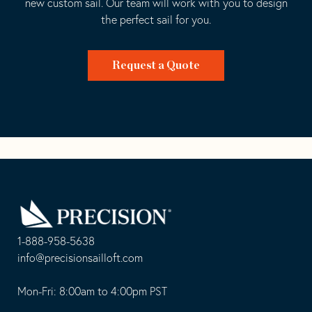
new custom sail. Our team will work with you to design
the perfect sail for you.
Request a Quote
Go
Back
to
Homepage
1-888-958-5638
-
info@precisionsailloft.com
This
-
opens
This
Mon-Fri: 8:00am to 4:00pm PST
in
opens