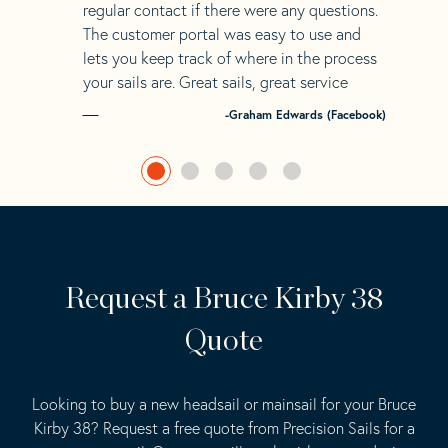
regular contact if there were any questions.
The customer portal was easy to use and
lets you keep track of where in the process
your sails are. Great sails, great service
-Graham Edwards (Facebook)
Request a Bruce Kirby 38
Quote
Looking to buy a new headsail or mainsail for your Bruce
Kirby 38? Request a free quote from Precision Sails for a