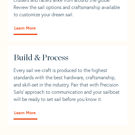
Review the sail options and craftsmanship available
to customize your dream sail.
Learn More
Build & Process
Every sail we craft is produced to the highest
standards with the best hardware, craftsmanship,
and skill-set in the industry. Pair that with Precision
Sails' approach to communication and your sailboat
will be ready to set sail before you know it.
Learn More