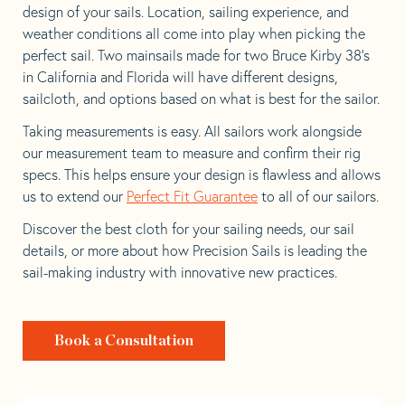
design of your sails. Location, sailing experience, and
weather conditions all come into play when picking the
perfect sail. Two mainsails made for two Bruce Kirby 38’s
in California and Florida will have different designs,
sailcloth, and options based on what is best for the sailor.
Taking measurements is easy. All sailors work alongside
our measurement team to measure and confirm their rig
specs. This helps ensure your design is flawless and allows
us to extend our
Perfect Fit Guarantee
to all of our sailors.
Discover the best cloth for your sailing needs, our sail
details, or more about how Precision Sails is leading the
sail-making industry with innovative new practices.
Book a Consultation