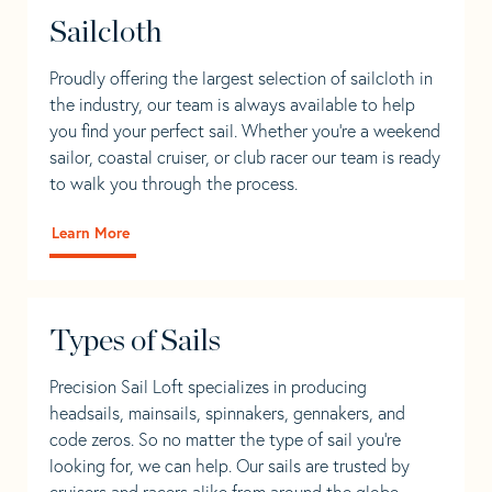
Sailcloth
Proudly offering the largest selection of sailcloth in
the industry, our team is always available to help
you find your perfect sail. Whether you're a weekend
sailor, coastal cruiser, or club racer our team is ready
to walk you through the process.
Learn More
Types of Sails
Precision Sail Loft specializes in producing
headsails, mainsails, spinnakers, gennakers, and
code zeros. So no matter the type of sail you’re
looking for, we can help. Our sails are trusted by
cruisers and racers alike from around the globe.