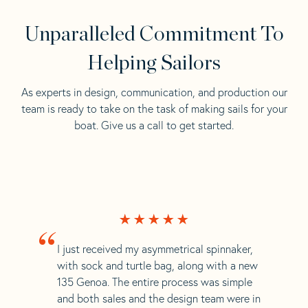
Unparalleled Commitment To
Helping Sailors
As experts in design, communication, and production our
team is ready to take on the task of making sails for your
boat. Give us a call to get started.
“
I just received my asymmetrical spinnaker,
with sock and turtle bag, along with a new
135 Genoa. The entire process was simple
and both sales and the design team were in