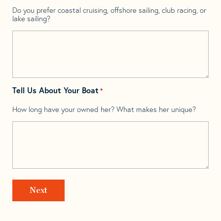
Do you prefer coastal cruising, offshore sailing, club racing, or
lake sailing?
Tell Us About Your Boat
*
How long have your owned her? What makes her unique?