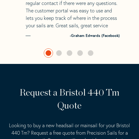
regular contact if there were any questions.
The customer portal was easy to use and
lets you keep track of where in the process
your sails are. Great sails, great service
-Graham Edwards (Facebook)
Request a Bristol 440 Tm
Quote
Looking to buy a new headsail or mainsail for your Bristol
440 Tm? Request a free quote from Precision Sails for a