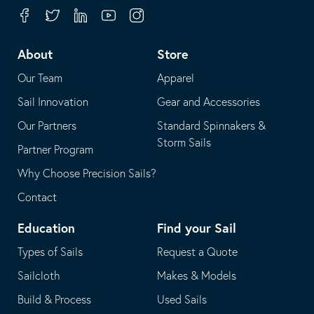
your
in
Facebook
Twitter
Linkedin
Youtube
Instagram
default
your
telephone
default
About
Store
application
email
Our Team
Apparel
application
Sail Innovation
Gear and Accessories
Our Partners
Standard Spinnakers &
Storm Sails
Partner Program
Why Choose Precision Sails?
Contact
Education
Find your Sail
Types of Sails
Request a Quote
Sailcloth
Makes & Models
Build & Process
Used Sails