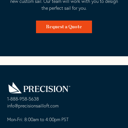
new custom sail. Our team will work with you to design
the perfect sail for you.
Request a Quote
Go
Back
to
Homepage
1-888-958-5638
-
info@precisionsailloft.com
This
-
opens
This
Mon-Fri: 8:00am to 4:00pm PST
in
opens