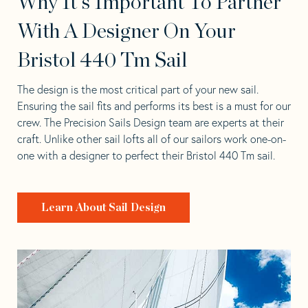
Why It's Important To Partner
With A Designer On Your
Bristol 440 Tm Sail
The design is the most critical part of your new sail.
Ensuring the sail fits and performs its best is a must for our
crew. The Precision Sails Design team are experts at their
craft. Unlike other sail lofts all of our sailors work one-on-
one with a designer to perfect their Bristol 440 Tm sail.
Learn About Sail Design