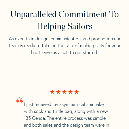
Unparalleled Commitment To
Helping Sailors
As experts in design, communication, and production our
team is ready to take on the task of making sails for your
boat. Give us a call to get started.
“
I just received my asymmetrical spinnaker,
with sock and turtle bag, along with a new
135 Genoa. The entire process was simple
and both sales and the design team were in