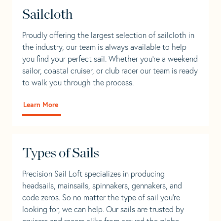
Sailcloth
Proudly offering the largest selection of sailcloth in
the industry, our team is always available to help
you find your perfect sail. Whether you're a weekend
sailor, coastal cruiser, or club racer our team is ready
to walk you through the process.
Learn More
Types of Sails
Precision Sail Loft specializes in producing
headsails, mainsails, spinnakers, gennakers, and
code zeros. So no matter the type of sail you’re
looking for, we can help. Our sails are trusted by
cruisers and racers alike from around the globe.