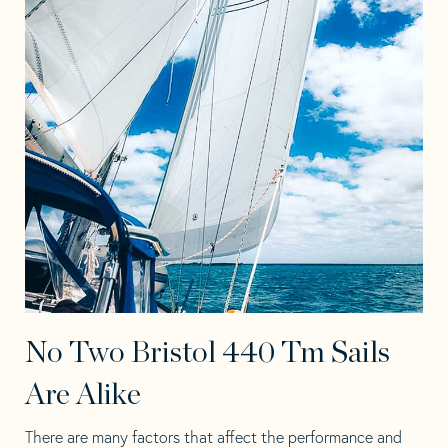
No Two Bristol 440 Tm Sails
Are Alike
There are many factors that affect the performance and