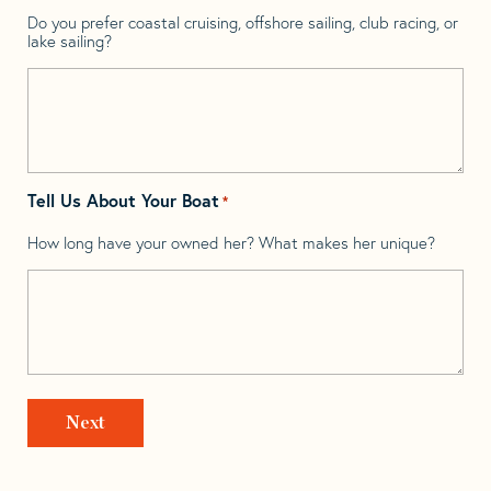
Do you prefer coastal cruising, offshore sailing, club racing, or
lake sailing?
Tell Us About Your Boat
*
How long have your owned her? What makes her unique?