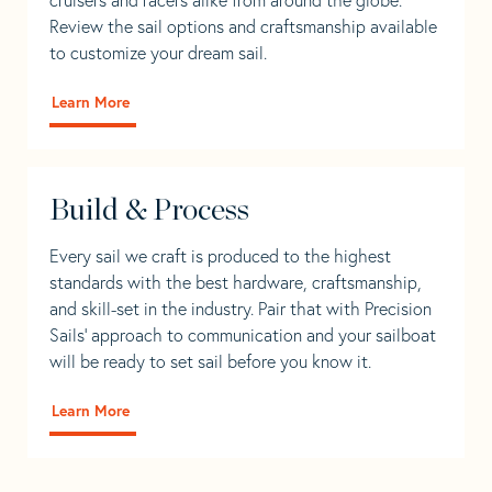
Review the sail options and craftsmanship available
to customize your dream sail.
Learn More
Build & Process
Every sail we craft is produced to the highest
standards with the best hardware, craftsmanship,
and skill-set in the industry. Pair that with Precision
Sails' approach to communication and your sailboat
will be ready to set sail before you know it.
Learn More