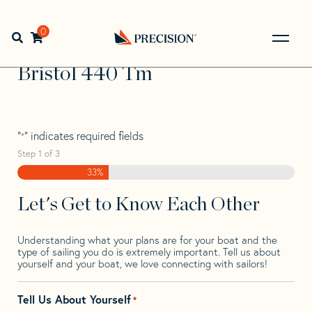
Skip
Skip
Step
to
to
1
Home
>
Find Your Sail
>
Search by Make and Model
>
navigation
content
of
0
Open search bar
Bristol
>
Bristol 440 Tm
3,
Go
Back
Bristol 440 Tm
to
Homepage
"
" indicates required fields
*
Step
1
of
3
33%
Let's Get to Know Each Other
Understanding what your plans are for your boat and the
type of sailing you do is extremely important. Tell us about
yourself and your boat, we love connecting with sailors!
Tell Us About Yourself
*