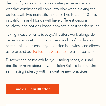
design of your sails. Location, sailing experience, and
weather conditions all come into play when picking the
perfect sail. Two mainsails made for two Bristol 440 Tm’s
in California and Florida will have different designs,
sailcloth, and options based on what is best for the sailor.
Taking measurements is easy. All sailors work alongside
our measurement team to measure and confirm their rig
specs. This helps ensure your design is flawless and allows
us to extend our
Perfect Fit Guarantee
to all of our sailors.
Discover the best cloth for your sailing needs, our sail
details, or more about how Precision Sails is leading the
sail-making industry with innovative new practices.
Book a Consultation