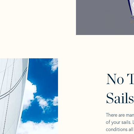
No T
Sail
There are man
of your sails.
conditions al