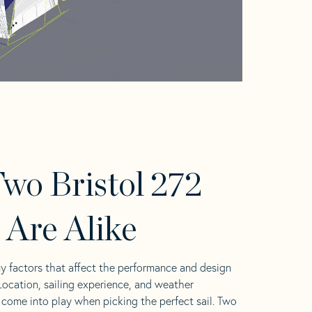
wo Bristol 272
s Are Alike
y factors that affect the performance and design
 Location, sailing experience, and weather
l come into play when picking the perfect sail. Two