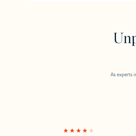
Unp
As experts i