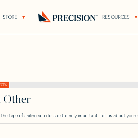
>
Bristol
>
Bristol 272
STORE
RESOURCES
About Sub Navigation
Open Store Sub Navigation
Go
Back
to
Homepage
33%
h Other
he type of sailing you do is extremely important. Tell us about yourse