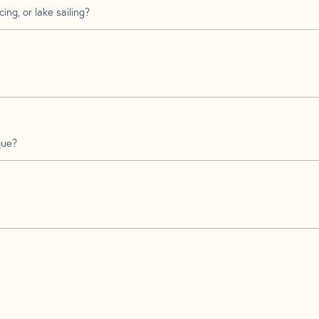
ing, or lake sailing?
que?