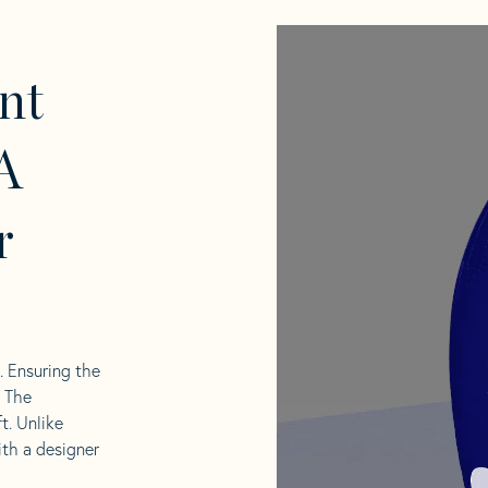
nt
A
r
l. Ensuring the
. The
t. Unlike
ith a designer