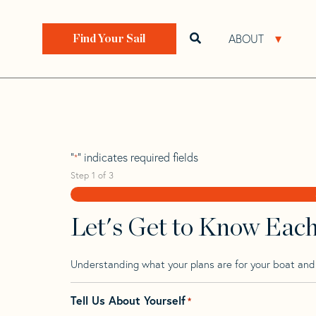
Skip
Skip
Step
to
to
1
Home
>
Find Your Sail
>
Search by Make and Model
navigation
content
of
ABOUT
Open search bar
Open 
Find Your Sail
3,
Bristol 272
"
" indicates required fields
*
Step
1
of
3
Let's Get to Know Eac
Understanding what your plans are for your boat and t
Tell Us About Yourself
*