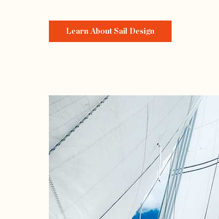
Learn About Sail Design