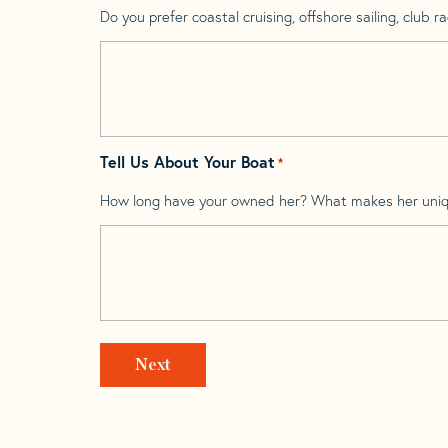
Do you prefer coastal cruising, offshore sailing, club rac
Tell Us About Your Boat
*
How long have your owned her? What makes her uni