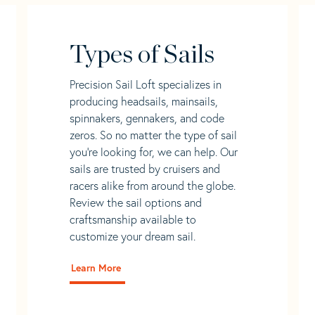
Types of Sails
Precision Sail Loft specializes in
producing headsails, mainsails,
spinnakers, gennakers, and code
zeros. So no matter the type of sail
you’re looking for, we can help. Our
sails are trusted by cruisers and
racers alike from around the globe.
Review the sail options and
craftsmanship available to
customize your dream sail.
Learn More