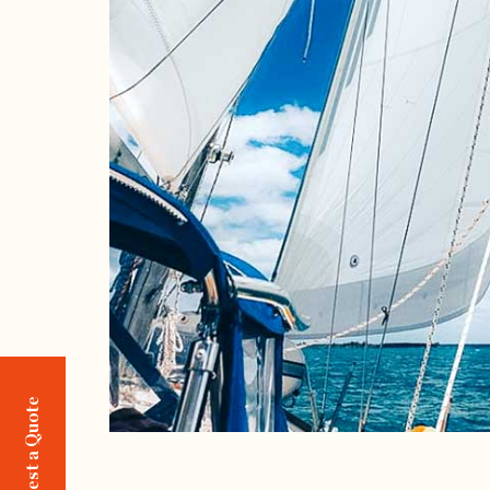
Request a Quote