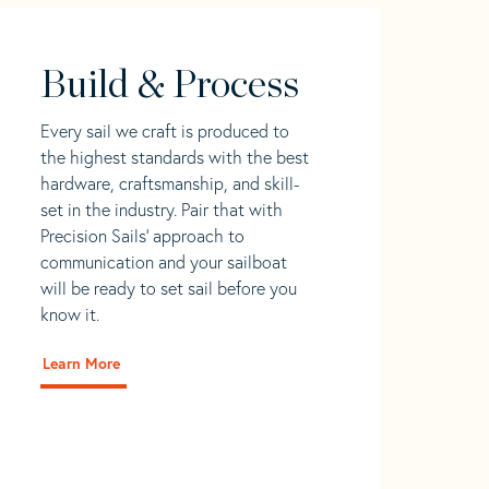
Build & Process
Every sail we craft is produced to
the highest standards with the best
hardware, craftsmanship, and skill-
set in the industry. Pair that with
Precision Sails' approach to
communication and your sailboat
will be ready to set sail before you
know it.
Learn More