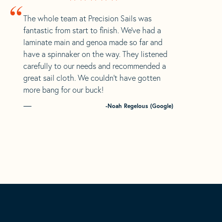
“
The whole team at Precision Sails was
fantastic from start to finish. We’ve had a
laminate main and genoa made so far and
have a spinnaker on the way. They listened
carefully to our needs and recommended a
great sail cloth. We couldn’t have gotten
more bang for our buck!
-Noah Regelous (Google)