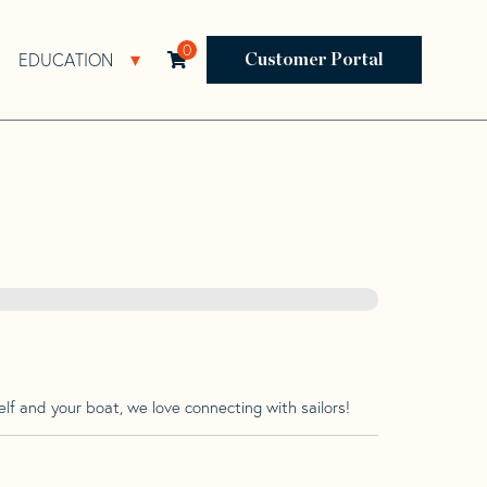
0
EDUCATION
Open Resources Sub Navigation
Open Education Sub Navigation
Customer Portal
lf and your boat, we love connecting with sailors!