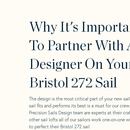
Why It's Importa
To Partner With 
Designer On You
Bristol 272 Sail
The design is the most critical part of your new sai
sail fits and performs its best is a must for our crew
Precision Sails Design team are experts at their craf
other sail lofts all of our sailors work one-on-one w
to perfect their Bristol 272 sail.