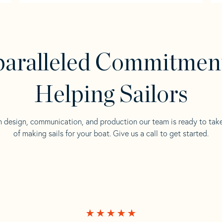
aralleled Commitmen
Helping Sailors
n design, communication, and production our team is ready to tak
of making sails for your boat. Give us a call to get started.