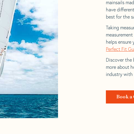
mainsails made
have differen
best for the sa
Taking measur
measurement t
helps ensure 
Perfect Fit G
Discover the b
more about ho
industry with
Book a 