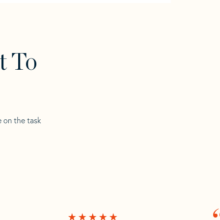
t To
e on the task