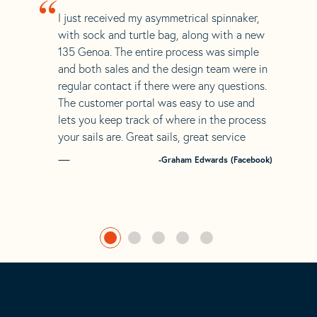
“
I just received my asymmetrical spinnaker,
with sock and turtle bag, along with a new
135 Genoa. The entire process was simple
and both sales and the design team were in
regular contact if there were any questions.
The customer portal was easy to use and
lets you keep track of where in the process
your sails are. Great sails, great service
-Graham Edwards (Facebook)