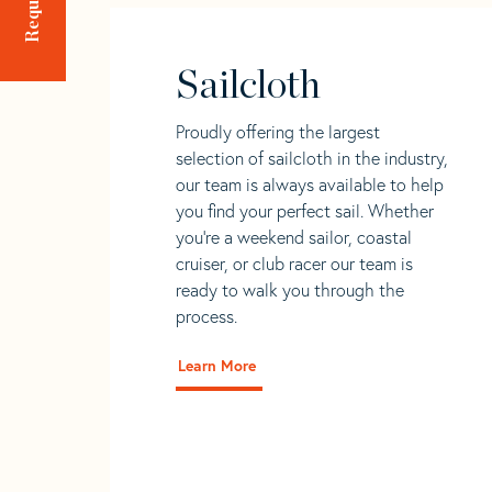
Sailcloth
Proudly offering the largest
selection of sailcloth in the industry,
our team is always available to help
you find your perfect sail. Whether
you're a weekend sailor, coastal
cruiser, or club racer our team is
ready to walk you through the
process.
Learn More