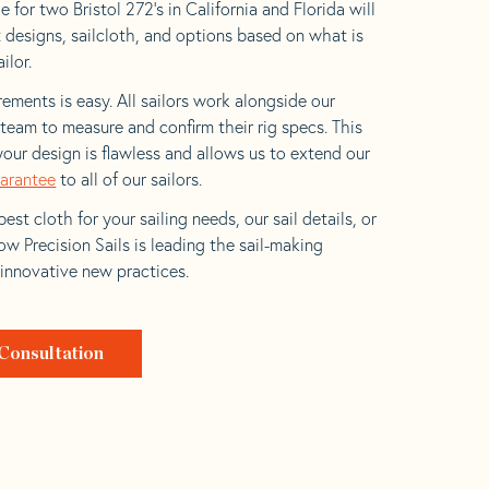
 for two Bristol 272’s in California and Florida will
t designs, sailcloth, and options based on what is
ilor.
ements is easy. All sailors work alongside our
eam to measure and confirm their rig specs. This
your design is flawless and allows us to extend our
uarantee
to all of our sailors.
est cloth for your sailing needs, our sail details, or
w Precision Sails is leading the sail-making
 innovative new practices.
Consultation