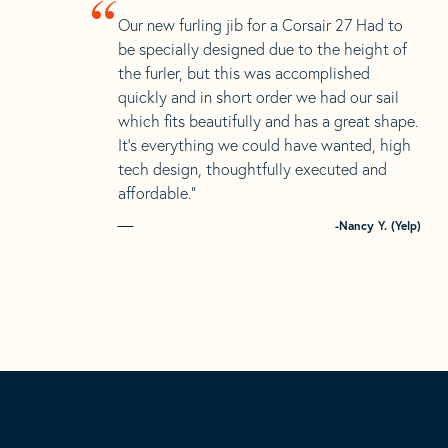
“
Our new furling jib for a Corsair 27 Had to
be specially designed due to the height of
the furler, but this was accomplished
quickly and in short order we had our sail
which fits beautifully and has a great shape.
It’s everything we could have wanted, high
tech design, thoughtfully executed and
affordable.”
-Nancy Y. (Yelp)