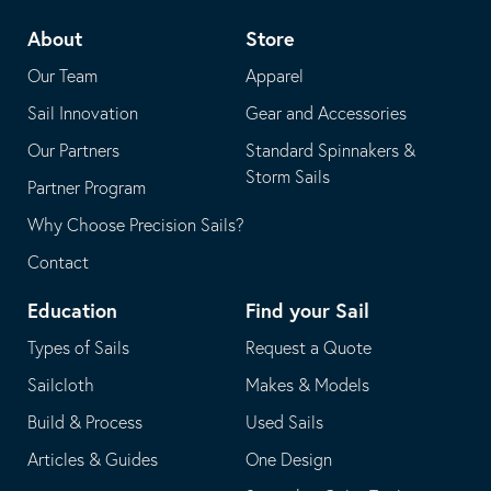
telephone
default
About
Store
application
email
Our Team
Apparel
application
Sail Innovation
Gear and Accessories
Our Partners
Standard Spinnakers &
Storm Sails
Partner Program
Why Choose Precision Sails?
Contact
Education
Find your Sail
Types of Sails
Request a Quote
Sailcloth
Makes & Models
Build & Process
Used Sails
Articles & Guides
One Design