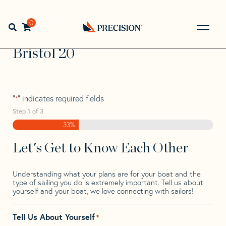
Skip
Skip
Step
to
to
1
Home
>
Find Your Sail
>
Search by Make and Model
>
navigation
content
of
0
Open search bar
Bristol
>
Bristol 20
3,
Go
Back
Bristol 20
to
Homepage
"
" indicates required fields
*
Step
1
of
3
33%
Let's Get to Know Each Other
Understanding what your plans are for your boat and the
type of sailing you do is extremely important. Tell us about
yourself and your boat, we love connecting with sailors!
Tell Us About Yourself
*