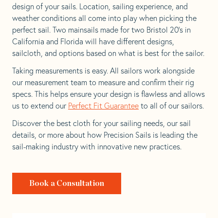
design of your sails. Location, sailing experience, and
weather conditions all come into play when picking the
perfect sail. Two mainsails made for two Bristol 20’s in
California and Florida will have different designs,
sailcloth, and options based on what is best for the sailor.
Taking measurements is easy. All sailors work alongside
our measurement team to measure and confirm their rig
specs. This helps ensure your design is flawless and allows
us to extend our
Perfect Fit Guarantee
to all of our sailors.
Discover the best cloth for your sailing needs, our sail
details, or more about how Precision Sails is leading the
sail-making industry with innovative new practices.
Book a Consultation