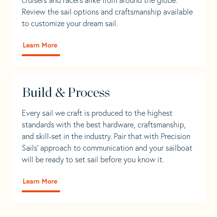
Review the sail options and craftsmanship available
to customize your dream sail.
Learn More
Build & Process
Every sail we craft is produced to the highest
standards with the best hardware, craftsmanship,
and skill-set in the industry. Pair that with Precision
Sails' approach to communication and your sailboat
will be ready to set sail before you know it.
Learn More