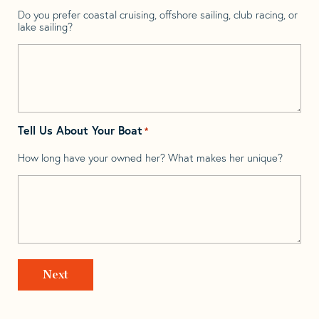
Do you prefer coastal cruising, offshore sailing, club racing, or
lake sailing?
Tell Us About Your Boat
*
How long have your owned her? What makes her unique?