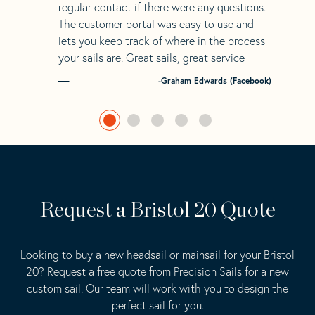
regular contact if there were any questions.
The customer portal was easy to use and
lets you keep track of where in the process
your sails are. Great sails, great service
-Graham Edwards (Facebook)
Request a Bristol 20 Quote
Looking to buy a new headsail or mainsail for your Bristol
20? Request a free quote from Precision Sails for a new
custom sail. Our team will work with you to design the
perfect sail for you.