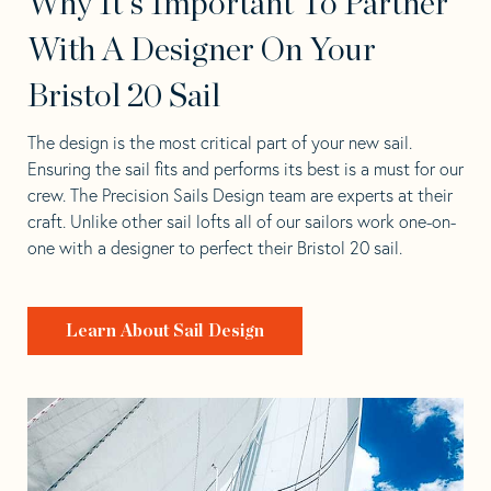
Why It's Important To Partner
With A Designer On Your
Bristol 20 Sail
The design is the most critical part of your new sail.
Ensuring the sail fits and performs its best is a must for our
crew. The Precision Sails Design team are experts at their
craft. Unlike other sail lofts all of our sailors work one-on-
one with a designer to perfect their Bristol 20 sail.
Learn About Sail Design