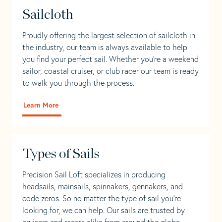
Sailcloth
Proudly offering the largest selection of sailcloth in
the industry, our team is always available to help
you find your perfect sail. Whether you're a weekend
sailor, coastal cruiser, or club racer our team is ready
to walk you through the process.
Learn More
Types of Sails
Precision Sail Loft specializes in producing
headsails, mainsails, spinnakers, gennakers, and
code zeros. So no matter the type of sail you’re
looking for, we can help. Our sails are trusted by
cruisers and racers alike from around the globe.