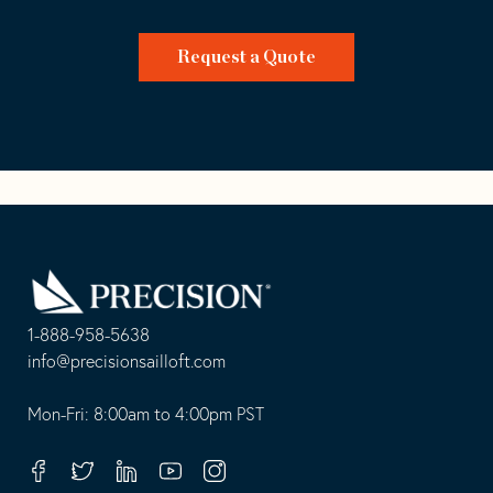
Request a Quote
Go
Back
to
Homepage
1-888-958-5638
-
info@precisionsailloft.com
This
-
opens
This
Mon-Fri: 8:00am to 4:00pm PST
in
opens
your
in
Facebook
Twitter
Linkedin
Youtube
Instagram
default
your