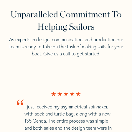
Unparalleled Commitment To
Helping Sailors
As experts in design, communication, and production our
team is ready to take on the task of making sails for your
boat. Give us a call to get started.
“
I just received my asymmetrical spinnaker,
with sock and turtle bag, along with a new
135 Genoa. The entire process was simple
and both sales and the design team were in