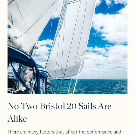
No Two Bristol 20 Sails Are
Alike
There are many factors that affect the performance and