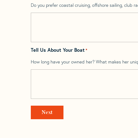
Do you prefer coastal cruising, offshore sailing, club rac
Tell Us About Your Boat
*
How long have your owned her? What makes her uni