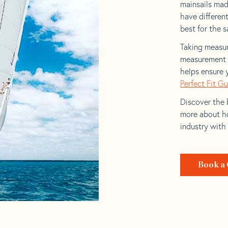
mainsails made
have differen
best for the sa
Taking measur
measurement t
helps ensure 
Perfect Fit G
Discover the b
more about ho
industry with
Book a 