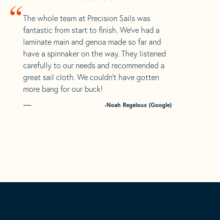
“
The whole team at Precision Sails was
fantastic from start to finish. We’ve had a
laminate main and genoa made so far and
have a spinnaker on the way. They listened
carefully to our needs and recommended a
great sail cloth. We couldn’t have gotten
more bang for our buck!
-Noah Regelous (Google)