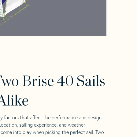
wo Brise 40 Sails
Alike
y factors that affect the performance and design
 Location, sailing experience, and weather
l come into play when picking the perfect sail. Two