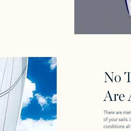
No T
Are 
There are man
of your sails.
conditions al