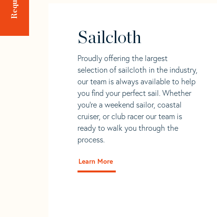
Sailcloth
Proudly offering the largest
selection of sailcloth in the industry,
our team is always available to help
you find your perfect sail. Whether
you're a weekend sailor, coastal
cruiser, or club racer our team is
ready to walk you through the
process.
Learn More