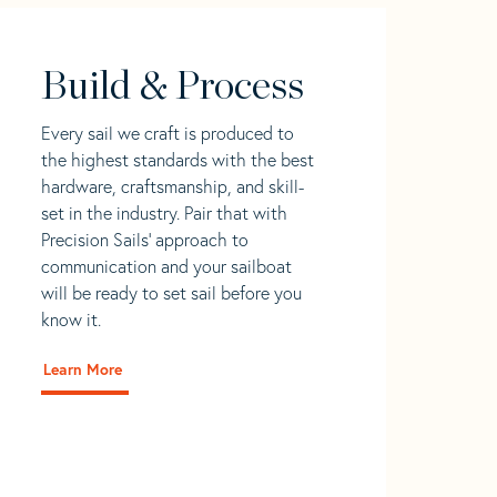
Build & Process
Every sail we craft is produced to
the highest standards with the best
hardware, craftsmanship, and skill-
set in the industry. Pair that with
Precision Sails' approach to
communication and your sailboat
will be ready to set sail before you
know it.
Learn More