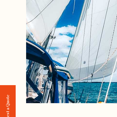
Request a Quote