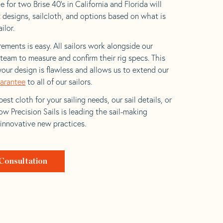
 for two Brise 40’s in California and Florida will
t designs, sailcloth, and options based on what is
ilor.
ements is easy. All sailors work alongside our
eam to measure and confirm their rig specs. This
your design is flawless and allows us to extend our
uarantee
to all of our sailors.
est cloth for your sailing needs, our sail details, or
w Precision Sails is leading the sail-making
 innovative new practices.
Consultation