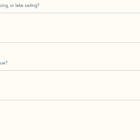
ing, or lake sailing?
que?