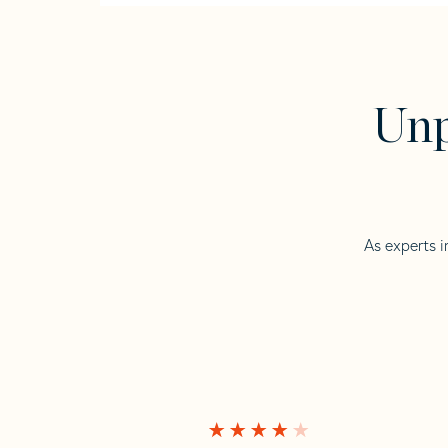
Unp
As experts i