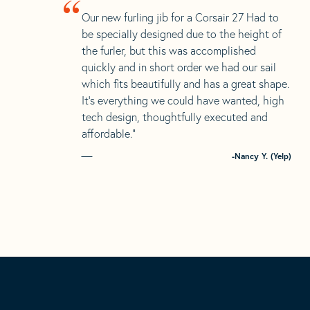
“
Our new furling jib for a Corsair 27 Had to
be specially designed due to the height of
the furler, but this was accomplished
quickly and in short order we had our sail
which fits beautifully and has a great shape.
It’s everything we could have wanted, high
tech design, thoughtfully executed and
affordable.”
-Nancy Y. (Yelp)