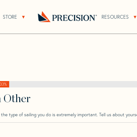
>
Brise
>
Brise 40
STORE
RESOURCES
About Sub Navigation
Open Store Sub Navigation
Go
Back
to
Homepage
33%
h Other
he type of sailing you do is extremely important. Tell us about yourse