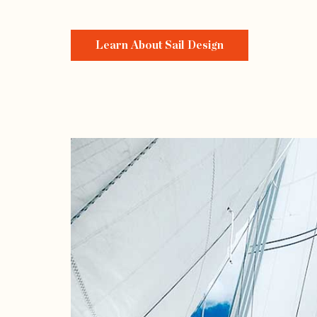
Learn About Sail Design