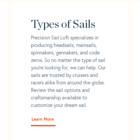
Types of Sails
Precision Sail Loft specializes in
producing headsails, mainsails,
spinnakers, gennakers, and code
zeros. So no matter the type of sail
you’re looking for, we can help. Our
sails are trusted by cruisers and
racers alike from around the globe.
Review the sail options and
craftsmanship available to
customize your dream sail.
Learn More