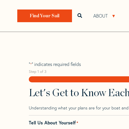
Skip
Skip
Step
to
to
1
Home
>
Find Your Sail
>
Search by Make and Model
navigation
content
of
ABOUT
Open search bar
Open 
Find Your Sail
3,
Brise 40
"
" indicates required fields
*
Step
1
of
3
Let's Get to Know Eac
Understanding what your plans are for your boat and t
Tell Us About Yourself
*