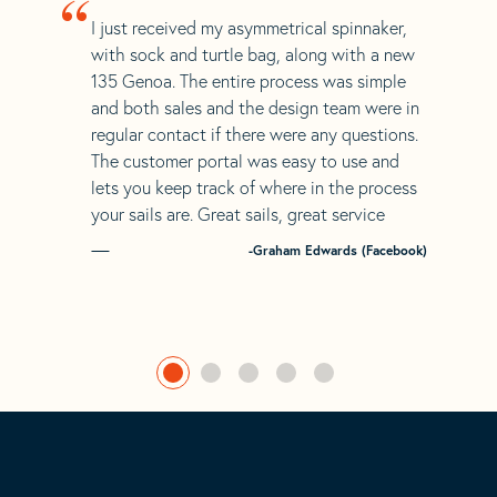
“
I just received my asymmetrical spinnaker,
with sock and turtle bag, along with a new
135 Genoa. The entire process was simple
and both sales and the design team were in
regular contact if there were any questions.
The customer portal was easy to use and
lets you keep track of where in the process
your sails are. Great sails, great service
-Graham Edwards (Facebook)