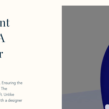
nt
A
r
l. Ensuring the
. The
t. Unlike
ith a designer