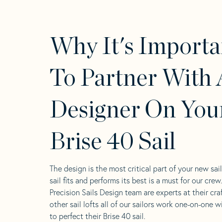
Why It's Importa
To Partner With 
Designer On You
Brise 40 Sail
The design is the most critical part of your new sai
sail fits and performs its best is a must for our crew
Precision Sails Design team are experts at their craf
other sail lofts all of our sailors work one-on-one w
to perfect their Brise 40 sail.