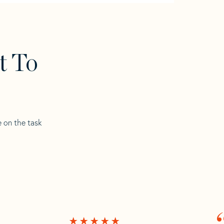
t To
e on the task