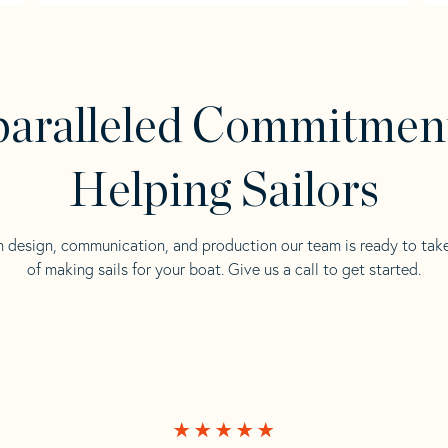
aralleled Commitmen
Helping Sailors
n design, communication, and production our team is ready to tak
of making sails for your boat. Give us a call to get started.