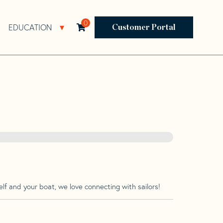
0
EDUCATION
Open Resources Sub Navigation
Open Education Sub Navigation
Customer Portal
lf and your boat, we love connecting with sailors!