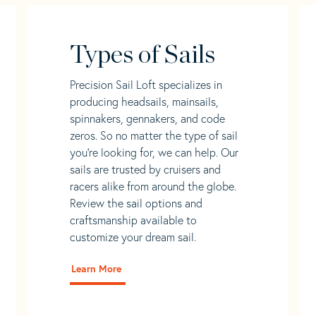
Types of Sails
Precision Sail Loft specializes in
producing headsails, mainsails,
spinnakers, gennakers, and code
zeros. So no matter the type of sail
you’re looking for, we can help. Our
sails are trusted by cruisers and
racers alike from around the globe.
Review the sail options and
craftsmanship available to
customize your dream sail.
Learn More