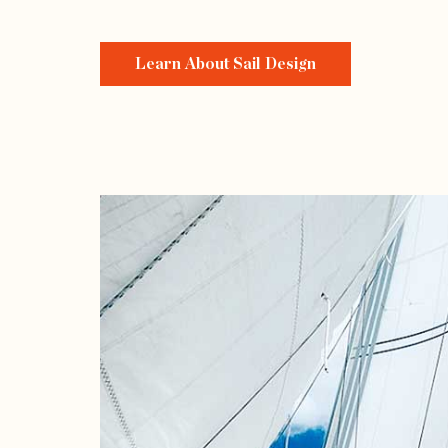
Learn About Sail Design