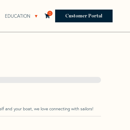
0
EDUCATION
Open Resources Sub Navigation
Open Education Sub Navigation
Customer Portal
lf and your boat, we love connecting with sailors!