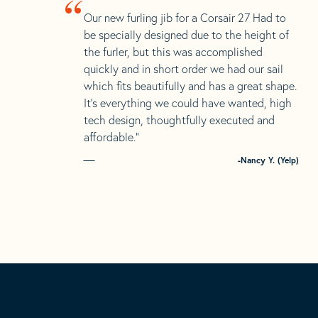
“
Our new furling jib for a Corsair 27 Had to
be specially designed due to the height of
the furler, but this was accomplished
quickly and in short order we had our sail
which fits beautifully and has a great shape.
It’s everything we could have wanted, high
tech design, thoughtfully executed and
affordable.”
-Nancy Y. (Yelp)