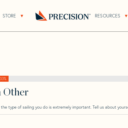
>
Brise De Mer
>
Brise De Mer 31
STORE
RESOURCES
About Sub Navigation
Open Store Sub Navigation
Go
Back
to
Homepage
33%
h Other
he type of sailing you do is extremely important. Tell us about yourse