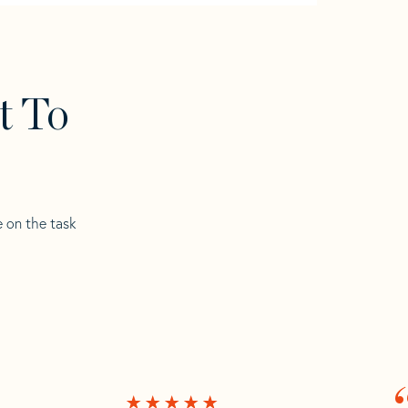
t To
e on the task