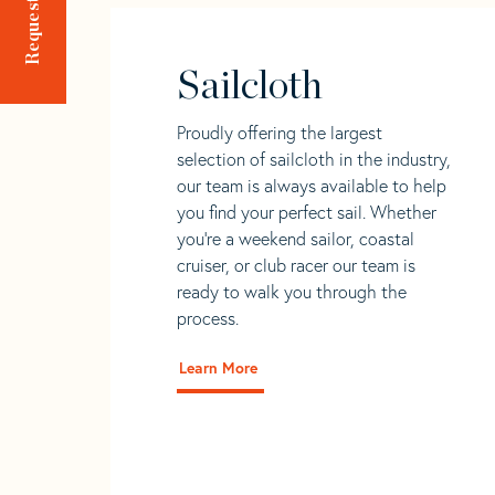
Sailcloth
Proudly offering the largest
selection of sailcloth in the industry,
our team is always available to help
you find your perfect sail. Whether
you're a weekend sailor, coastal
cruiser, or club racer our team is
ready to walk you through the
process.
Learn More