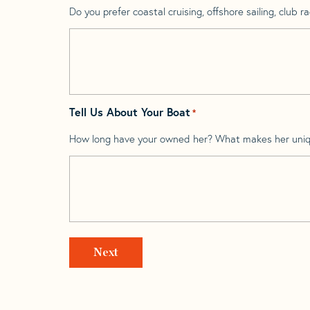
Do you prefer coastal cruising, offshore sailing, club rac
Tell Us About Your Boat
*
How long have your owned her? What makes her uni