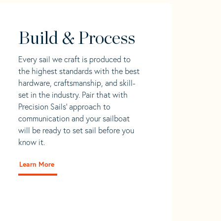
Build & Process
Every sail we craft is produced to
the highest standards with the best
hardware, craftsmanship, and skill-
set in the industry. Pair that with
Precision Sails' approach to
communication and your sailboat
will be ready to set sail before you
know it.
Learn More