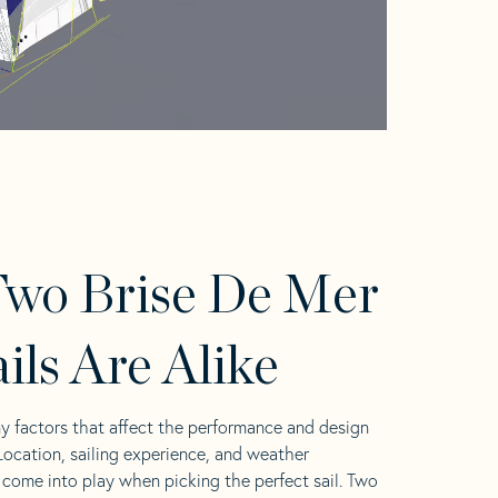
wo Brise De Mer
ails Are Alike
y factors that affect the performance and design
 Location, sailing experience, and weather
l come into play when picking the perfect sail. Two