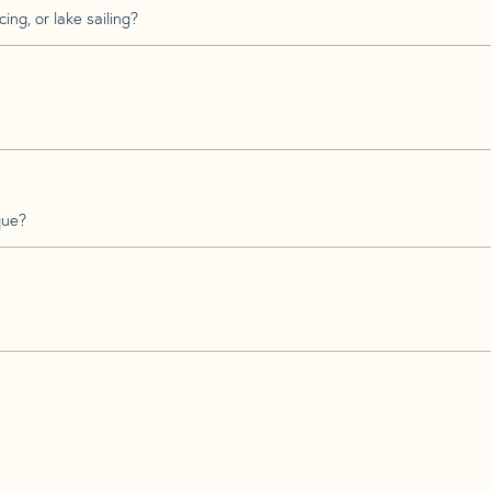
ing, or lake sailing?
que?