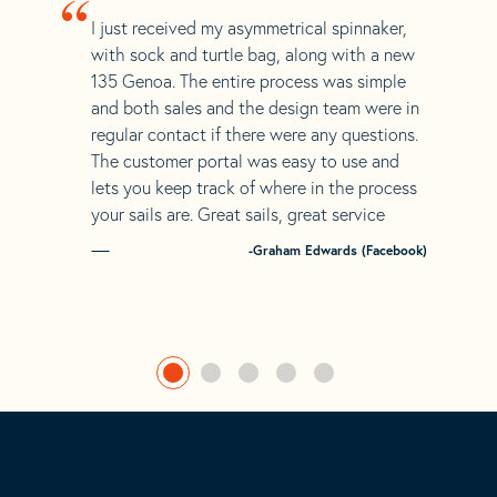
“
I just received my asymmetrical spinnaker,
with sock and turtle bag, along with a new
135 Genoa. The entire process was simple
and both sales and the design team were in
regular contact if there were any questions.
The customer portal was easy to use and
lets you keep track of where in the process
your sails are. Great sails, great service
-Graham Edwards (Facebook)