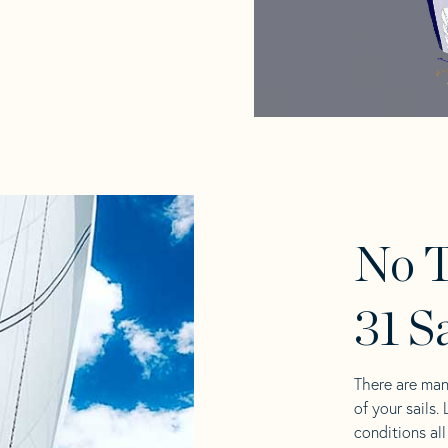
No T
31 S
There are man
of your sails.
conditions al