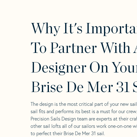
Why It's Importa
To Partner With 
Designer On You
Brise De Mer 31 S
The design is the most critical part of your new sai
sail fits and performs its best is a must for our crew
Precision Sails Design team are experts at their craf
other sail lofts all of our sailors work one-on-one w
to perfect their Brise De Mer 31 sail.