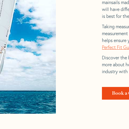
mainsails made
will have dif
is best for the
Taking measur
measurement t
helps ensure 
Perfect Fit G
Discover the b
more about ho
industry with
Book a 