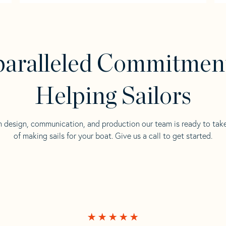
aralleled Commitmen
Helping Sailors
n design, communication, and production our team is ready to tak
of making sails for your boat. Give us a call to get started.