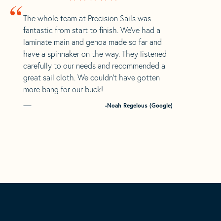
“
The whole team at Precision Sails was
fantastic from start to finish. We’ve had a
laminate main and genoa made so far and
have a spinnaker on the way. They listened
carefully to our needs and recommended a
great sail cloth. We couldn’t have gotten
more bang for our buck!
-Noah Regelous (Google)