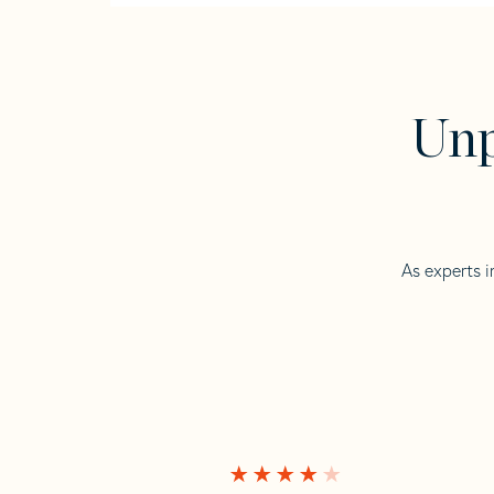
Unp
As experts i