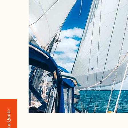
Request a Quote