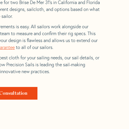
 for two Brise De Mer 31’s in California and Florida
ferent designs, sailcloth, and options based on what
 sailor.
ements is easy. All sailors work alongside our
eam to measure and confirm their rig specs. This
your design is flawless and allows us to extend our
uarantee
to all of our sailors.
est cloth for your sailing needs, our sail details, or
w Precision Sails is leading the sail-making
 innovative new practices.
Consultation