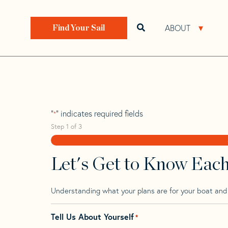
Skip
Skip
Step
to
to
1
Home
>
Find Your Sail
>
Search by Make and Model
navigation
content
of
ABOUT
Open search bar
Open 
Find Your Sail
3,
Brise De Mer 31
"
" indicates required fields
*
Step
1
of
3
Let's Get to Know Eac
Understanding what your plans are for your boat and t
Tell Us About Yourself
*