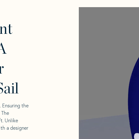
nt
A
r
ail
l. Ensuring the
. The
t. Unlike
ith a designer