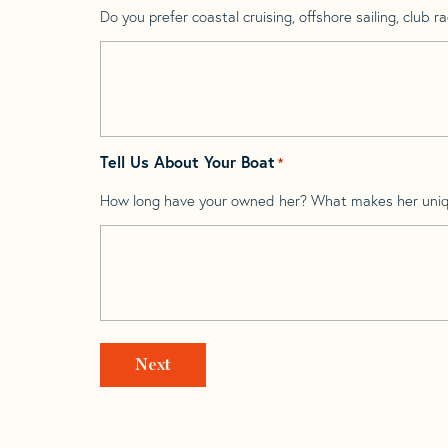
Do you prefer coastal cruising, offshore sailing, club rac
Tell Us About Your Boat
*
How long have your owned her? What makes her uni