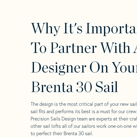
Why It's Importa
To Partner With 
Designer On You
Brenta 30 Sail
The design is the most critical part of your new sai
sail fits and performs its best is a must for our crew
Precision Sails Design team are experts at their craf
other sail lofts all of our sailors work one-on-one w
to perfect their Brenta 30 sail.