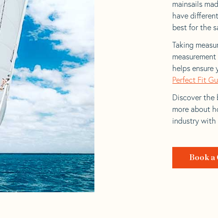
mainsails made
have differen
best for the sa
Taking measur
measurement t
helps ensure 
Perfect Fit G
Discover the b
more about ho
industry with
Book a 