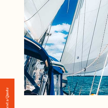
Request a Quote