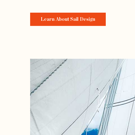
Learn About Sail Design