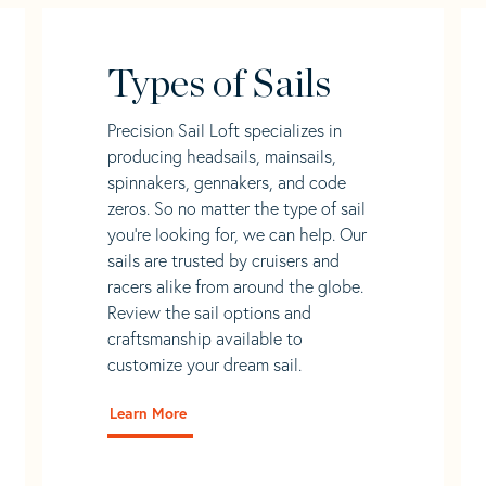
Types of Sails
Precision Sail Loft specializes in
producing headsails, mainsails,
spinnakers, gennakers, and code
zeros. So no matter the type of sail
you’re looking for, we can help. Our
sails are trusted by cruisers and
racers alike from around the globe.
Review the sail options and
craftsmanship available to
customize your dream sail.
Learn More