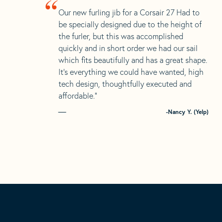
“
Our new furling jib for a Corsair 27 Had to
be specially designed due to the height of
the furler, but this was accomplished
quickly and in short order we had our sail
which fits beautifully and has a great shape.
It’s everything we could have wanted, high
tech design, thoughtfully executed and
affordable.”
-Nancy Y. (Yelp)