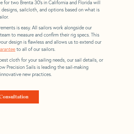
 for two Brenta 30’s in California and Florida will
t designs, sailcloth, and options based on what is
ilor.
ements is easy. All sailors work alongside our
eam to measure and confirm their rig specs. This
your design is flawless and allows us to extend our
uarantee
to all of our sailors.
est cloth for your sailing needs, our sail details, or
w Precision Sails is leading the sail-making
 innovative new practices.
Consultation