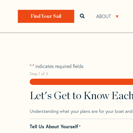
Skip
Skip
Step
to
to
1
Home
>
Find Your Sail
>
Search by Make and Model
navigation
content
of
ABOUT
Open search bar
Open 
Find Your Sail
3,
Brenta 30
"
" indicates required fields
*
Step
1
of
3
Let's Get to Know Eac
Understanding what your plans are for your boat and t
Tell Us About Yourself
*