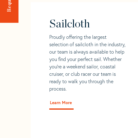
Sailcloth
Proudly offering the largest
selection of sailcloth in the industry,
our team is always available to help
you find your perfect sail. Whether
you're a weekend sailor, coastal
cruiser, or club racer our team is
ready to walk you through the
process.
Learn More