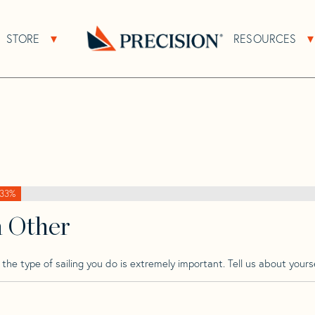
>
Brenta
>
Brenta 30
STORE
RESOURCES
About Sub Navigation
Open Store Sub Navigation
Go
Back
to
Homepage
33%
h Other
he type of sailing you do is extremely important. Tell us about yourse