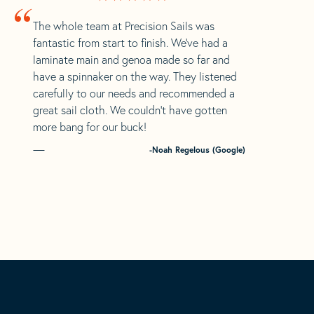
“
The whole team at Precision Sails was
fantastic from start to finish. We’ve had a
laminate main and genoa made so far and
have a spinnaker on the way. They listened
carefully to our needs and recommended a
great sail cloth. We couldn’t have gotten
more bang for our buck!
-Noah Regelous (Google)