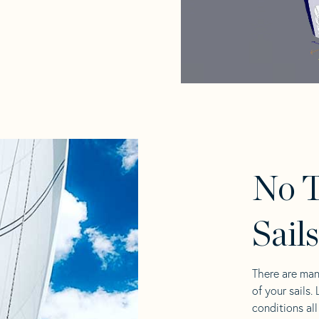
No T
Sail
There are man
of your sails.
conditions al