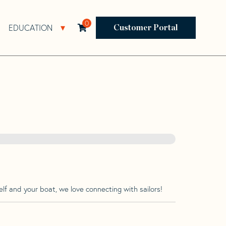
0
EDUCATION
Open Resources Sub Navigation
Open Education Sub Navigation
Customer Portal
lf and your boat, we love connecting with sailors!