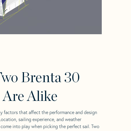
wo Brenta 30
s Are Alike
y factors that affect the performance and design
 Location, sailing experience, and weather
l come into play when picking the perfect sail. Two