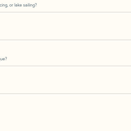
ing, or lake sailing?
que?