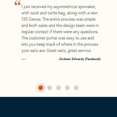
“
I just received my asymmetrical spinnaker,
with sock and turtle bag, along with a new
135 Genoa. The entire process was simple
and both sales and the design team were in
regular contact if there were any questions.
The customer portal was easy to use and
lets you keep track of where in the process
your sails are. Great sails, great service
-Graham Edwards (Facebook)