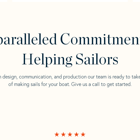
aralleled Commitmen
Helping Sailors
n design, communication, and production our team is ready to tak
of making sails for your boat. Give us a call to get started.