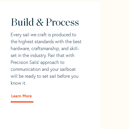
Build & Process
Every sail we craft is produced to
the highest standards with the best
hardware, craftsmanship, and skill-
set in the industry. Pair that with
Precision Sails' approach to
communication and your sailboat
will be ready to set sail before you
know it.
Learn More