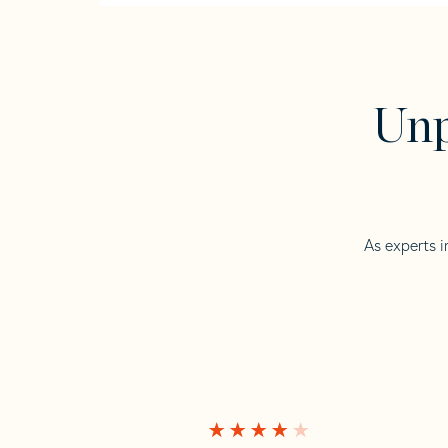
Unp
As experts i