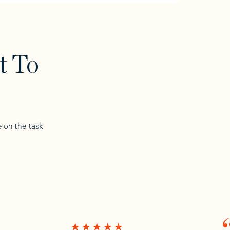
t To
e on the task