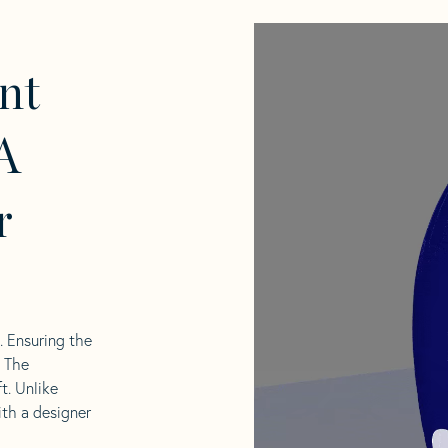
nt
A
r
l. Ensuring the
. The
t. Unlike
ith a designer