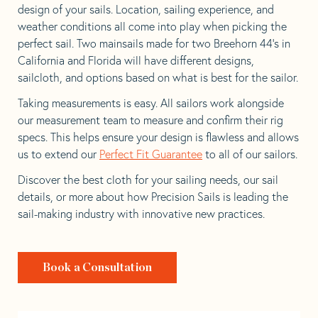
design of your sails. Location, sailing experience, and
weather conditions all come into play when picking the
perfect sail. Two mainsails made for two Breehorn 44’s in
California and Florida will have different designs,
sailcloth, and options based on what is best for the sailor.
Taking measurements is easy. All sailors work alongside
our measurement team to measure and confirm their rig
specs. This helps ensure your design is flawless and allows
us to extend our
Perfect Fit Guarantee
to all of our sailors.
Discover the best cloth for your sailing needs, our sail
details, or more about how Precision Sails is leading the
sail-making industry with innovative new practices.
Book a Consultation