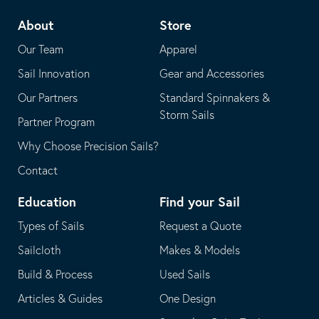
telephone
default
About
Store
application
email
Our Team
Apparel
application
Sail Innovation
Gear and Accessories
Our Partners
Standard Spinnakers &
Storm Sails
Partner Program
Why Choose Precision Sails?
Contact
Education
Find your Sail
Types of Sails
Request a Quote
Sailcloth
Makes & Models
Build & Process
Used Sails
Articles & Guides
One Design