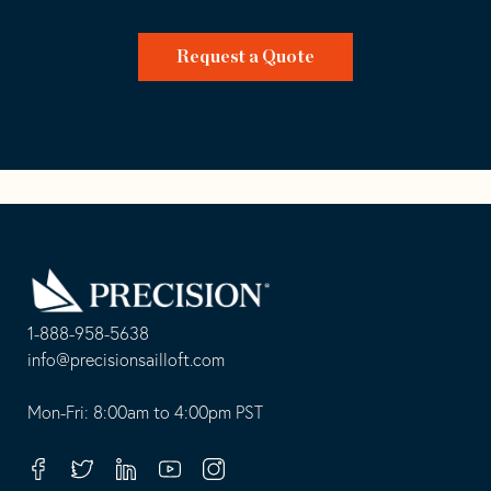
Request a Quote
Go
Back
to
Homepage
1-888-958-5638
-
info@precisionsailloft.com
This
-
opens
This
Mon-Fri: 8:00am to 4:00pm PST
in
opens
your
in
Facebook
Twitter
Linkedin
Youtube
Instagram
default
your