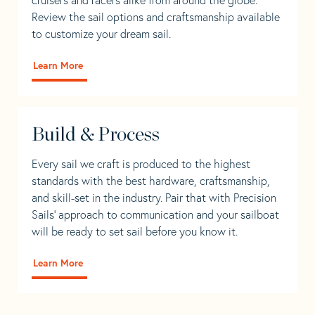
Review the sail options and craftsmanship available
to customize your dream sail.
Learn More
Build & Process
Every sail we craft is produced to the highest
standards with the best hardware, craftsmanship,
and skill-set in the industry. Pair that with Precision
Sails' approach to communication and your sailboat
will be ready to set sail before you know it.
Learn More