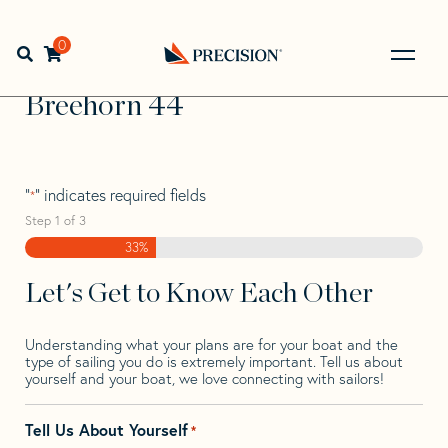
Skip
Skip
Step
to
to
1
Home
>
Find Your Sail
>
Search by Make and Model
>
navigation
content
of
0
Open search bar
Breehorn
>
Breehorn 44
3,
Go
Back
Breehorn 44
to
Homepage
"
" indicates required fields
*
Step
1
of
3
33%
Let's Get to Know Each Other
Understanding what your plans are for your boat and the
type of sailing you do is extremely important. Tell us about
yourself and your boat, we love connecting with sailors!
Tell Us About Yourself
*