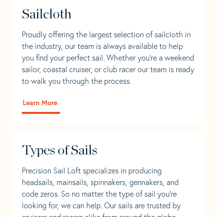
Sailcloth
Proudly offering the largest selection of sailcloth in
the industry, our team is always available to help
you find your perfect sail. Whether you're a weekend
sailor, coastal cruiser, or club racer our team is ready
to walk you through the process.
Learn More
Types of Sails
Precision Sail Loft specializes in producing
headsails, mainsails, spinnakers, gennakers, and
code zeros. So no matter the type of sail you’re
looking for, we can help. Our sails are trusted by
cruisers and racers alike from around the globe.