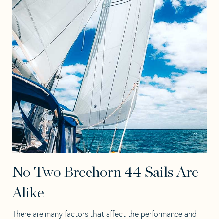
No Two Breehorn 44 Sails Are
Alike
There are many factors that affect the performance and