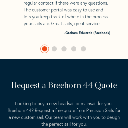
regular contact if there were any questions.
The customer portal was easy to use and
lets you keep track of where in the process
your sails are. Great sails, great service
-Graham Edwards (Facebook)
Request a Breehorn 44 Quote
Looking to buy a new headsail or mainsail for your
Breehorn 44? Request a free quote from Precision Sails for
a new custom sail. Our team will work with you to design
the perfect sail for you.