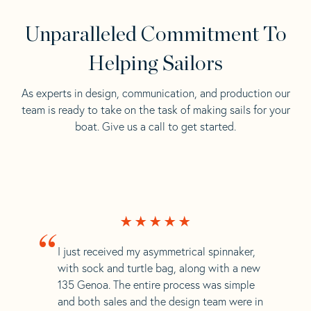
Unparalleled Commitment To
Helping Sailors
As experts in design, communication, and production our
team is ready to take on the task of making sails for your
boat. Give us a call to get started.
“
I just received my asymmetrical spinnaker,
with sock and turtle bag, along with a new
135 Genoa. The entire process was simple
and both sales and the design team were in