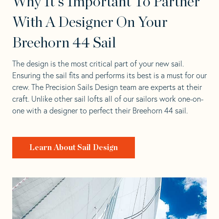
Why It's Important To Partner
With A Designer On Your
Breehorn 44 Sail
The design is the most critical part of your new sail.
Ensuring the sail fits and performs its best is a must for our
crew. The Precision Sails Design team are experts at their
craft. Unlike other sail lofts all of our sailors work one-on-
one with a designer to perfect their Breehorn 44 sail.
Learn About Sail Design