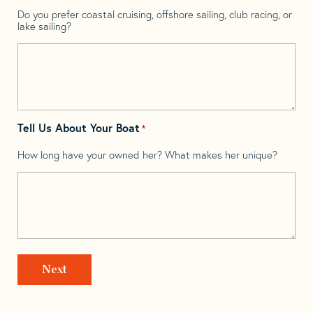
Do you prefer coastal cruising, offshore sailing, club racing, or
lake sailing?
Tell Us About Your Boat
*
How long have your owned her? What makes her unique?