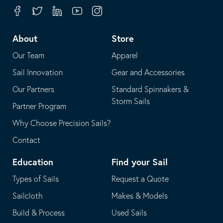
your
in
Facebook
Twitter
Linkedin
Youtube
Instagram
default
your
telephone
default
About
Store
application
email
Our Team
Apparel
application
Sail Innovation
Gear and Accessories
Our Partners
Standard Spinnakers &
Storm Sails
Partner Program
Why Choose Precision Sails?
Contact
Education
Find your Sail
Types of Sails
Request a Quote
Sailcloth
Makes & Models
Build & Process
Used Sails