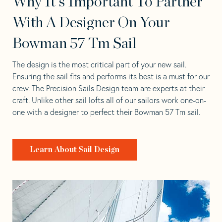
Why It's Important To Partner
With A Designer On Your
Bowman 57 Tm Sail
The design is the most critical part of your new sail.
Ensuring the sail fits and performs its best is a must for our
crew. The Precision Sails Design team are experts at their
craft. Unlike other sail lofts all of our sailors work one-on-
one with a designer to perfect their Bowman 57 Tm sail.
Learn About Sail Design