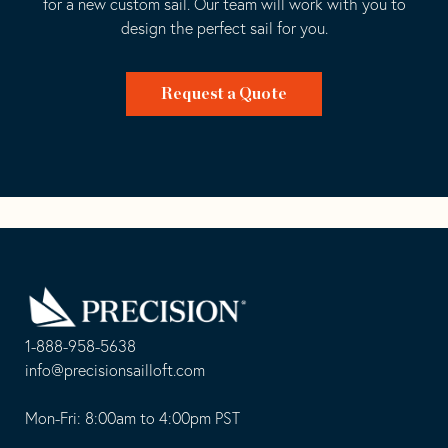
for a new custom sail. Our team will work with you to
design the perfect sail for you.
Request a Quote
Go
Back
to
Homepage
1-888-958-5638
-
info@precisionsailloft.com
This
-
opens
This
Mon-Fri: 8:00am to 4:00pm PST
in
opens