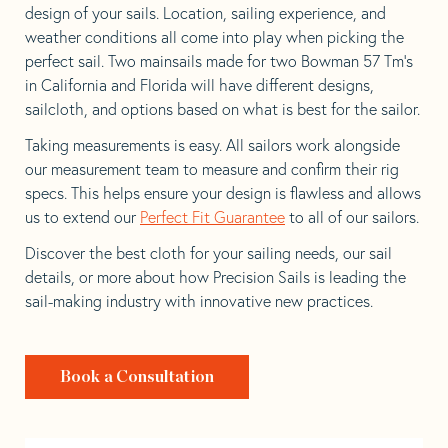
design of your sails. Location, sailing experience, and
weather conditions all come into play when picking the
perfect sail. Two mainsails made for two Bowman 57 Tm’s
in California and Florida will have different designs,
sailcloth, and options based on what is best for the sailor.
Taking measurements is easy. All sailors work alongside
our measurement team to measure and confirm their rig
specs. This helps ensure your design is flawless and allows
us to extend our
Perfect Fit Guarantee
to all of our sailors.
Discover the best cloth for your sailing needs, our sail
details, or more about how Precision Sails is leading the
sail-making industry with innovative new practices.
Book a Consultation