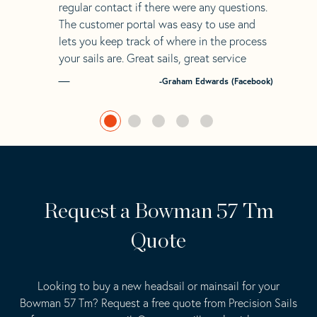
regular contact if there were any questions.
The customer portal was easy to use and
lets you keep track of where in the process
your sails are. Great sails, great service
-Graham Edwards (Facebook)
Request a Bowman 57 Tm
Quote
Looking to buy a new headsail or mainsail for your
Bowman 57 Tm? Request a free quote from Precision Sails