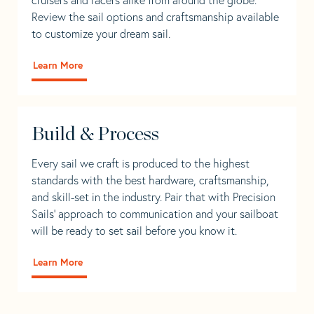
Review the sail options and craftsmanship available
to customize your dream sail.
Learn More
Build & Process
Every sail we craft is produced to the highest
standards with the best hardware, craftsmanship,
and skill-set in the industry. Pair that with Precision
Sails' approach to communication and your sailboat
will be ready to set sail before you know it.
Learn More