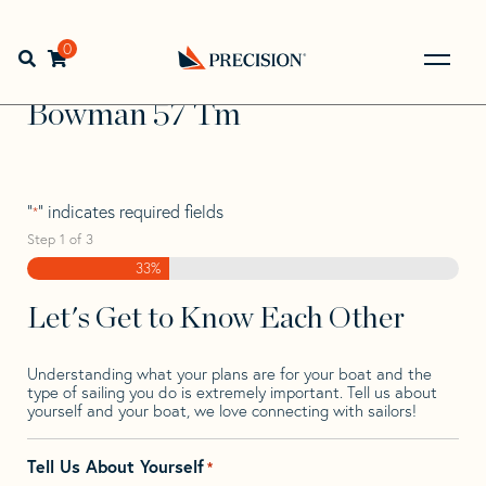
Skip
Skip
Step
to
to
1
Home
>
Find Your Sail
>
Search by Make and Model
>
navigation
content
of
0
Open search bar
Bowman
>
Bowman 57 Tm
3,
Go
Back
Bowman 57 Tm
to
Homepage
"
" indicates required fields
*
Step
1
of
3
33%
Let's Get to Know Each Other
Understanding what your plans are for your boat and the
type of sailing you do is extremely important. Tell us about
yourself and your boat, we love connecting with sailors!
Tell Us About Yourself
*