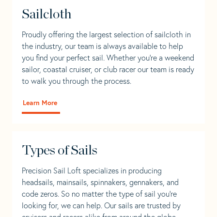
Sailcloth
Proudly offering the largest selection of sailcloth in
the industry, our team is always available to help
you find your perfect sail. Whether you're a weekend
sailor, coastal cruiser, or club racer our team is ready
to walk you through the process.
Learn More
Types of Sails
Precision Sail Loft specializes in producing
headsails, mainsails, spinnakers, gennakers, and
code zeros. So no matter the type of sail you’re
looking for, we can help. Our sails are trusted by
cruisers and racers alike from around the globe.