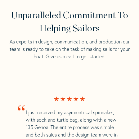
Unparalleled Commitment To
Helping Sailors
As experts in design, communication, and production our
team is ready to take on the task of making sails for your
boat. Give us a call to get started.
“
I just received my asymmetrical spinnaker,
with sock and turtle bag, along with a new
135 Genoa. The entire process was simple
and both sales and the design team were in