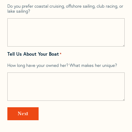
Do you prefer coastal cruising, offshore sailing, club racing, or
lake sailing?
Tell Us About Your Boat
*
How long have your owned her? What makes her unique?