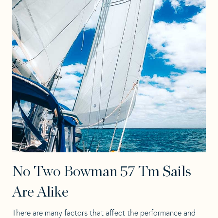
No Two Bowman 57 Tm Sails
Are Alike
There are many factors that affect the performance and