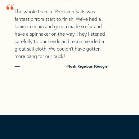
“
The whole team at Precision Sails was
fantastic from start to finish. We’ve had a
laminate main and genoa made so far and
have a spinnaker on the way. They listened
carefully to our needs and recommended a
great sail cloth. We couldn’t have gotten
more bang for our buck!
-Noah Regelous (Google)