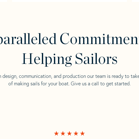
aralleled Commitmen
Helping Sailors
n design, communication, and production our team is ready to tak
of making sails for your boat. Give us a call to get started.