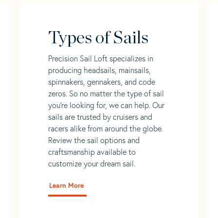
Types of Sails
Precision Sail Loft specializes in
producing headsails, mainsails,
spinnakers, gennakers, and code
zeros. So no matter the type of sail
you’re looking for, we can help. Our
sails are trusted by cruisers and
racers alike from around the globe.
Review the sail options and
craftsmanship available to
customize your dream sail.
Learn More