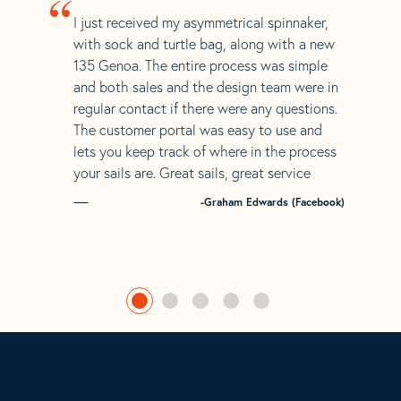
“
I just received my asymmetrical spinnaker,
with sock and turtle bag, along with a new
135 Genoa. The entire process was simple
and both sales and the design team were in
regular contact if there were any questions.
The customer portal was easy to use and
lets you keep track of where in the process
your sails are. Great sails, great service
-Graham Edwards (Facebook)