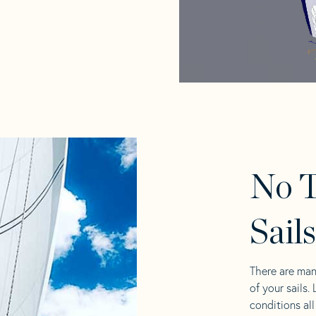
No T
Sail
There are man
of your sails.
conditions al