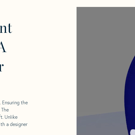
nt
A
r
l. Ensuring the
. The
t. Unlike
ith a designer