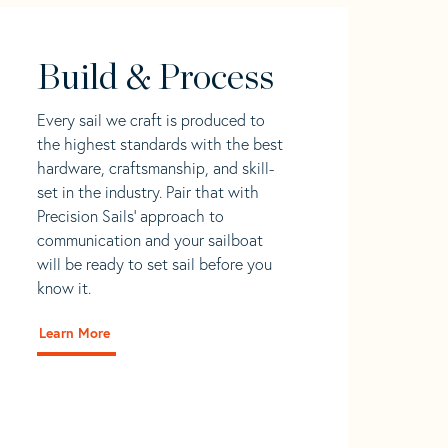
Build & Process
Every sail we craft is produced to
the highest standards with the best
hardware, craftsmanship, and skill-
set in the industry. Pair that with
Precision Sails' approach to
communication and your sailboat
will be ready to set sail before you
know it.
Learn More