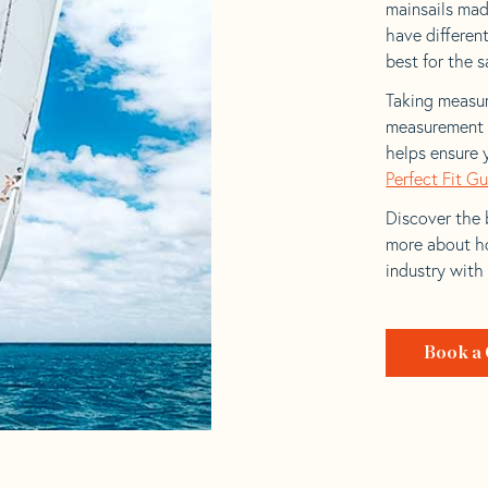
mainsails made
have differen
best for the sa
Taking measur
measurement t
helps ensure 
Perfect Fit G
Discover the b
more about ho
industry with
Book a 