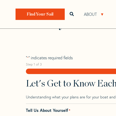
Skip
Skip
Step
to
to
1
Home
>
Find Your Sail
>
Search by Make and Model
navigation
content
of
ABOUT
Open search bar
Open 
Find Your Sail
3,
Bounty 41
"
" indicates required fields
*
Step
1
of
3
Let's Get to Know Eac
Understanding what your plans are for your boat and t
Tell Us About Yourself
*