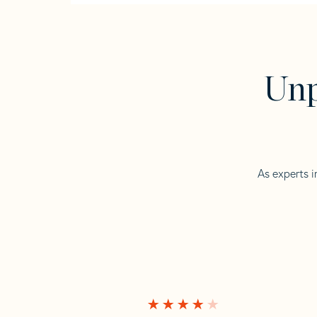
Unp
As experts i