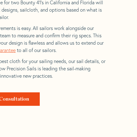
 for two Bounty 41’s in California and Florida will
t designs, sailcloth, and options based on what is
ilor.
ements is easy. All sailors work alongside our
eam to measure and confirm their rig specs. This
your design is flawless and allows us to extend our
uarantee
to all of our sailors.
est cloth for your sailing needs, our sail details, or
w Precision Sails is leading the sail-making
 innovative new practices.
Consultation