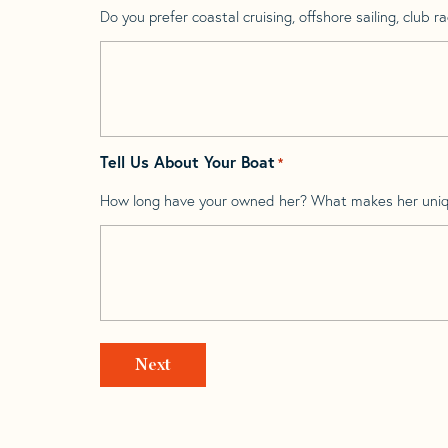
Do you prefer coastal cruising, offshore sailing, club rac
Tell Us About Your Boat
*
How long have your owned her? What makes her uni