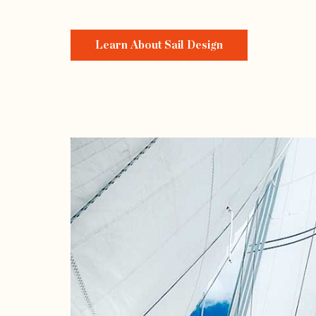
Learn About Sail Design