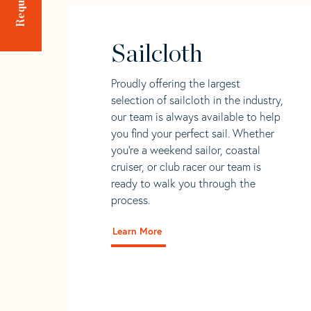
Sailcloth
Proudly offering the largest
selection of sailcloth in the industry,
our team is always available to help
you find your perfect sail. Whether
you're a weekend sailor, coastal
cruiser, or club racer our team is
ready to walk you through the
process.
Learn More