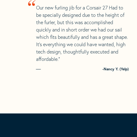
“
Our new furling jib for a Corsair 27 Had to
be specially designed due to the height of
the furler, but this was accomplished
quickly and in short order we had our sail
which fits beautifully and has a great shape.
It’s everything we could have wanted, high
tech design, thoughtfully executed and
affordable.”
-Nancy Y. (Yelp)