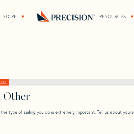
>
Bounty
>
Bounty 41
STORE
RESOURCES
About Sub Navigation
Open Store Sub Navigation
Go
Back
to
Homepage
33%
h Other
he type of sailing you do is extremely important. Tell us about yourse