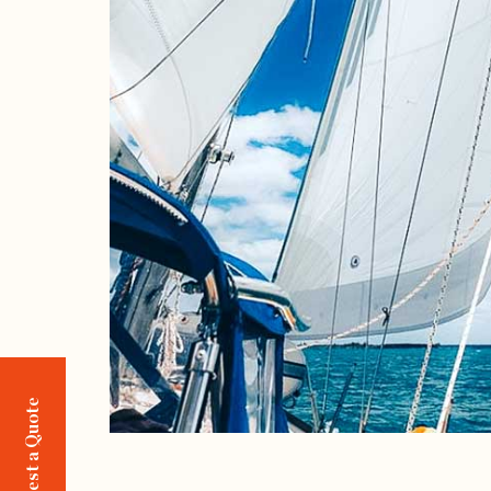
Request a Quote