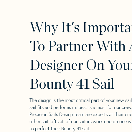
Why It's Importa
To Partner With 
Designer On You
Bounty 41 Sail
The design is the most critical part of your new sai
sail fits and performs its best is a must for our crew
Precision Sails Design team are experts at their craf
other sail lofts all of our sailors work one-on-one w
to perfect their Bounty 41 sail.