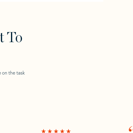
t To
e on the task