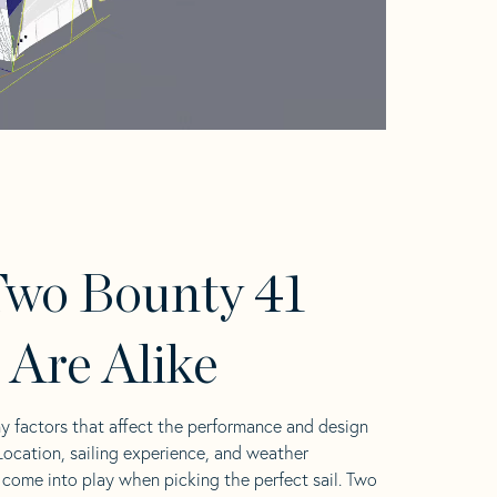
wo Bounty 41
s Are Alike
y factors that affect the performance and design
 Location, sailing experience, and weather
l come into play when picking the perfect sail. Two