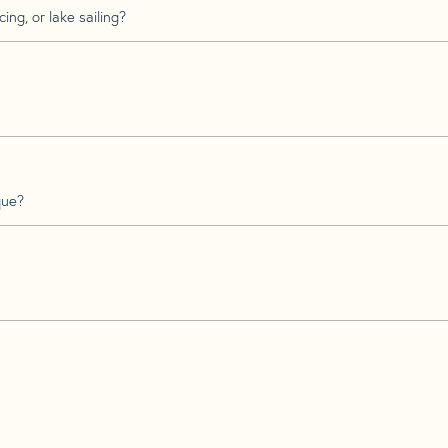
ing, or lake sailing?
que?