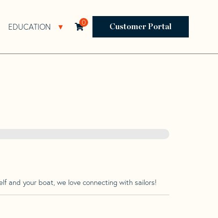
0
EDUCATION
Open Resources Sub Navigation
Open Education Sub Navigation
Customer Portal
lf and your boat, we love connecting with sailors!