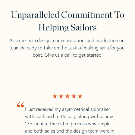
Unparalleled Commitment To
Helping Sailors
As experts in design, communication, and production our
team is ready to take on the task of making sails for your
boat. Give us a call to get started.
“
I just received my asymmetrical spinnaker,
with sock and turtle bag, along with a new
135 Genoa. The entire process was simple
and both sales and the design team were in