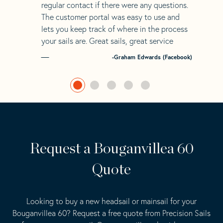
regular contact if there were any questions.
The customer portal was easy to use and
lets you keep track of where in the process
your sails are. Great sails, great service
-Graham Edwards (Facebook)
Request a Bouganvillea 60
Quote
Looking to buy a new headsail or mainsail for your
Bouganvillea 60? Request a free quote from Precision Sails