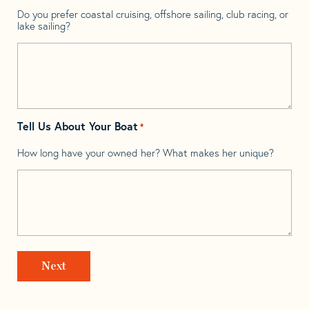
Do you prefer coastal cruising, offshore sailing, club racing, or
lake sailing?
Tell Us About Your Boat
*
How long have your owned her? What makes her unique?