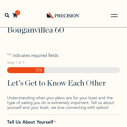
Skip
Skip
Step
to
to
1
Home
>
Find Your Sail
>
Search by Make and Model
>
navigation
content
of
0
Open search bar
Bouganvillea
>
Bouganvillea 60
3,
Go
Back
Bouganvillea 60
to
Homepage
"
" indicates required fields
*
Step
1
of
3
33%
Let's Get to Know Each Other
Understanding what your plans are for your boat and the
type of sailing you do is extremely important. Tell us about
yourself and your boat, we love connecting with sailors!
Tell Us About Yourself
*