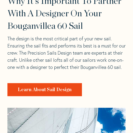
Why It's Important To Partner
With A Designer On Your
Bouganvillea 60 Sail
The design is the most critical part of your new sail.
Ensuring the sail fits and performs its best is a must for our
crew. The Precision Sails Design team are experts at their
craft. Unlike other sail lofts all of our sailors work one-on-
one with a designer to perfect their Bouganvillea 60 sail.
Learn About Sail Design