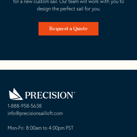
for a new custom sail. Our team will work with you to
design the perfect sail for you.
Request a Quote
Go
Back
to
Homepage
1-888-958-5638
-
info@precisionsailloft.com
This
-
opens
This
Mon-Fri: 8:00am to 4:00pm PST
in
opens