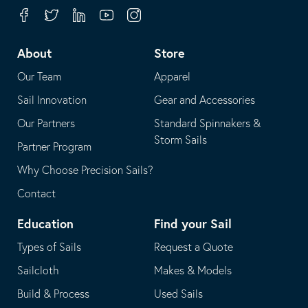
your
in
Facebook
Twitter
Linkedin
Youtube
Instagram
default
your
telephone
default
About
Store
application
email
Our Team
Apparel
application
Sail Innovation
Gear and Accessories
Our Partners
Standard Spinnakers &
Storm Sails
Partner Program
Why Choose Precision Sails?
Contact
Education
Find your Sail
Types of Sails
Request a Quote
Sailcloth
Makes & Models
Build & Process
Used Sails