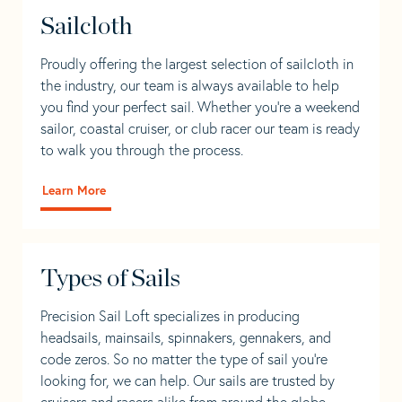
Sailcloth
Proudly offering the largest selection of sailcloth in
the industry, our team is always available to help
you find your perfect sail. Whether you're a weekend
sailor, coastal cruiser, or club racer our team is ready
to walk you through the process.
Learn More
Types of Sails
Precision Sail Loft specializes in producing
headsails, mainsails, spinnakers, gennakers, and
code zeros. So no matter the type of sail you’re
looking for, we can help. Our sails are trusted by
cruisers and racers alike from around the globe.