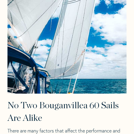
No Two Bouganvillea 60 Sails
Are Alike
There are many factors that affect the performance and