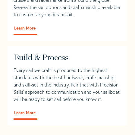
Review the sail options and craftsmanship available
to customize your dream sail.
Learn More
Build & Process
Every sail we craft is produced to the highest
standards with the best hardware, craftsmanship,
and skill-set in the industry. Pair that with Precision
Sails' approach to communication and your sailboat
will be ready to set sail before you know it.
Learn More