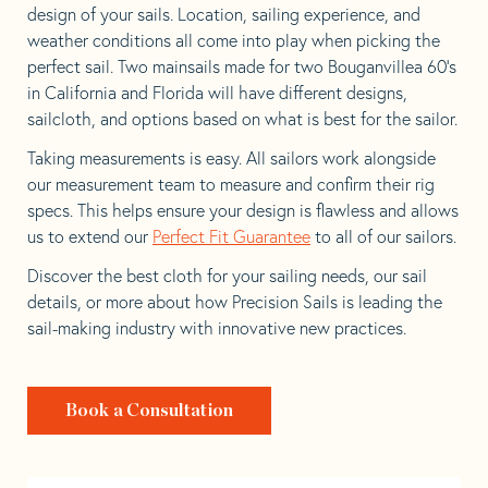
design of your sails. Location, sailing experience, and
weather conditions all come into play when picking the
perfect sail. Two mainsails made for two Bouganvillea 60’s
in California and Florida will have different designs,
sailcloth, and options based on what is best for the sailor.
Taking measurements is easy. All sailors work alongside
our measurement team to measure and confirm their rig
specs. This helps ensure your design is flawless and allows
us to extend our
Perfect Fit Guarantee
to all of our sailors.
Discover the best cloth for your sailing needs, our sail
details, or more about how Precision Sails is leading the
sail-making industry with innovative new practices.
Book a Consultation