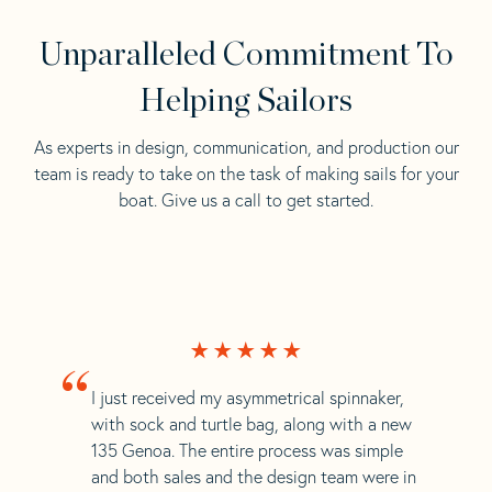
Unparalleled Commitment To
Helping Sailors
As experts in design, communication, and production our
team is ready to take on the task of making sails for your
boat. Give us a call to get started.
“
I just received my asymmetrical spinnaker,
with sock and turtle bag, along with a new
135 Genoa. The entire process was simple
and both sales and the design team were in