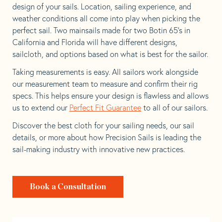
design of your sails. Location, sailing experience, and
weather conditions all come into play when picking the
perfect sail. Two mainsails made for two Botin 65’s in
California and Florida will have different designs,
sailcloth, and options based on what is best for the sailor.
Taking measurements is easy. All sailors work alongside
our measurement team to measure and confirm their rig
specs. This helps ensure your design is flawless and allows
us to extend our
Perfect Fit Guarantee
to all of our sailors.
Discover the best cloth for your sailing needs, our sail
details, or more about how Precision Sails is leading the
sail-making industry with innovative new practices.
Book a Consultation