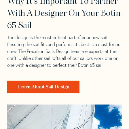
Why It's Important To Partner
With A Designer On Your Botin
65 Sail
The design is the most critical part of your new sail.
Ensuring the sail fits and performs its best is a must for our
crew. The Precision Sails Design team are experts at their
craft. Unlike other sail lofts all of our sailors work one-on-
one with a designer to perfect their Botin 65 sail.
Learn About Sail Design