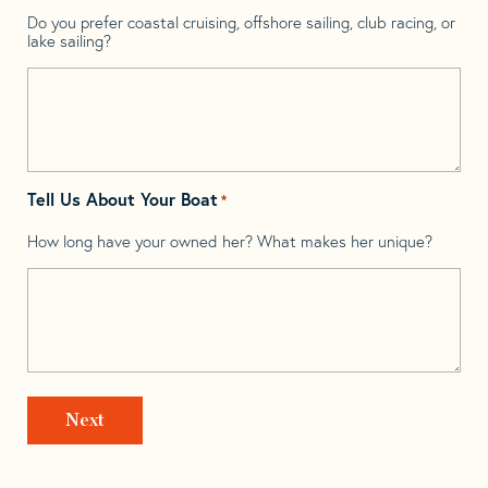
Do you prefer coastal cruising, offshore sailing, club racing, or
lake sailing?
Tell Us About Your Boat
*
How long have your owned her? What makes her unique?