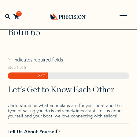
Skip
Skip
Step
to
to
1
Home
>
Find Your Sail
>
Search by Make and Model
>
navigation
content
of
0
Open search bar
Botin
>
Botin 65
3,
Go
Back
Botin 65
to
Homepage
"
" indicates required fields
*
Step
1
of
3
33%
Let's Get to Know Each Other
Understanding what your plans are for your boat and the
type of sailing you do is extremely important. Tell us about
yourself and your boat, we love connecting with sailors!
Tell Us About Yourself
*