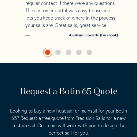
regular contact if there were any questions.
The customer portal was easy to use and
lets you keep track of where in the process
your sails are. Great sails, great service
-Graham Edwards (Facebook)
Request a Botin 65 Quote
Looking to buy a new headsail or mainsail for your Botin
65? Request a free quote from Precision Sails for a new
custom sail. Our team will work with you to design the
perfect sail for you.