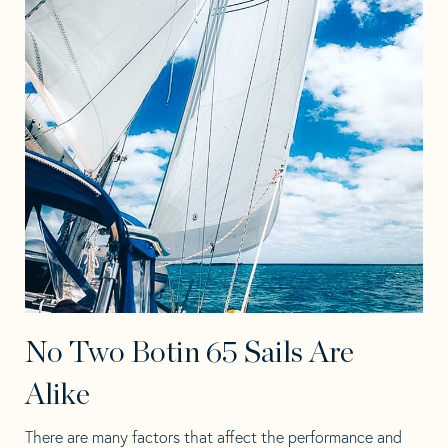
No Two Botin 65 Sails Are
Alike
There are many factors that affect the performance and