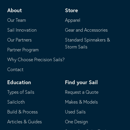
telephone
default
About
Store
application
email
Our Team
Apparel
application
Sail Innovation
Gear and Accessories
Our Partners
Standard Spinnakers &
Storm Sails
Partner Program
Why Choose Precision Sails?
Contact
Education
Find your Sail
Types of Sails
Request a Quote
Sailcloth
Makes & Models
Build & Process
Used Sails
Articles & Guides
One Design