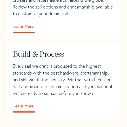
Review the sail options and craftsmanship available
to customize your dream sail.
Learn More
Build & Process
Every sail we craft is produced to the highest
standards with the best hardware, craftsmanship,
and skill-set in the industry. Pair that with Precision
Sails' approach to communication and your sailboat
will be ready to set sail before you know it.
Learn More