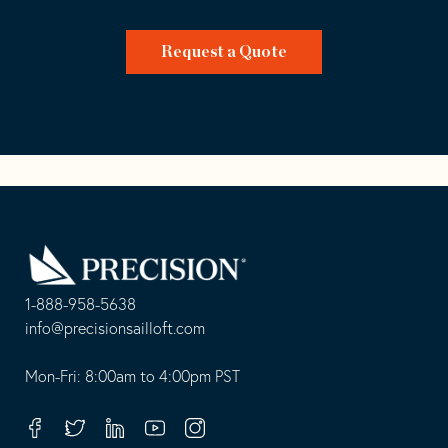
Request a Quote
Go
Back
to
Homepage
1-888-958-5638
-
info@precisionsailloft.com
This
-
opens
This
Mon-Fri: 8:00am to 4:00pm PST
in
opens
your
in
Facebook
Twitter
Linkedin
Youtube
Instagram
default
your