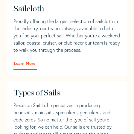
Sailcloth
Proudly offering the largest selection of sailcloth in
the industry, our team is always available to help
you find your perfect sail. Whether you're a weekend
sailor, coastal cruiser, or club racer our team is ready
to walk you through the process.
Learn More
Types of Sails
Precision Sail Loft specializes in producing
headsails, mainsails, spinnakers, gennakers, and
code zeros. So no matter the type of sail you’re
looking for, we can help. Our sails are trusted by
cruisers and racers alike from around the globe.