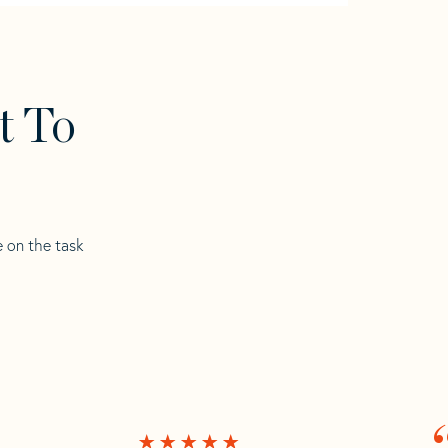
t To
e on the task