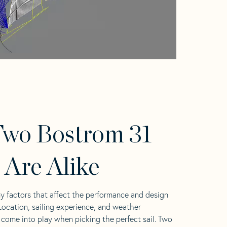
wo Bostrom 31
s Are Alike
y factors that affect the performance and design
 Location, sailing experience, and weather
l come into play when picking the perfect sail. Two