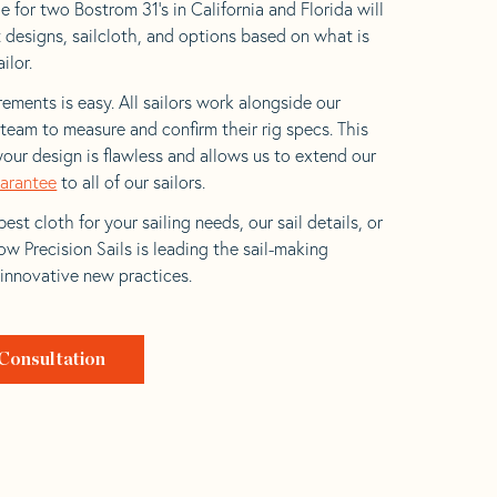
 for two Bostrom 31’s in California and Florida will
t designs, sailcloth, and options based on what is
ilor.
ements is easy. All sailors work alongside our
eam to measure and confirm their rig specs. This
your design is flawless and allows us to extend our
uarantee
to all of our sailors.
est cloth for your sailing needs, our sail details, or
w Precision Sails is leading the sail-making
 innovative new practices.
Consultation