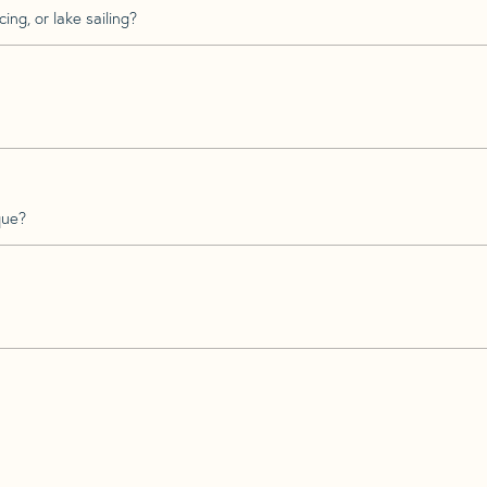
ing, or lake sailing?
que?