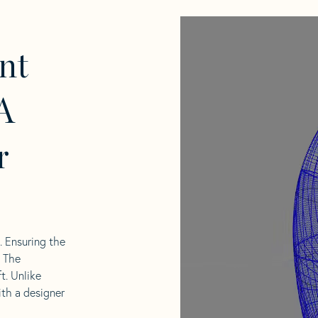
nt
A
r
l. Ensuring the
. The
t. Unlike
ith a designer