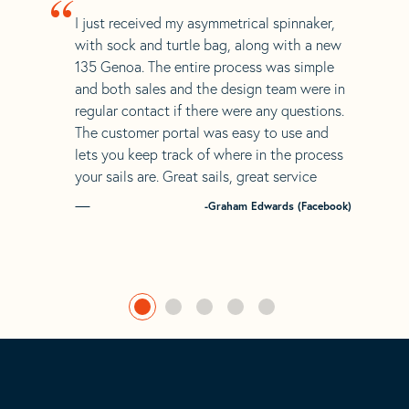
“
I just received my asymmetrical spinnaker,
with sock and turtle bag, along with a new
135 Genoa. The entire process was simple
and both sales and the design team were in
regular contact if there were any questions.
The customer portal was easy to use and
lets you keep track of where in the process
your sails are. Great sails, great service
-Graham Edwards (Facebook)