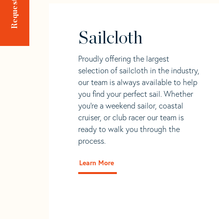
Sailcloth
Proudly offering the largest
selection of sailcloth in the industry,
our team is always available to help
you find your perfect sail. Whether
you're a weekend sailor, coastal
cruiser, or club racer our team is
ready to walk you through the
process.
Learn More