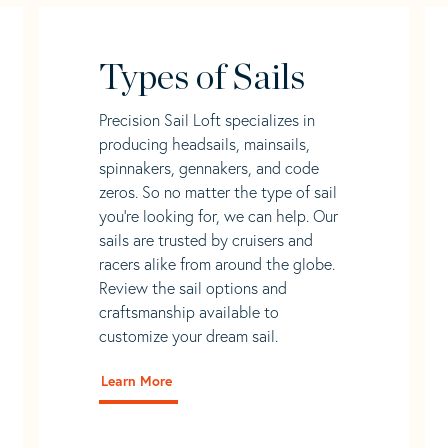
Types of Sails
Precision Sail Loft specializes in
producing headsails, mainsails,
spinnakers, gennakers, and code
zeros. So no matter the type of sail
you’re looking for, we can help. Our
sails are trusted by cruisers and
racers alike from around the globe.
Review the sail options and
craftsmanship available to
customize your dream sail.
Learn More