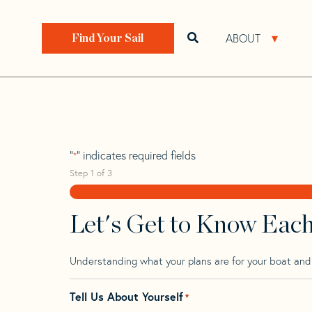
Skip
Skip
Step
to
to
1
Home
>
Find Your Sail
>
Search by Make and Model
navigation
content
of
ABOUT
Open search bar
Open 
Find Your Sail
3,
Bostrom 31
"
" indicates required fields
*
Step
1
of
3
Let's Get to Know Eac
Understanding what your plans are for your boat and t
Tell Us About Yourself
*