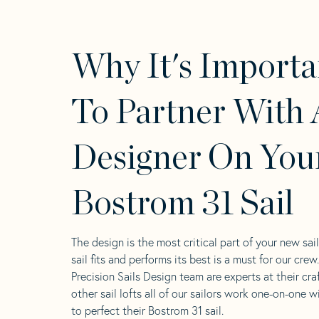
Why It's Importa
To Partner With 
Designer On You
Bostrom 31 Sail
The design is the most critical part of your new sai
sail fits and performs its best is a must for our crew
Precision Sails Design team are experts at their craf
other sail lofts all of our sailors work one-on-one w
to perfect their Bostrom 31 sail.