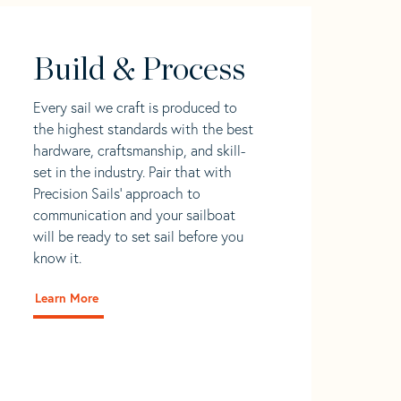
Build & Process
Every sail we craft is produced to
the highest standards with the best
hardware, craftsmanship, and skill-
set in the industry. Pair that with
Precision Sails' approach to
communication and your sailboat
will be ready to set sail before you
know it.
Learn More