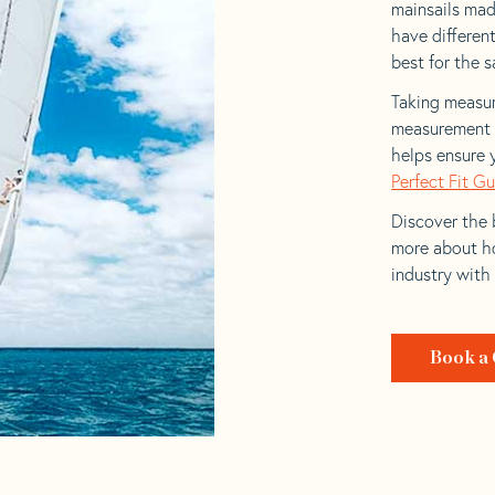
mainsails made
have differen
best for the sa
Taking measur
measurement t
helps ensure 
Perfect Fit G
Discover the b
more about ho
industry with
Book a 