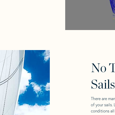
No T
Sail
There are man
of your sails.
conditions al