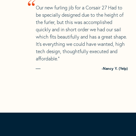
“
Our new furling jib for a Corsair 27 Had to
be specially designed due to the height of
the furler, but this was accomplished
quickly and in short order we had our sail
which fits beautifully and has a great shape.
It’s everything we could have wanted, high
tech design, thoughtfully executed and
affordable.”
-Nancy Y. (Yelp)