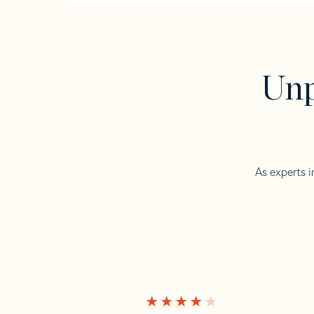
Unp
As experts i