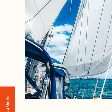
Request a Quote