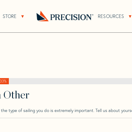
>
Bostrom
>
Bostrom 31
STORE
RESOURCES
About Sub Navigation
Open Store Sub Navigation
Go
Back
to
Homepage
33%
h Other
he type of sailing you do is extremely important. Tell us about yourse