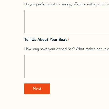
Do you prefer coastal cruising, offshore sailing, club rac
Tell Us About Your Boat
*
How long have your owned her? What makes her uni