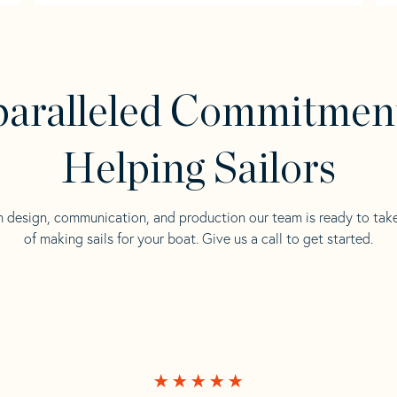
aralleled Commitmen
Helping Sailors
n design, communication, and production our team is ready to tak
of making sails for your boat. Give us a call to get started.