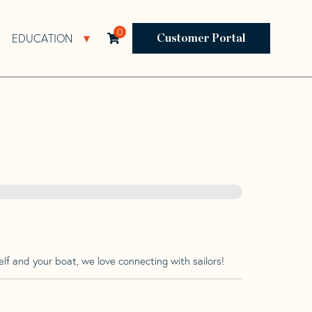
0
EDUCATION
Open Resources Sub Navigation
Open Education Sub Navigation
Customer Portal
lf and your boat, we love connecting with sailors!