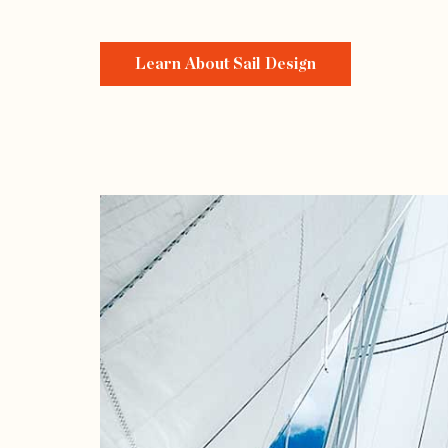
Learn About Sail Design