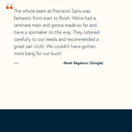
“
The whole team at Precision Sails was
fantastic from start to finish. We’ve had a
laminate main and genoa made so far and
have a spinnaker on the way. They listened
carefully to our needs and recommended a
great sail cloth. We couldn’t have gotten
more bang for our buck!
-Noah Regelous (Google)