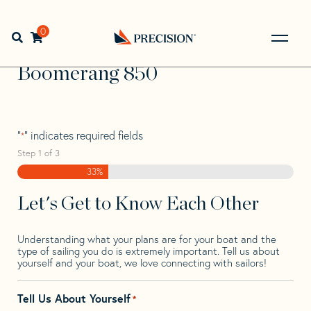
Skip
Skip
Step
to
to
1
Home
>
Find Your Sail
>
Search by Make and Model
>
navigation
content
of
0
Open search bar
Boomerang
>
Boomerang 850
3,
Go
Back
Boomerang 850
to
Homepage
"
" indicates required fields
*
Step
1
of
3
33%
Let's Get to Know Each Other
Understanding what your plans are for your boat and the
type of sailing you do is extremely important. Tell us about
yourself and your boat, we love connecting with sailors!
Tell Us About Yourself
*