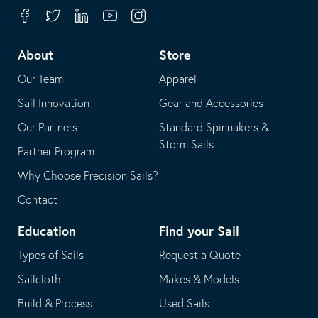
your
in
Facebook
Twitter
Linkedin
Youtube
Instagram
default
your
telephone
default
About
Store
application
email
Our Team
Apparel
application
Sail Innovation
Gear and Accessories
Our Partners
Standard Spinnakers &
Storm Sails
Partner Program
Why Choose Precision Sails?
Contact
Education
Find your Sail
Types of Sails
Request a Quote
Sailcloth
Makes & Models
Build & Process
Used Sails