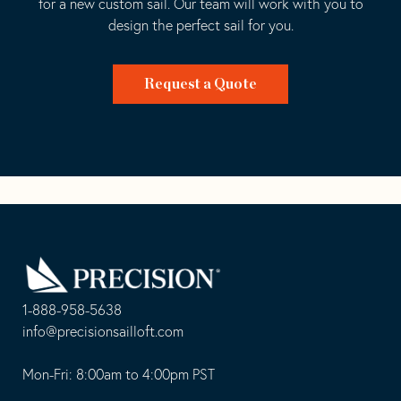
for a new custom sail. Our team will work with you to
design the perfect sail for you.
Request a Quote
Go
Back
to
Homepage
1-888-958-5638
-
info@precisionsailloft.com
This
-
opens
This
Mon-Fri: 8:00am to 4:00pm PST
in
opens