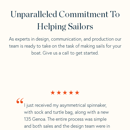
Unparalleled Commitment To
Helping Sailors
As experts in design, communication, and production our
team is ready to take on the task of making sails for your
boat. Give us a call to get started.
“
I just received my asymmetrical spinnaker,
with sock and turtle bag, along with a new
135 Genoa. The entire process was simple
and both sales and the design team were in