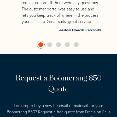
regular contact if there were any questions.
The customer portal was easy to use and
lets you keep track of where in the process
your sails are. Great sails, great service
-Graham Edwards (Facebook)
Request a Boomerang 850
Quote
Looking to buy a new headsail or mainsail for your
Boomerang 850? Request a free quote from Precision Sails