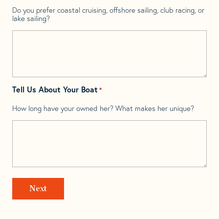
Do you prefer coastal cruising, offshore sailing, club racing, or
lake sailing?
Tell Us About Your Boat
*
How long have your owned her? What makes her unique?