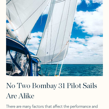
No Two Bombay 31 Pilot Sails
Are Alike
There are many factors that affect the performance and