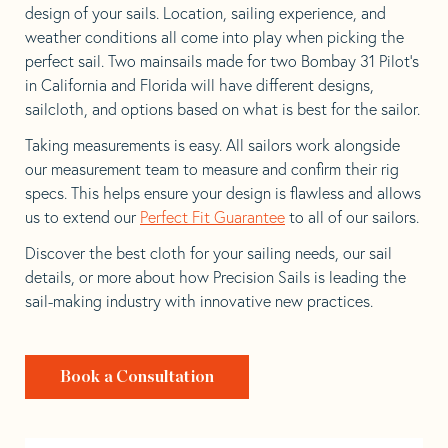
design of your sails. Location, sailing experience, and
weather conditions all come into play when picking the
perfect sail. Two mainsails made for two Bombay 31 Pilot’s
in California and Florida will have different designs,
sailcloth, and options based on what is best for the sailor.
Taking measurements is easy. All sailors work alongside
our measurement team to measure and confirm their rig
specs. This helps ensure your design is flawless and allows
us to extend our
Perfect Fit Guarantee
to all of our sailors.
Discover the best cloth for your sailing needs, our sail
details, or more about how Precision Sails is leading the
sail-making industry with innovative new practices.
Book a Consultation