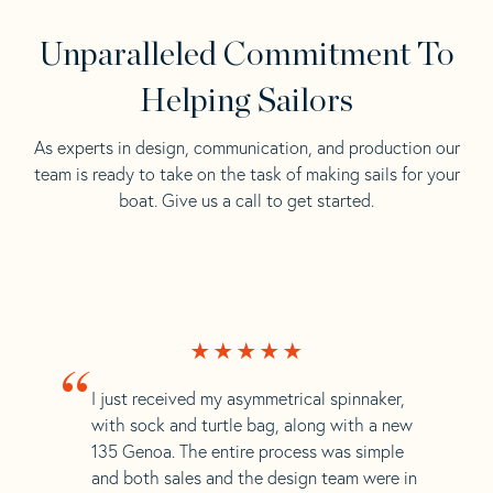
Unparalleled Commitment To
Helping Sailors
As experts in design, communication, and production our
team is ready to take on the task of making sails for your
boat. Give us a call to get started.
“
I just received my asymmetrical spinnaker,
with sock and turtle bag, along with a new
135 Genoa. The entire process was simple
and both sales and the design team were in