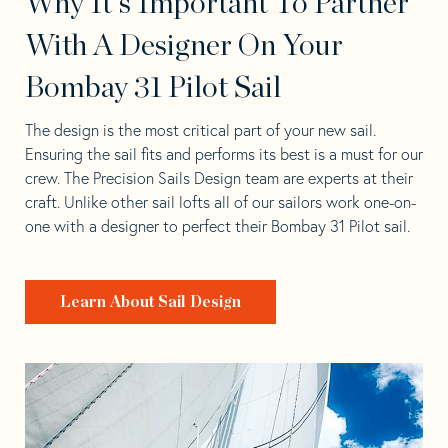
Why It's Important To Partner
With A Designer On Your
Bombay 31 Pilot Sail
The design is the most critical part of your new sail.
Ensuring the sail fits and performs its best is a must for our
crew. The Precision Sails Design team are experts at their
craft. Unlike other sail lofts all of our sailors work one-on-
one with a designer to perfect their Bombay 31 Pilot sail.
Learn About Sail Design