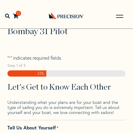
Skip
Skip
Step
to
to
1
Home
>
Find Your Sail
>
Search by Make and Model
>
navigation
content
of
0
Open search bar
Bombay
>
Bombay 31 Pilot
3,
Go
Back
Bombay 31 Pilot
to
Homepage
"
" indicates required fields
*
Step
1
of
3
33%
Let's Get to Know Each Other
Understanding what your plans are for your boat and the
type of sailing you do is extremely important. Tell us about
yourself and your boat, we love connecting with sailors!
Tell Us About Yourself
*