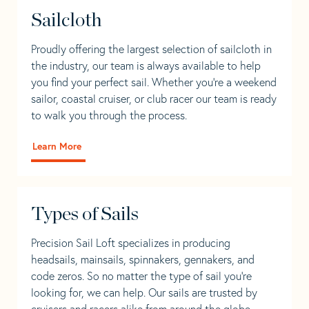
Sailcloth
Proudly offering the largest selection of sailcloth in
the industry, our team is always available to help
you find your perfect sail. Whether you're a weekend
sailor, coastal cruiser, or club racer our team is ready
to walk you through the process.
Learn More
Types of Sails
Precision Sail Loft specializes in producing
headsails, mainsails, spinnakers, gennakers, and
code zeros. So no matter the type of sail you’re
looking for, we can help. Our sails are trusted by
cruisers and racers alike from around the globe.