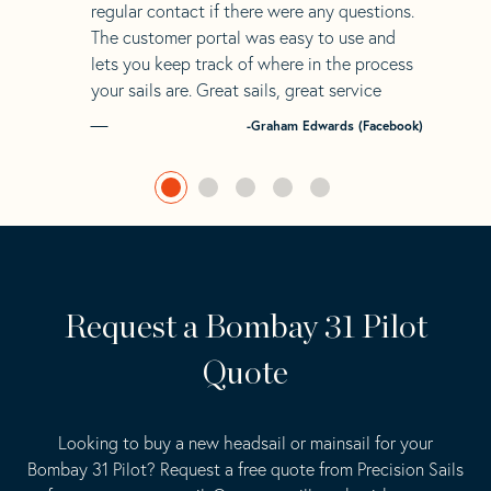
regular contact if there were any questions.
The customer portal was easy to use and
lets you keep track of where in the process
your sails are. Great sails, great service
-Graham Edwards (Facebook)
Request a Bombay 31 Pilot
Quote
Looking to buy a new headsail or mainsail for your
Bombay 31 Pilot? Request a free quote from Precision Sails