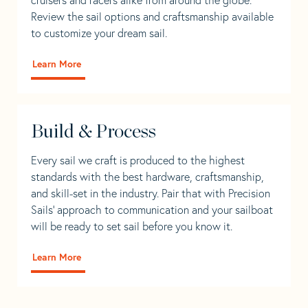
Review the sail options and craftsmanship available
to customize your dream sail.
Learn More
Build & Process
Every sail we craft is produced to the highest
standards with the best hardware, craftsmanship,
and skill-set in the industry. Pair that with Precision
Sails' approach to communication and your sailboat
will be ready to set sail before you know it.
Learn More