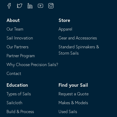
your
in
Facebook
Twitter
Linkedin
Youtube
Instagram
default
your
telephone
default
About
Store
application
email
Our Team
Apparel
application
Sail Innovation
Gear and Accessories
Our Partners
Standard Spinnakers &
Storm Sails
Partner Program
Why Choose Precision Sails?
Contact
Education
Find your Sail
Types of Sails
Request a Quote
Sailcloth
Makes & Models
Build & Process
Used Sails