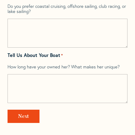
Do you prefer coastal cruising, offshore sailing, club racing, or
lake sailing?
Tell Us About Your Boat
*
How long have your owned her? What makes her unique?