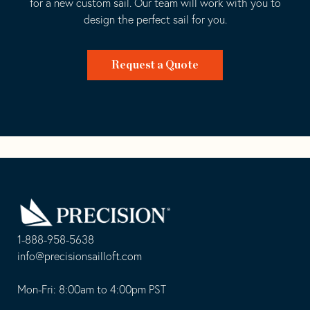
for a new custom sail. Our team will work with you to
design the perfect sail for you.
Request a Quote
Go
Back
to
Homepage
1-888-958-5638
-
info@precisionsailloft.com
This
-
opens
This
Mon-Fri: 8:00am to 4:00pm PST
in
opens