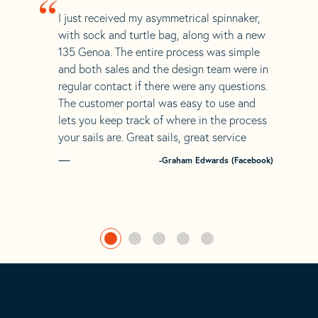
“
I just received my asymmetrical spinnaker,
with sock and turtle bag, along with a new
135 Genoa. The entire process was simple
and both sales and the design team were in
regular contact if there were any questions.
The customer portal was easy to use and
lets you keep track of where in the process
your sails are. Great sails, great service
-Graham Edwards (Facebook)