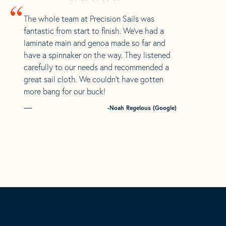
“
The whole team at Precision Sails was
fantastic from start to finish. We’ve had a
laminate main and genoa made so far and
have a spinnaker on the way. They listened
carefully to our needs and recommended a
great sail cloth. We couldn’t have gotten
more bang for our buck!
-Noah Regelous (Google)