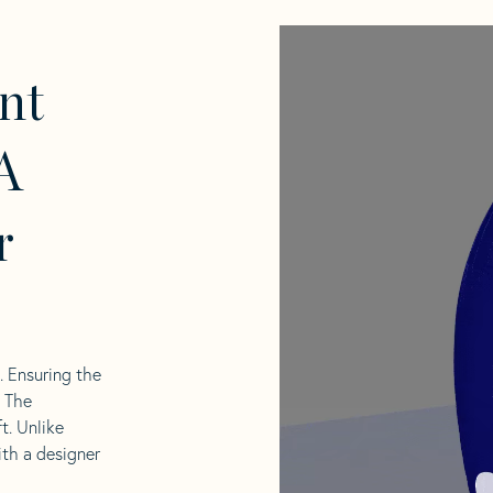
nt
A
r
l. Ensuring the
. The
t. Unlike
ith a designer