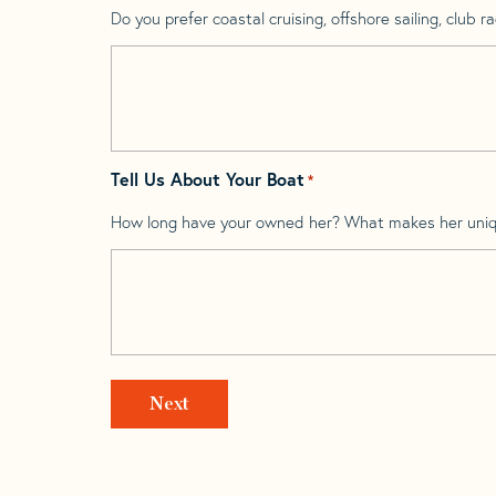
Do you prefer coastal cruising, offshore sailing, club rac
Tell Us About Your Boat
*
How long have your owned her? What makes her uni