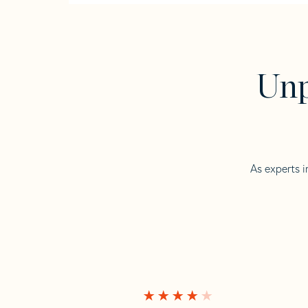
Unp
As experts i