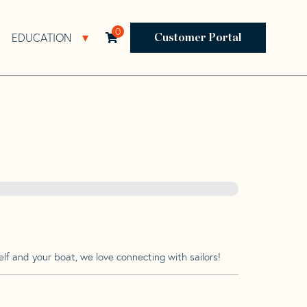
0
EDUCATION
Open Resources Sub Navigation
Open Education Sub Navigation
Customer Portal
lf and your boat, we love connecting with sailors!