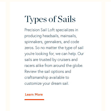
Types of Sails
Precision Sail Loft specializes in
producing headsails, mainsails,
spinnakers, gennakers, and code
zeros. So no matter the type of sail
you’re looking for, we can help. Our
sails are trusted by cruisers and
racers alike from around the globe.
Review the sail options and
craftsmanship available to
customize your dream sail.
Learn More