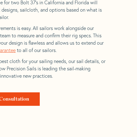
 for two Bolt 37’s in California and Florida will
t designs, sailcloth, and options based on what is
ilor.
ements is easy. All sailors work alongside our
eam to measure and confirm their rig specs. This
your design is flawless and allows us to extend our
uarantee
to all of our sailors.
est cloth for your sailing needs, our sail details, or
w Precision Sails is leading the sail-making
 innovative new practices.
Consultation