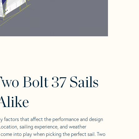
wo Bolt 37 Sails
Alike
y factors that affect the performance and design
 Location, sailing experience, and weather
l come into play when picking the perfect sail. Two