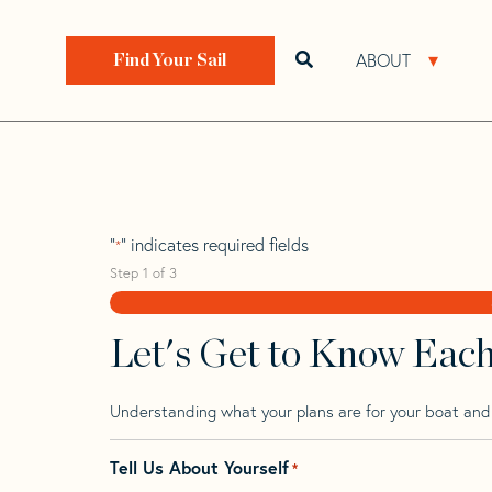
Skip
Skip
Step
to
to
1
Home
>
Find Your Sail
>
Search by Make and Model
navigation
content
of
ABOUT
Open search bar
Open 
Find Your Sail
3,
Bolt 37
"
" indicates required fields
*
Step
1
of
3
Let's Get to Know Eac
Understanding what your plans are for your boat and t
Tell Us About Yourself
*