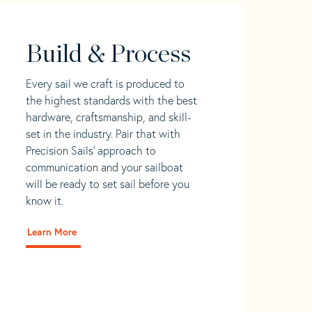
Build & Process
Every sail we craft is produced to
the highest standards with the best
hardware, craftsmanship, and skill-
set in the industry. Pair that with
Precision Sails' approach to
communication and your sailboat
will be ready to set sail before you
know it.
Learn More