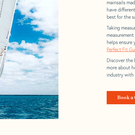
mainsails made
have differen
best for the sa
Taking measur
measurement t
helps ensure 
Perfect Fit G
Discover the b
more about ho
industry with
Book a 