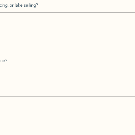
ing, or lake sailing?
que?