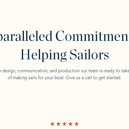
aralleled Commitmen
Helping Sailors
n design, communication, and production our team is ready to tak
of making sails for your boat. Give us a call to get started.