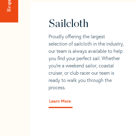
Sailcloth
Proudly offering the largest
selection of sailcloth in the industry,
our team is always available to help
you find your perfect sail. Whether
you're a weekend sailor, coastal
cruiser, or club racer our team is
ready to walk you through the
process.
Learn More