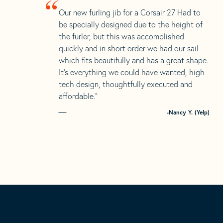
“
Our new furling jib for a Corsair 27 Had to
be specially designed due to the height of
the furler, but this was accomplished
quickly and in short order we had our sail
which fits beautifully and has a great shape.
It’s everything we could have wanted, high
tech design, thoughtfully executed and
affordable.”
-Nancy Y. (Yelp)