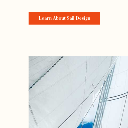
Learn About Sail Design