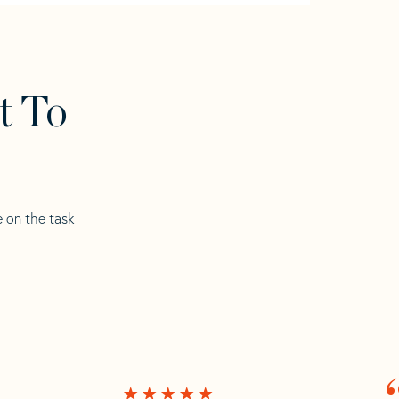
t To
e on the task