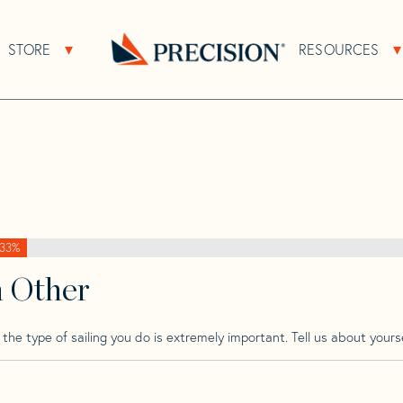
>
Bolt
>
Bolt 37
STORE
RESOURCES
About Sub Navigation
Open Store Sub Navigation
Go
Back
to
Homepage
33%
h Other
he type of sailing you do is extremely important. Tell us about yourse