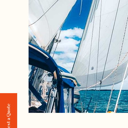
Request a Quote