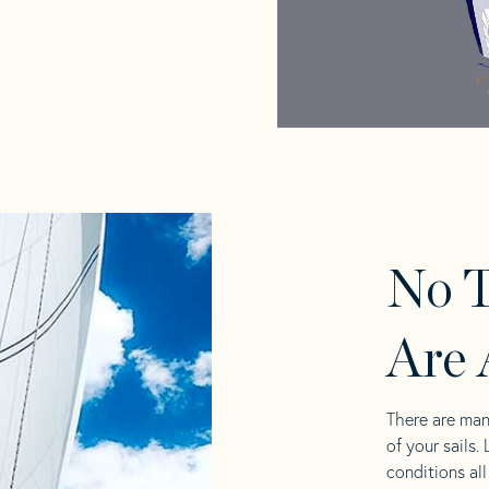
No T
Are 
There are man
of your sails.
conditions al