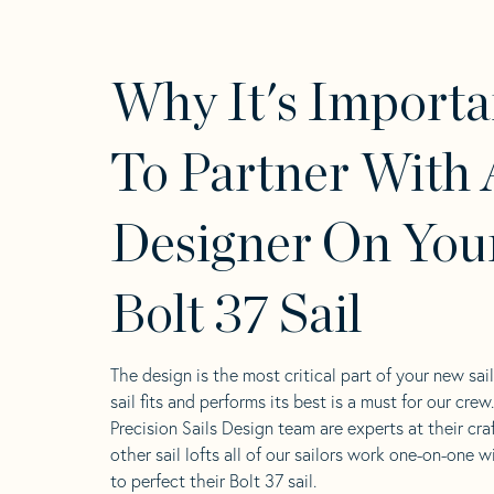
Why It's Importa
To Partner With 
Designer On You
Bolt 37 Sail
The design is the most critical part of your new sai
sail fits and performs its best is a must for our crew
Precision Sails Design team are experts at their craf
other sail lofts all of our sailors work one-on-one w
to perfect their Bolt 37 sail.