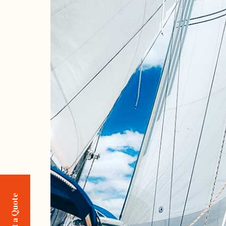
Request a Quote