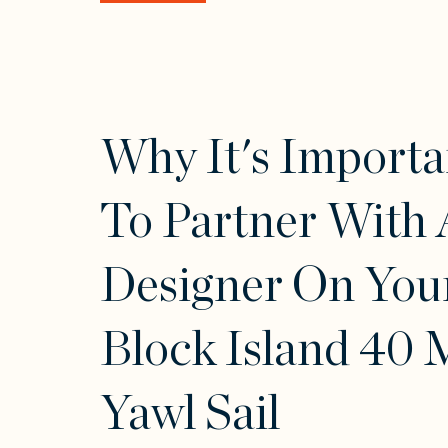
Why It's Importa
To Partner With 
Designer On You
Block Island 40 
Yawl Sail