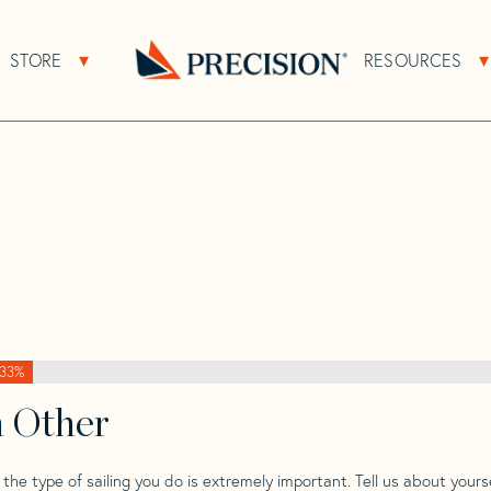
>
Block Island
>
Block Island 40 Mk 2 Yawl
STORE
RESOURCES
About Sub Navigation
Open Store Sub Navigation
Mk 2
Go
Back
to
Homepage
33%
h Other
he type of sailing you do is extremely important. Tell us about yourse