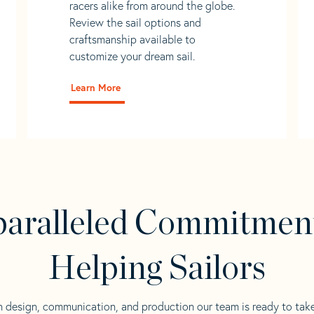
racers alike from around the globe.
Review the sail options and
craftsmanship available to
customize your dream sail.
Learn More
aralleled Commitmen
Helping Sailors
n design, communication, and production our team is ready to tak