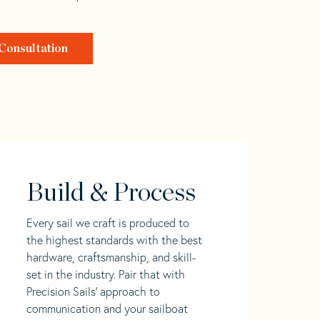
Consultation
Build & Process
Every sail we craft is produced to
the highest standards with the best
hardware, craftsmanship, and skill-
set in the industry. Pair that with
Precision Sails' approach to
communication and your sailboat