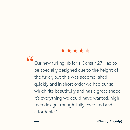
“
Our new furling jib for a Corsair 27 Had to
be specially designed due to the height of
the furler, but this was accomplished
quickly and in short order we had our sail
which fits beautifully and has a great shape.
It’s everything we could have wanted, high
tech design, thoughtfully executed and
affordable.”
-Nancy Y. (Yelp)