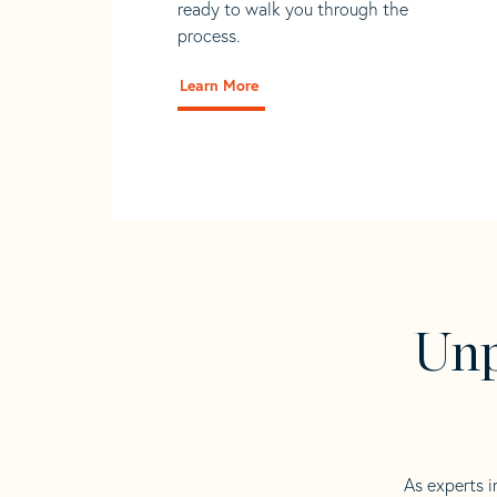
ready to walk you through the
process.
Learn More
Unp
As experts i