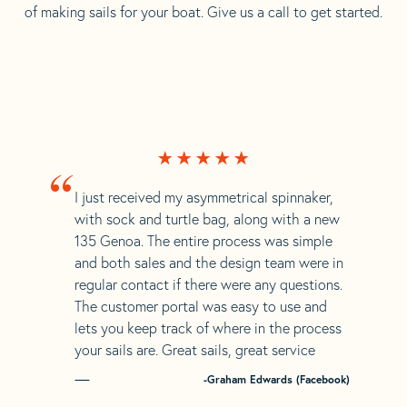
of making sails for your boat. Give us a call to get started.
“
I just received my asymmetrical spinnaker,
with sock and turtle bag, along with a new
135 Genoa. The entire process was simple
and both sales and the design team were in
regular contact if there were any questions.
The customer portal was easy to use and
lets you keep track of where in the process
your sails are. Great sails, great service
-Graham Edwards (Facebook)