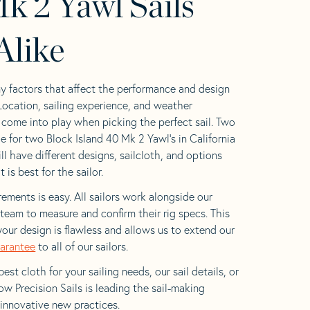
k 2 Yawl Sails
Alike
y factors that affect the performance and design
 Location, sailing experience, and weather
l come into play when picking the perfect sail. Two
e for two Block Island 40 Mk 2 Yawl’s in California
ll have different designs, sailcloth, and options
is best for the sailor.
ements is easy. All sailors work alongside our
eam to measure and confirm their rig specs. This
your design is flawless and allows us to extend our
uarantee
to all of our sailors.
est cloth for your sailing needs, our sail details, or
w Precision Sails is leading the sail-making
 innovative new practices.