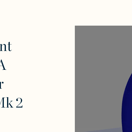
nt
A
r
Mk 2