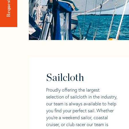
Sailcloth
Proudly offering the largest
selection of sailcloth in the industry,
our team is always available to help
you find your perfect sail. Whether
you're a weekend sailor, coastal
cruiser, or club racer our team is