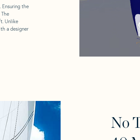
l. Ensuring the
. The
t. Unlike
ith a designer
No T