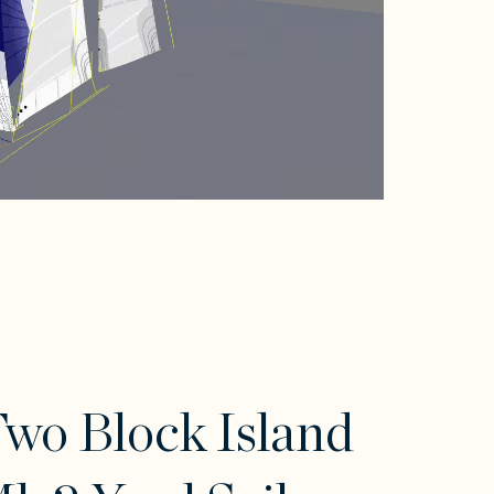
wo Block Island