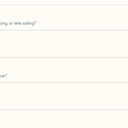
ing, or lake sailing?
que?