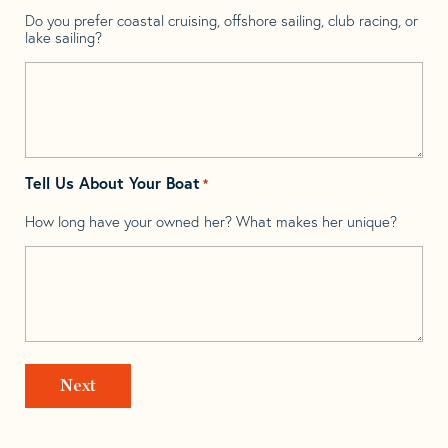
Do you prefer coastal cruising, offshore sailing, club racing, or
lake sailing?
Tell Us About Your Boat
*
How long have your owned her? What makes her unique?