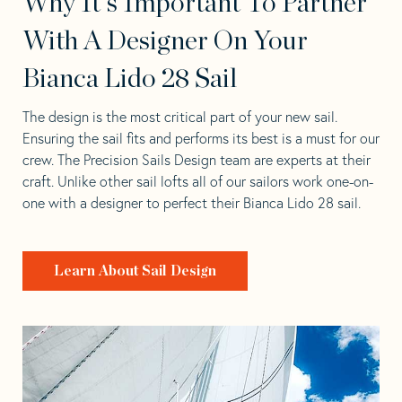
Why It's Important To Partner
With A Designer On Your
Bianca Lido 28 Sail
The design is the most critical part of your new sail.
Ensuring the sail fits and performs its best is a must for our
crew. The Precision Sails Design team are experts at their
craft. Unlike other sail lofts all of our sailors work one-on-
one with a designer to perfect their Bianca Lido 28 sail.
Learn About Sail Design