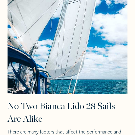
No Two Bianca Lido 28 Sails
Are Alike
There are many factors that affect the performance and