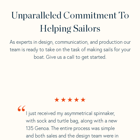
Unparalleled Commitment To
Helping Sailors
As experts in design, communication, and production our
team is ready to take on the task of making sails for your
boat. Give us a call to get started.
“
I just received my asymmetrical spinnaker,
with sock and turtle bag, along with a new
135 Genoa. The entire process was simple
and both sales and the design team were in