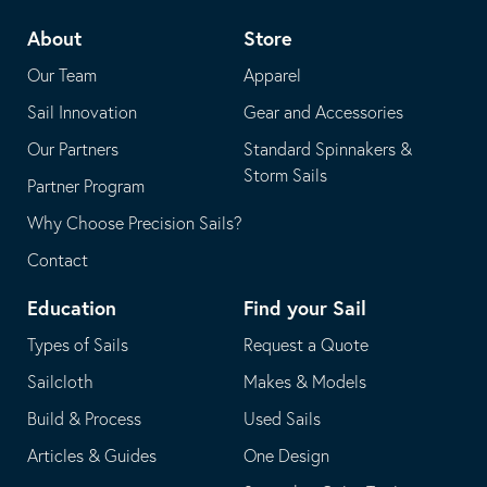
telephone
default
About
Store
application
email
Our Team
Apparel
application
Sail Innovation
Gear and Accessories
Our Partners
Standard Spinnakers &
Storm Sails
Partner Program
Why Choose Precision Sails?
Contact
Education
Find your Sail
Types of Sails
Request a Quote
Sailcloth
Makes & Models
Build & Process
Used Sails
Articles & Guides
One Design