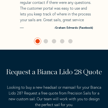
regular contact if there were any questions.
The customer portal was easy to use and
lets you keep track of where in the process
your sails are. Great sails, great service
-Graham Edwards (Facebook)
Request a Bianca Lido 28 Quote
Looking to buy a new headsail or mainsail for your Bianca
Lido 28? Request a free quote from Precision Sails for a
new custom sail. Our team will work with you to design
the perfect sail for you.