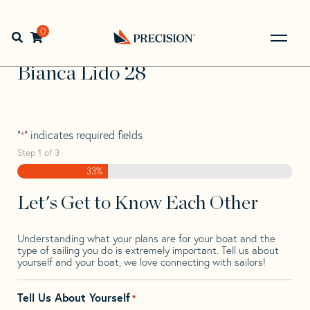
Skip
Skip
Step
to
to
1
Home
>
Find Your Sail
>
Search by Make and Model
>
navigation
content
of
0
Open search bar
Bianca
>
Bianca Lido 28
3,
Go
Back
Bianca Lido 28
to
Homepage
"
" indicates required fields
*
Step
1
of
3
33%
Let's Get to Know Each Other
Understanding what your plans are for your boat and the
type of sailing you do is extremely important. Tell us about
yourself and your boat, we love connecting with sailors!
Tell Us About Yourself
*