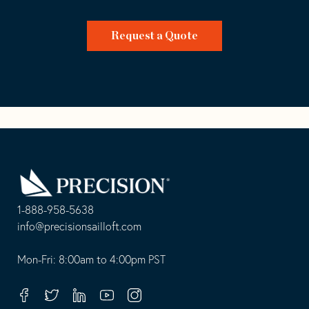
Request a Quote
Go
Back
to
Homepage
1-888-958-5638
-
info@precisionsailloft.com
This
-
opens
This
Mon-Fri: 8:00am to 4:00pm PST
in
opens
your
in
Facebook
Twitter
Linkedin
Youtube
Instagram
default
your