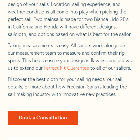
design of your sails. Location, sailing experience, and
weather conditions all come into play when picking the
perfect sail. Two mainsails made for two Bianca Lido 28’s
in California and Florida will have different designs,
sailcloth, and options based on what is best for the sailor.
Taking measurements is easy. All sailors work alongside
our measurement team to measure and confirm their rig
specs. This helps ensure your design is flawless and allows
us to extend our
Perfect Fit Guarantee
to all of our sailors.
Discover the best cloth for your sailing needs, our sail
details, or more about how Precision Sails is leading the
sail-making industry with innovative new practices.
Book a Consultation