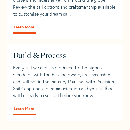
Review the sail options and craftsmanship available
to customize your dream sail.
Learn More
Build & Process
Every sail we craft is produced to the highest
standards with the best hardware, craftsmanship,
and skill-set in the industry. Pair that with Precision
Sails' approach to communication and your sailboat
will be ready to set sail before you know it.
Learn More