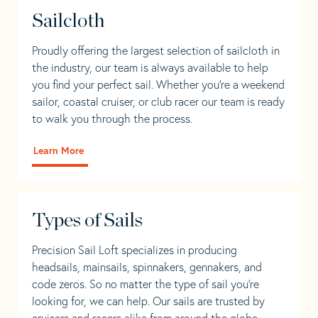
Sailcloth
Proudly offering the largest selection of sailcloth in
the industry, our team is always available to help
you find your perfect sail. Whether you're a weekend
sailor, coastal cruiser, or club racer our team is ready
to walk you through the process.
Learn More
Types of Sails
Precision Sail Loft specializes in producing
headsails, mainsails, spinnakers, gennakers, and
code zeros. So no matter the type of sail you’re
looking for, we can help. Our sails are trusted by
cruisers and racers alike from around the globe.