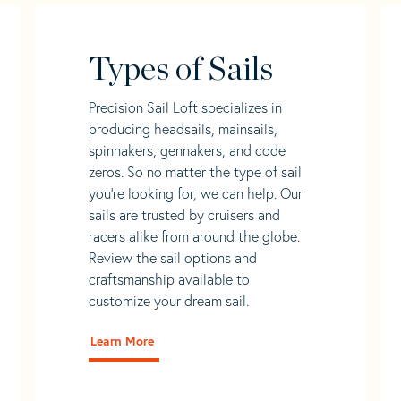
Types of Sails
Precision Sail Loft specializes in
producing headsails, mainsails,
spinnakers, gennakers, and code
zeros. So no matter the type of sail
you’re looking for, we can help. Our
sails are trusted by cruisers and
racers alike from around the globe.
Review the sail options and
craftsmanship available to
customize your dream sail.
Learn More