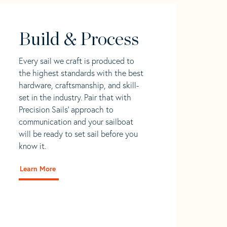
Build & Process
Every sail we craft is produced to
the highest standards with the best
hardware, craftsmanship, and skill-
set in the industry. Pair that with
Precision Sails' approach to
communication and your sailboat
will be ready to set sail before you
know it.
Learn More