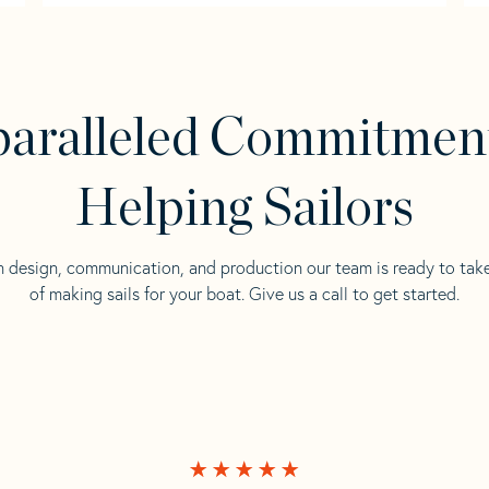
aralleled Commitmen
Helping Sailors
n design, communication, and production our team is ready to tak
of making sails for your boat. Give us a call to get started.