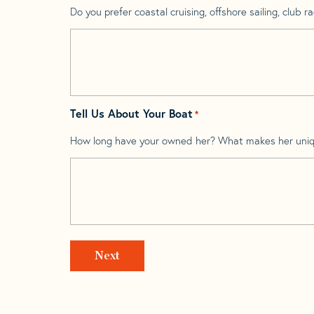
Do you prefer coastal cruising, offshore sailing, club rac
Tell Us About Your Boat
*
How long have your owned her? What makes her uni