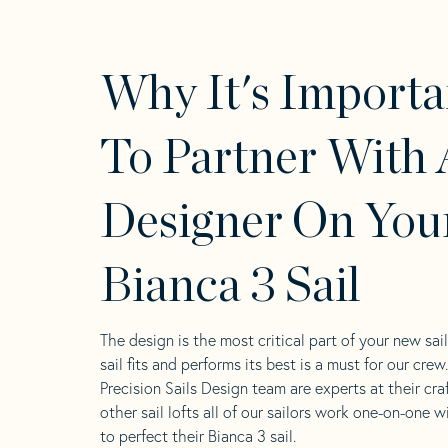
Why It's Importa
To Partner With 
Designer On You
Bianca 3 Sail
The design is the most critical part of your new sai
sail fits and performs its best is a must for our crew
Precision Sails Design team are experts at their craf
other sail lofts all of our sailors work one-on-one w
to perfect their Bianca 3 sail.