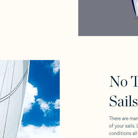
No T
Sail
There are man
of your sails.
conditions al