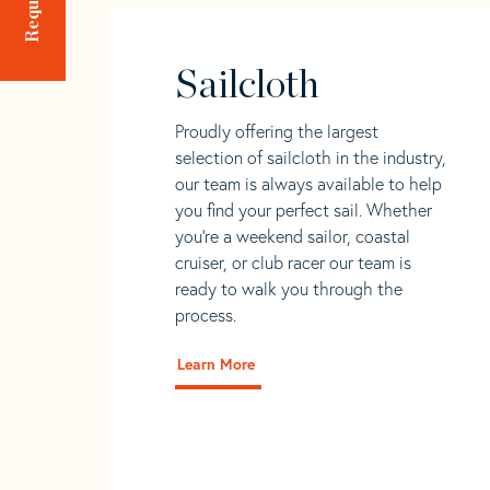
Sailcloth
Proudly offering the largest
selection of sailcloth in the industry,
our team is always available to help
you find your perfect sail. Whether
you're a weekend sailor, coastal
cruiser, or club racer our team is
ready to walk you through the
process.
Learn More