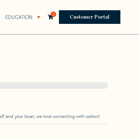
0
EDUCATION
Open Resources Sub Navigation
Open Education Sub Navigation
Customer Portal
lf and your boat, we love connecting with sailors!