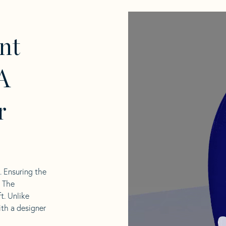
nt
A
r
l. Ensuring the
. The
t. Unlike
ith a designer