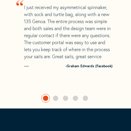
“
I just received my asymmetrical spinnaker,
with sock and turtle bag, along with a new
135 Genoa. The entire process was simple
and both sales and the design team were in
regular contact if there were any questions.
The customer portal was easy to use and
lets you keep track of where in the process
your sails are. Great sails, great service
-Graham Edwards (Facebook)