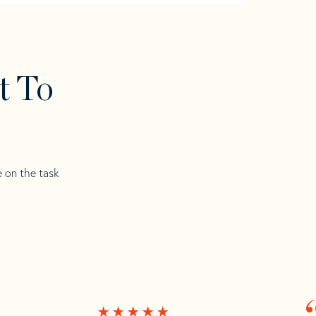
t To
e on the task