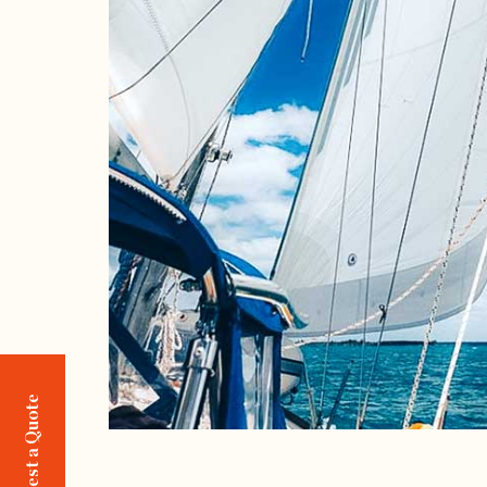
Request a Quote