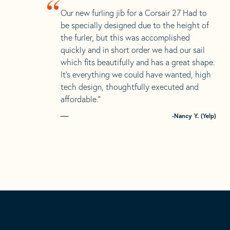
“
Our new furling jib for a Corsair 27 Had to
be specially designed due to the height of
the furler, but this was accomplished
quickly and in short order we had our sail
which fits beautifully and has a great shape.
It’s everything we could have wanted, high
tech design, thoughtfully executed and
affordable.”
-Nancy Y. (Yelp)