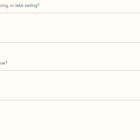
ing, or lake sailing?
que?