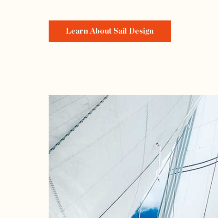
Learn About Sail Design