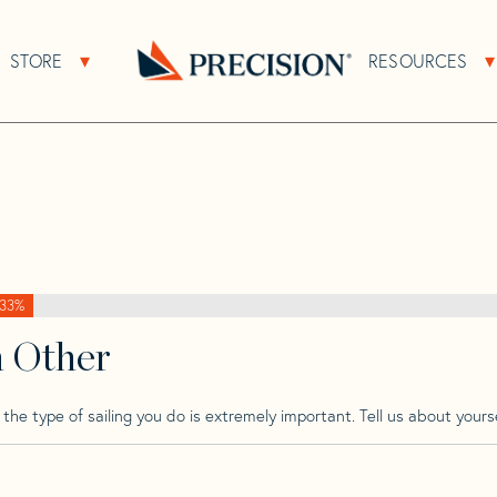
>
Bianca
>
Bianca 3
STORE
RESOURCES
About Sub Navigation
Open Store Sub Navigation
Go
Back
to
Homepage
33%
h Other
he type of sailing you do is extremely important. Tell us about yourse