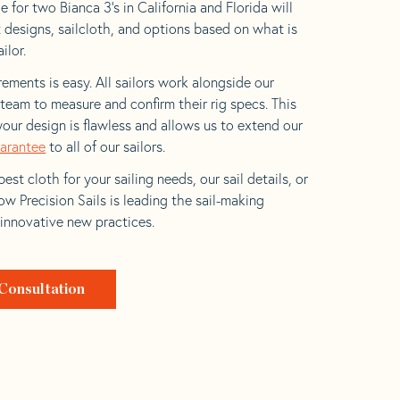
 for two Bianca 3’s in California and Florida will
t designs, sailcloth, and options based on what is
ilor.
ements is easy. All sailors work alongside our
eam to measure and confirm their rig specs. This
your design is flawless and allows us to extend our
uarantee
to all of our sailors.
est cloth for your sailing needs, our sail details, or
w Precision Sails is leading the sail-making
 innovative new practices.
Consultation