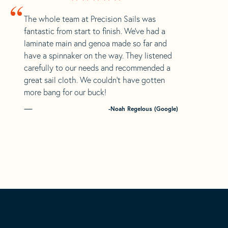
“
The whole team at Precision Sails was
fantastic from start to finish. We’ve had a
laminate main and genoa made so far and
have a spinnaker on the way. They listened
carefully to our needs and recommended a
great sail cloth. We couldn’t have gotten
more bang for our buck!
-Noah Regelous (Google)