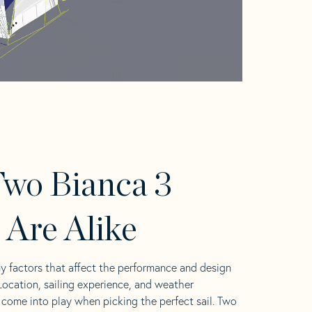
wo Bianca 3
s Are Alike
y factors that affect the performance and design
 Location, sailing experience, and weather
l come into play when picking the perfect sail. Two