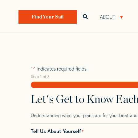
Skip
Skip
Step
to
to
1
Home
>
Find Your Sail
>
Search by Make and Model
navigation
content
of
ABOUT
Open search bar
Open 
Find Your Sail
3,
Bianca 3
"
" indicates required fields
*
Step
1
of
3
Let's Get to Know Eac
Understanding what your plans are for your boat and t
Tell Us About Yourself
*