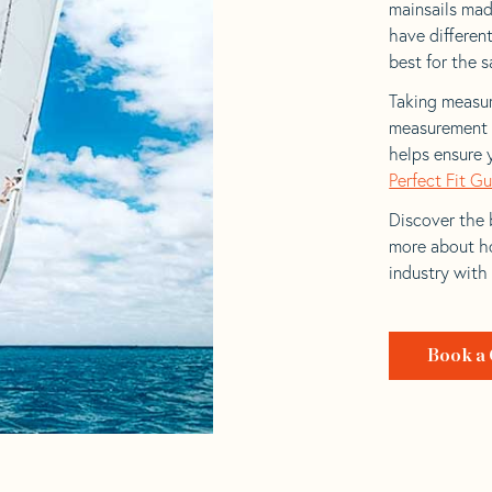
mainsails made
have differen
best for the sa
Taking measur
measurement t
helps ensure 
Perfect Fit G
Discover the b
more about ho
industry with
Book a 