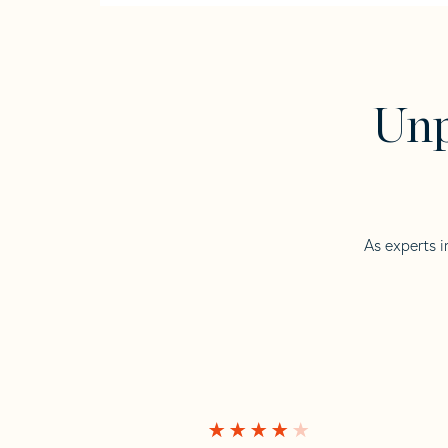
Unp
As experts i