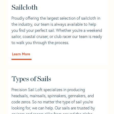
Sailcloth
Proudly offering the largest selection of sailcloth in
the industry, our team is always available to help
you find your perfect sail. Whether you're a weekend
sailor, coastal cruiser, or club racer our team is ready
to walk you through the process.
Learn More
Types of Sails
Precision Sail Loft specializes in producing
headsails, mainsails, spinnakers, gennakers, and
code zeros. So no matter the type of sail you’re
looking for, we can help. Our sails are trusted by
cruisers and racers alike from around the globe.