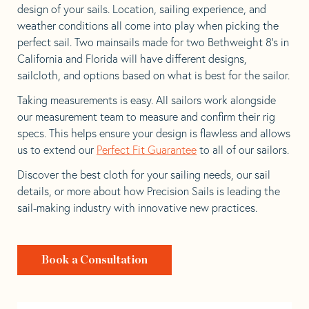
design of your sails. Location, sailing experience, and
weather conditions all come into play when picking the
perfect sail. Two mainsails made for two Bethweight 8’s in
California and Florida will have different designs,
sailcloth, and options based on what is best for the sailor.
Taking measurements is easy. All sailors work alongside
our measurement team to measure and confirm their rig
specs. This helps ensure your design is flawless and allows
us to extend our
Perfect Fit Guarantee
to all of our sailors.
Discover the best cloth for your sailing needs, our sail
details, or more about how Precision Sails is leading the
sail-making industry with innovative new practices.
Book a Consultation