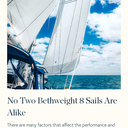
No Two Bethweight 8 Sails Are
Alike
There are many factors that affect the performance and