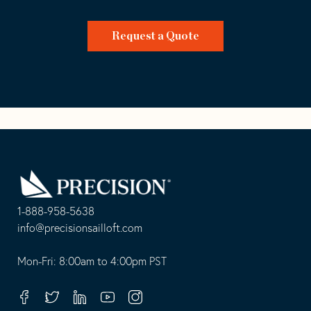
Request a Quote
Go
Back
to
Homepage
1-888-958-5638
-
info@precisionsailloft.com
This
-
opens
This
Mon-Fri: 8:00am to 4:00pm PST
in
opens
your
in
Facebook
Twitter
Linkedin
Youtube
Instagram
default
your