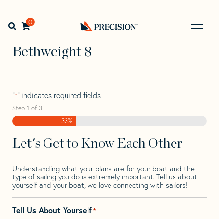
Skip
Skip
Step
to
to
1
Home
>
Find Your Sail
>
Search by Make and Model
>
navigation
content
of
0
Open search bar
Bethweight
>
Bethweight 8
3,
Go
Back
Bethweight 8
to
Homepage
"
" indicates required fields
*
Step
1
of
3
33%
Let's Get to Know Each Other
Understanding what your plans are for your boat and the
type of sailing you do is extremely important. Tell us about
yourself and your boat, we love connecting with sailors!
Tell Us About Yourself
*