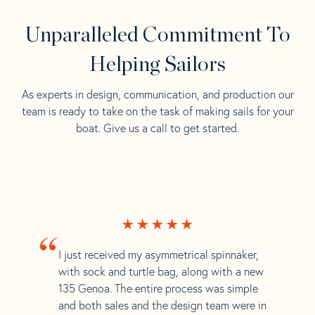
Unparalleled Commitment To
Helping Sailors
As experts in design, communication, and production our
team is ready to take on the task of making sails for your
boat. Give us a call to get started.
“
I just received my asymmetrical spinnaker,
with sock and turtle bag, along with a new
135 Genoa. The entire process was simple
and both sales and the design team were in