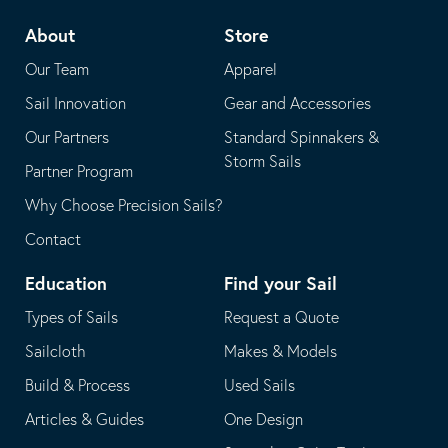
telephone
default
About
Store
application
email
Our Team
Apparel
application
Sail Innovation
Gear and Accessories
Our Partners
Standard Spinnakers &
Storm Sails
Partner Program
Why Choose Precision Sails?
Contact
Education
Find your Sail
Types of Sails
Request a Quote
Sailcloth
Makes & Models
Build & Process
Used Sails
Articles & Guides
One Design