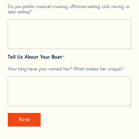
Do you prefer coastal cruising, offshore sailing, club racing, or
lake sailing?
Tell Us About Your Boat
*
How long have your owned her? What makes her unique?