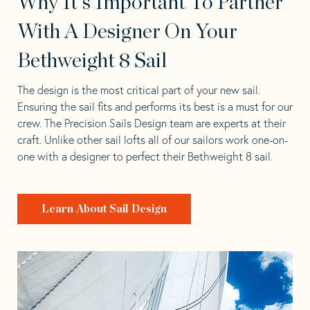
Why It's Important To Partner
With A Designer On Your
Bethweight 8 Sail
The design is the most critical part of your new sail.
Ensuring the sail fits and performs its best is a must for our
crew. The Precision Sails Design team are experts at their
craft. Unlike other sail lofts all of our sailors work one-on-
one with a designer to perfect their Bethweight 8 sail.
Learn About Sail Design