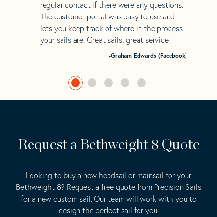
regular contact if there were any questions.
The customer portal was easy to use and
lets you keep track of where in the process
your sails are. Great sails, great service
-Graham Edwards (Facebook)
Request a Bethweight 8 Quote
Looking to buy a new headsail or mainsail for your
Bethweight 8? Request a free quote from Precision Sails
for a new custom sail. Our team will work with you to
design the perfect sail for you.