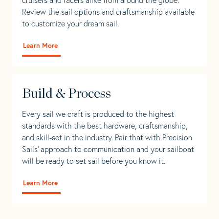
Review the sail options and craftsmanship available
to customize your dream sail.
Learn More
Build & Process
Every sail we craft is produced to the highest
standards with the best hardware, craftsmanship,
and skill-set in the industry. Pair that with Precision
Sails' approach to communication and your sailboat
will be ready to set sail before you know it.
Learn More